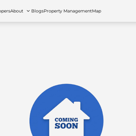
opers
About
Blogs
Property Management
Map
artments
Apartments
Careers
Villas
Villas
FAQs
Townhouses
Townhou