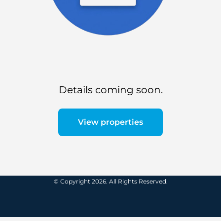
Details coming soon.
View properties
© Copyright 2026. All Rights Reserved.