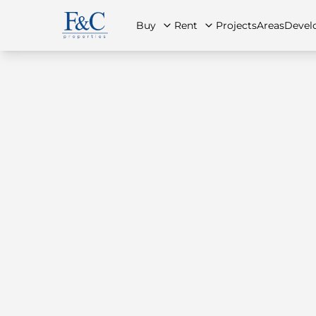
Buy
Rent
Projects
Areas
Devel
About Us
All Properties
All Properties
Contact Us
Ap