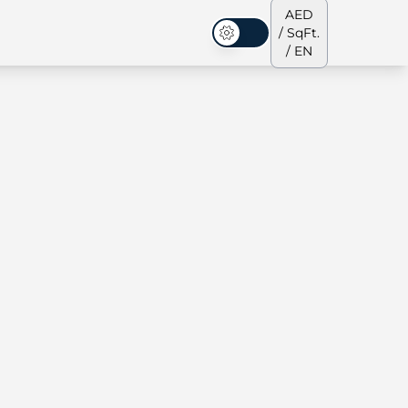
AED
/ SqFt.
Dark Mode
/ EN
ses
Our Team
Penthouses
Penthouses