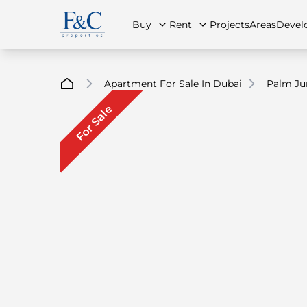
Buy
Rent
Projects
Areas
Devel
Apartment For Sale In Dubai
Palm Ju
For Sale
About Us
All Properties
All Properties
Contact Us
Ap