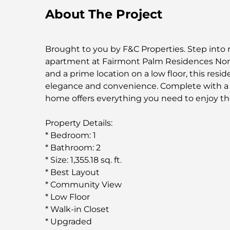
About The Project
Brought to you by F&C Properties. Step into 
apartment at Fairmont Palm Residences Nort
and a prime location on a low floor, this res
elegance and convenience. Complete with a w
home offers everything you need to enjoy th
Property Details:
* Bedroom: 1
* Bathroom: 2
* Size: 1,355.18 sq. ft.
* Best Layout
* Community View
* Low Floor
* Walk-in Closet
* Upgraded