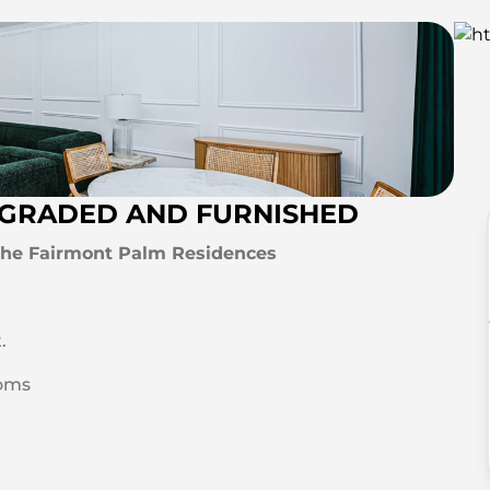
UPGRADED AND FURNISHED
 The Fairmont Palm Residences
.
oms