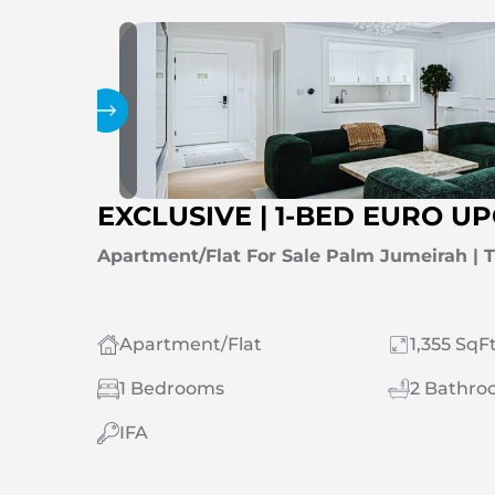
Gallery
EXCLUSIVE | 1-BED EURO 
Apartment/Flat For Sale Palm Jumeirah |
Apartment/Flat
1,355 SqFt
1 Bedrooms
2 Bathro
IFA