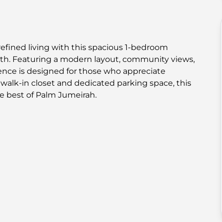
refined living with this spacious 1-bedroom
h. Featuring a modern layout, community views,
idence is designed for those who appreciate
alk-in closet and dedicated parking space, this
e best of Palm Jumeirah.