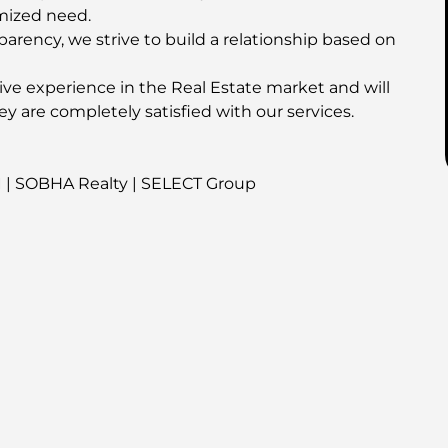
mized need.
parency, we strive to build a relationship based on
ive experience in the Real Estate market and will
ey are completely satisfied with our services.
I | SOBHA Realty | SELECT Group
his property