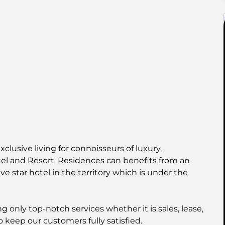
xclusive living for connoisseurs of luxury,
el and Resort. Residences can benefits from an
ve star hotel in the territory which is under the
 only top-notch services whether it is sales, lease,
o keep our customers fully satisfied.