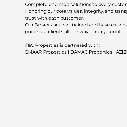
Complete one-stop solutions to every custo
Honoring our core values, integrity, and trans
trust with each customer.
Our Brokers are well trained and have extens
guide our clients all the way through until th
F&C Properties is partnered with:
EMAAR Properties | DAMAC Properties | AZIZ
Contact us now for more information about t
-
For More Properties
Visit our Website
fandcproperties.ae
-
Property Location