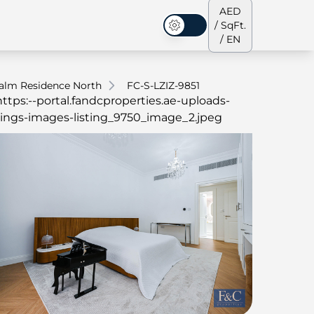
AED
/ SqFt.
Dark Mode
/ EN
alm Residence North
FC-S-LZIZ-9851
ses
Our Team
Penthouses
Penthouses