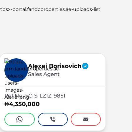
Alexei Borisovich
Sales Agent
Ref No. FC-S-LZIZ-9851
4,350,000