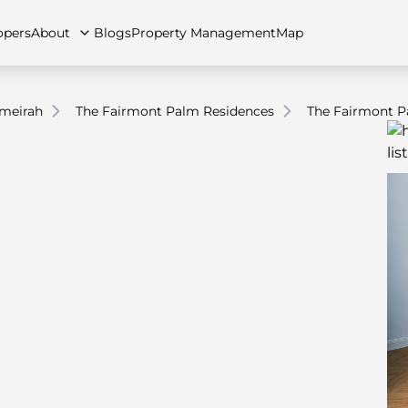
opers
About
Blogs
Property Management
Map
meirah
The Fairmont Palm Residences
The Fairmont P
artments
Apartments
Careers
Villas
Villas
FAQs
Townhouses
Townhou