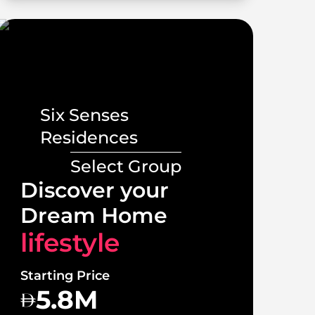
Six Senses
Residences
Select Group
Lux
Discover your
Vill
Dream Home
lif
lifestyle
Starti
Starting Price
1
5.8M