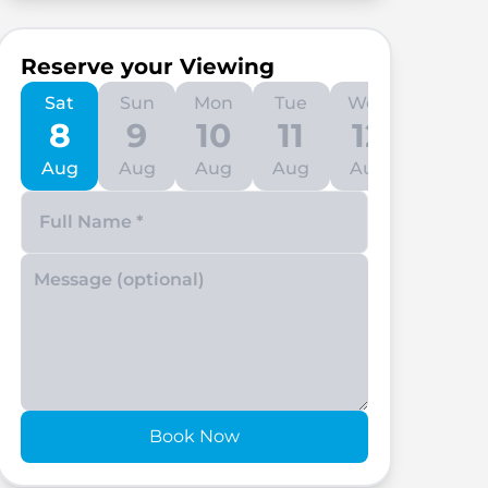
Reserve your Viewing
Sat
Sun
Mon
Tue
Wed
Thu
8
9
10
11
12
13
Aug
Aug
Aug
Aug
Aug
Aug
Enter your phone number
Book Now