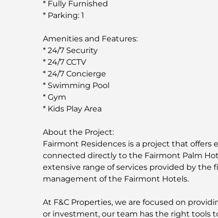
* Fully Furnished
* Parking: 1
Amenities and Features:
* 24/7 Security
* 24/7 CCTV
* 24/7 Concierge
* Swimming Pool
* Gym
* Kids Play Area
About the Project:
Fairmont Residences is a project that offers e
connected directly to the Fairmont Palm Hot
extensive range of services provided by the fi
management of the Fairmont Hotels.
At F&C Properties, we are focused on providing
or investment, our team has the right tools t