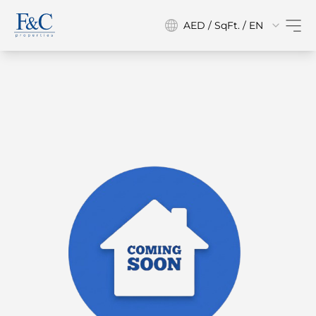
AED / SqFt. / EN