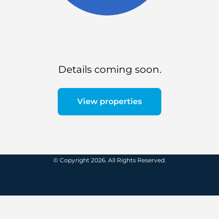
Details coming soon.
View properties
© Copyright 2026. All Rights Reserved.