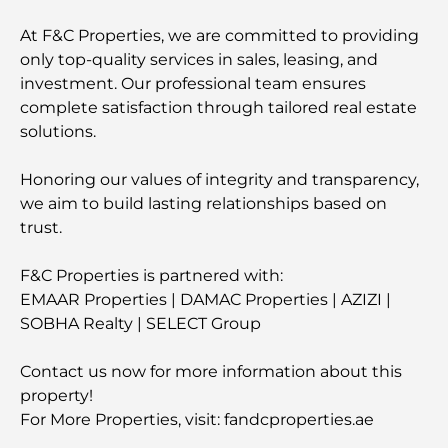
At F&C Properties, we are committed to providing
only top-quality services in sales, leasing, and
investment. Our professional team ensures
complete satisfaction through tailored real estate
solutions.
Honoring our values of integrity and transparency,
we aim to build lasting relationships based on
trust.
F&C Properties is partnered with:
EMAAR Properties | DAMAC Properties | AZIZI |
SOBHA Realty | SELECT Group
Contact us now for more information about this
property!
For More Properties, visit: fandcproperties.ae