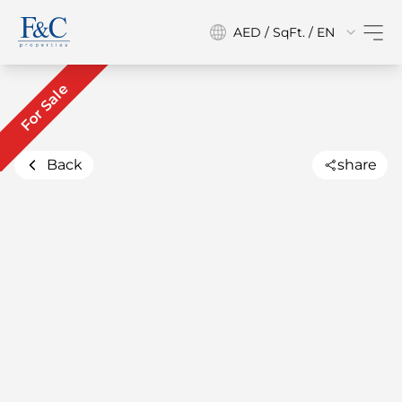
AED / SqFt. / EN
For Sale
Back
share