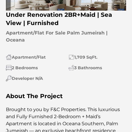
Under Renovation 2BR+Maid | Sea
View | Furnished
Apartment/Flat For Sale Palm Jumeirah |
Oceana
Apartment/Flat
1,709 SqFt.
2 Bedrooms
3 Bathrooms
Developer N/A
About The Project
Brought to you by F&C Properties. This luxurious
and Fully Furnished 2-Bedroom + Maid’s
Apartment is located in Oceana Southern, Palm
Jumeirah — an exclusive beachfront residence