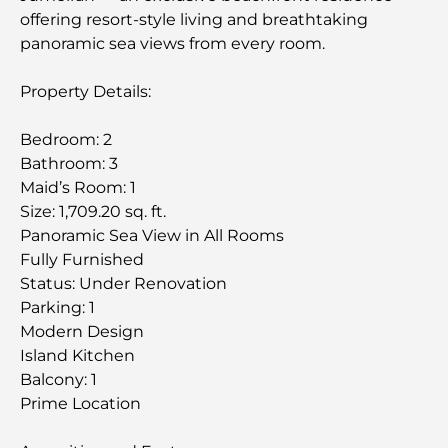
offering resort-style living and breathtaking
panoramic sea views from every room.
Property Details:
Bedroom: 2
Bathroom: 3
Maid’s Room: 1
Size: 1,709.20 sq. ft.
Panoramic Sea View in All Rooms
Fully Furnished
Status: Under Renovation
Parking: 1
Modern Design
Island Kitchen
Balcony: 1
Prime Location