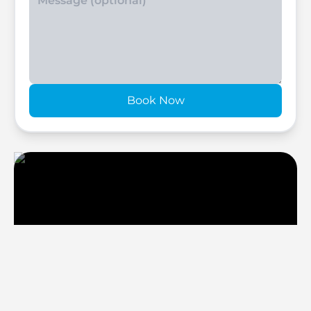
Book Now
Six Senses Residences
Select Group
Discover your Dream