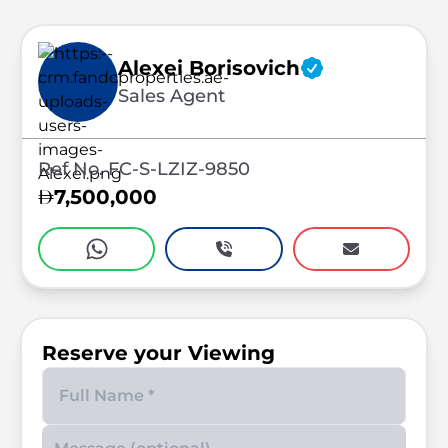
Alexei Borisovich
Sales Agent
Ref No. FC-S-LZIZ-9850
7,500,000
Reserve your Viewing
Enter your phone number