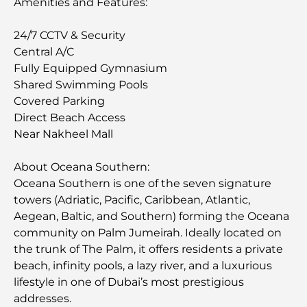
Amenities and Features:
24/7 CCTV & Security
Central A/C
Fully Equipped Gymnasium
Shared Swimming Pools
Covered Parking
Direct Beach Access
Near Nakheel Mall
About Oceana Southern:
Oceana Southern is one of the seven signature
towers (Adriatic, Pacific, Caribbean, Atlantic,
Aegean, Baltic, and Southern) forming the Oceana
community on Palm Jumeirah. Ideally located on
the trunk of The Palm, it offers residents a private
beach, infinity pools, a lazy river, and a luxurious
lifestyle in one of Dubai’s most prestigious
addresses.