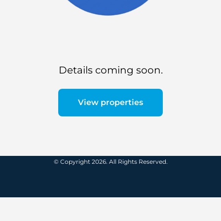
Details coming soon.
View properties
© Copyright 2026. All Rights Reserved.