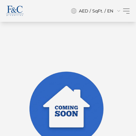
AED / SqFt. / EN