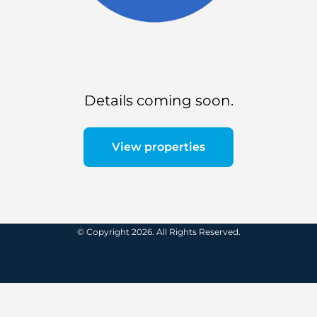
Details coming soon.
View properties
© Copyright 2026. All Rights Reserved.