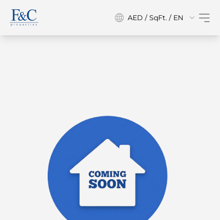
AED / SqFt. / EN