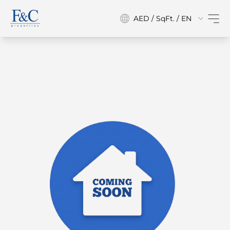
AED / SqFt. / EN