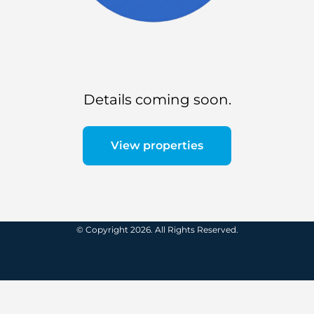
Details coming soon.
View properties
© Copyright 2026. All Rights Reserved.