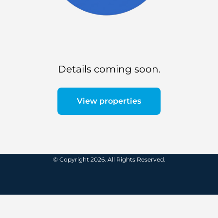
Details coming soon.
View properties
© Copyright 2026. All Rights Reserved.