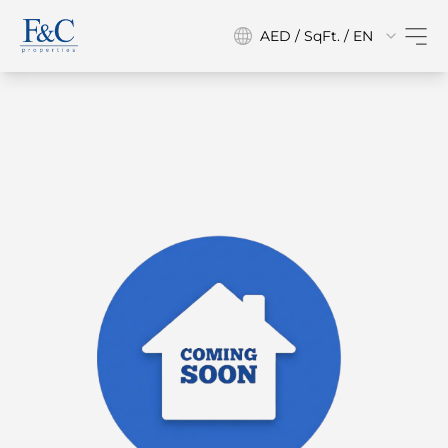
AED / SqFt. / EN