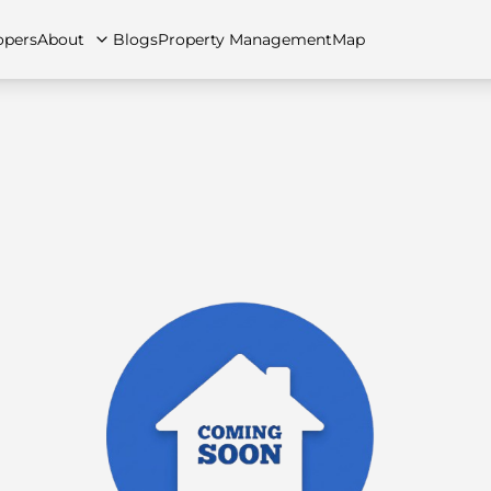
opers
About
Blogs
Property Management
Map
artments
Apartments
Careers
Villas
Villas
FAQs
Townhouses
Townhou