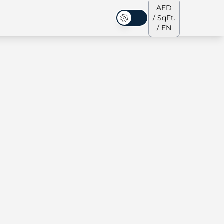
AED
/ SqFt.
Dark Mode
/ EN
ses
Our Team
Penthouses
Penthouses