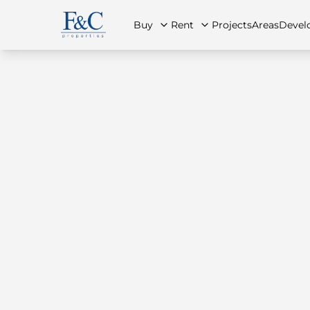
Buy
Rent
Projects
Areas
Devel
About Us
All Properties
All Properties
Contact Us
Ap