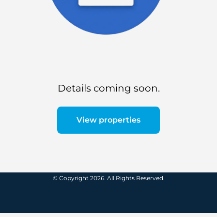
Details coming soon.
View properties
© Copyright 2026. All Rights Reserved.