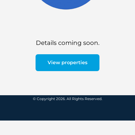
Details coming soon.
View properties
© Copyright 2026. All Rights Reserved.