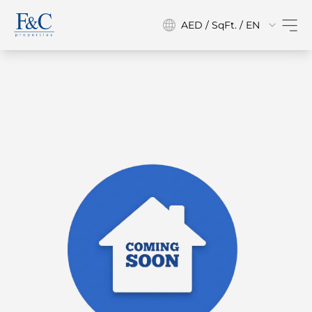
AED / SqFt. / EN