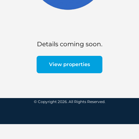
Details coming soon.
View properties
© Copyright 2026. All Rights Reserved.