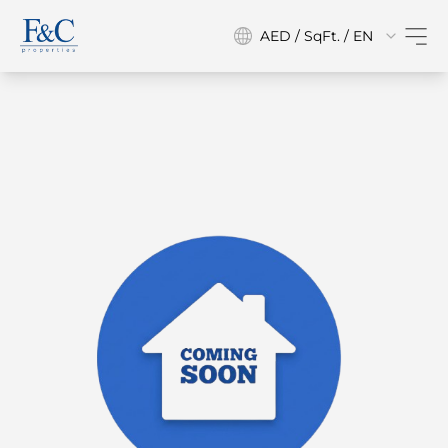
AED / SqFt. / EN