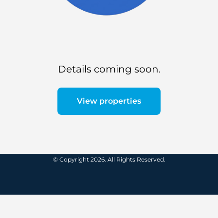
Details coming soon.
View properties
© Copyright 2026. All Rights Reserved.