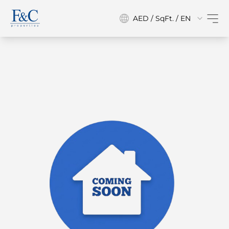
AED / SqFt. / EN