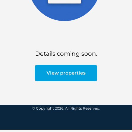
Details coming soon.
View properties
© Copyright 2026. All Rights Reserved.