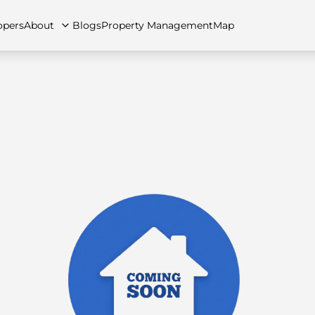
opers
About
Blogs
Property Management
Map
artments
Apartments
Careers
Villas
Villas
FAQs
Townhouses
Townhou