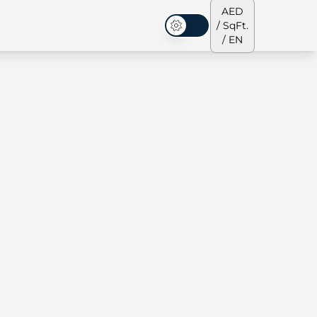
AED
/ SqFt.
Dark Mode
/ EN
ses
Our Team
Penthouses
Penthouses