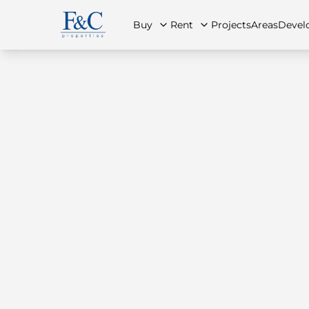
Buy
Rent
Projects
Areas
Devel
About Us
All Properties
All Properties
Contact Us
Ap