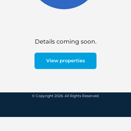
Details coming soon.
View properties
© Copyright 2026. All Rights Reserved.