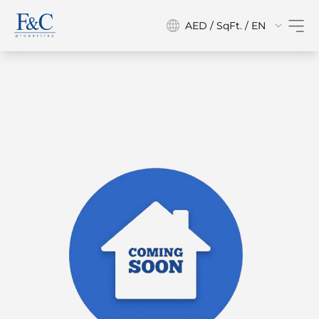
AED / SqFt. / EN