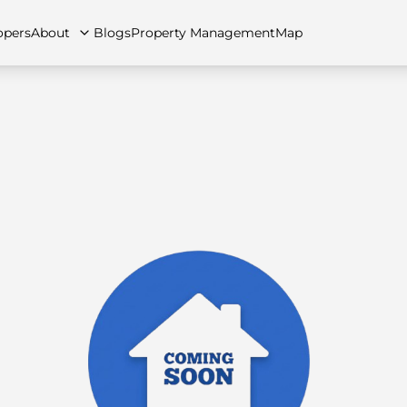
opers
About
Blogs
Property Management
Map
artments
Apartments
Careers
Villas
Villas
FAQs
Townhouses
Townhou