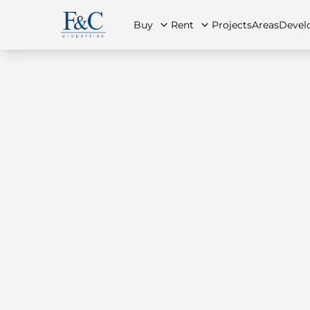
Buy
Rent
Projects
Areas
Devel
About Us
All Properties
All Properties
Contact Us
Ap