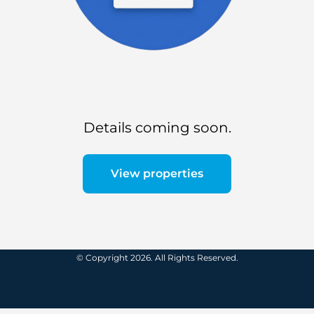
Details coming soon.
View properties
© Copyright 2026. All Rights Reserved.