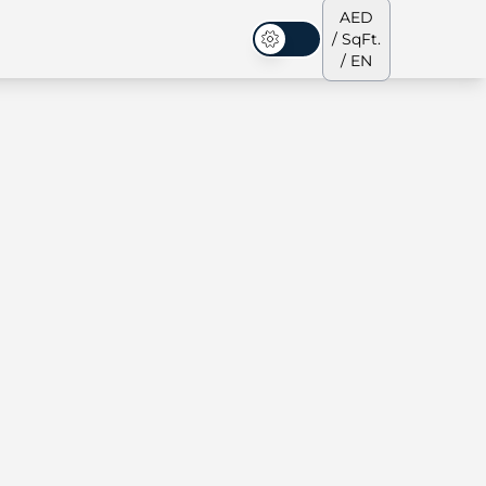
AED
/ SqFt.
Dark Mode
/ EN
ses
Our Team
Penthouses
Penthouses