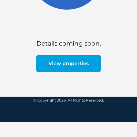
Details coming soon.
View properties
© Copyright 2026. All Rights Reserved.