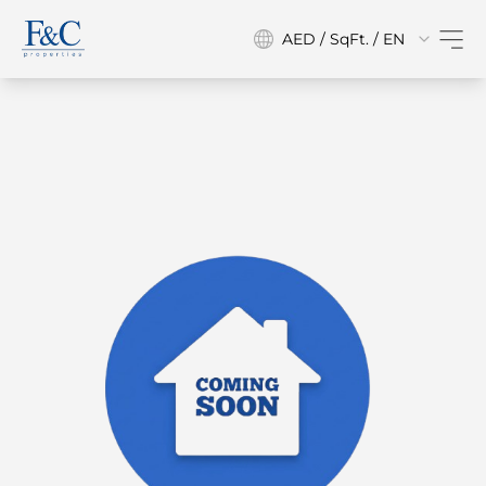
AED / SqFt. / EN