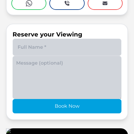
Reserve your Viewing
Enter your phone number
Book Now