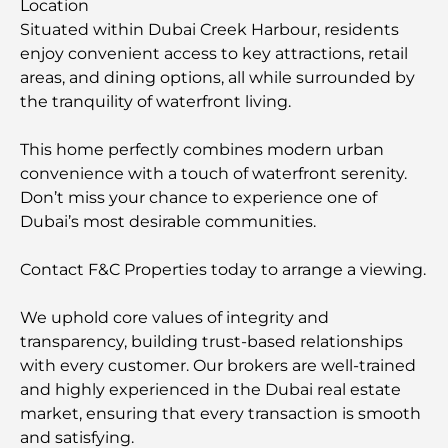
Location
Situated within Dubai Creek Harbour, residents
enjoy convenient access to key attractions, retail
areas, and dining options, all while surrounded by
the tranquility of waterfront living.
This home perfectly combines modern urban
convenience with a touch of waterfront serenity.
Don’t miss your chance to experience one of
Dubai’s most desirable communities.
Contact F&C Properties today to arrange a viewing.
We uphold core values of integrity and
transparency, building trust-based relationships
with every customer. Our brokers are well-trained
and highly experienced in the Dubai real estate
market, ensuring that every transaction is smooth
and satisfying.