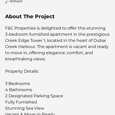
Emaar
About The Project
F&C Properties is delighted to offer this stunning
3-bedroom furnished apartment in the prestigious
Creek Edge Tower 1, located in the heart of Dubai
Creek Harbour. The apartment is vacant and ready
to move in, offering elegance, comfort, and
breathtaking views.
Property Details:
3 Bedrooms
4 Bathrooms
2 Designated Parking Space
Fully Furnished
Stunning Sea View
Vacant & Move-in Ready