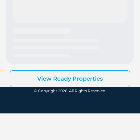
View Ready Properties
© Copyright 2026. All Rights Reserved.