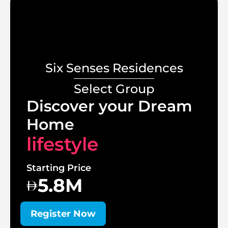
Six Senses Residences
Select Group
Discover your Dream
Home
lifestyle
Starting Price
5.8M
Register Now