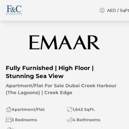
AED / SqFt
Fully Furnished | High Floor |
Stunning Sea View
Apartment/Flat For Sale Dubai Creek Harbour
(The Lagoons) | Creek Edge
Apartment/Flat
1,642 SqFt.
3 Bedrooms
4 Bathrooms