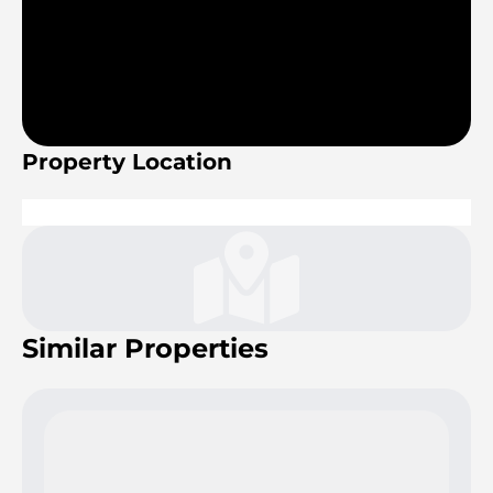
Property Location
Similar Properties