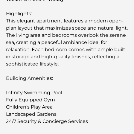
Highlights:
This elegant apartment features a modern open-
plan layout that maximizes space and natural light.
The living area and bedrooms overlook the serene
sea, creating a peaceful ambiance ideal for
relaxation. Each bedroom comes with ample built-
in storage and high-quality finishes, reflecting a
sophisticated lifestyle.
Building Amenities:
Infinity Swimming Pool
Fully Equipped Gym
Children’s Play Area
Landscaped Gardens
24/7 Security & Concierge Services