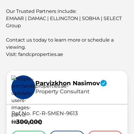
Our Trusted Partners Include:
EMAAR | DAMAC | ELLINGTON | SOBHA | SELECT
Group
Contact us today to learn more or schedule a
viewing.
Visit: fandcproperties.ae
Parvizkhon Nasimov
Property Consultant
Ref No. FC-R-SMEN-9613
300,000