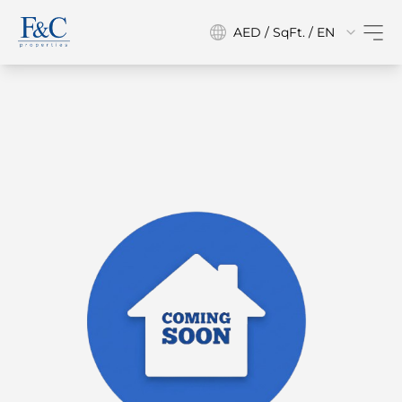
AED / SqFt. / EN