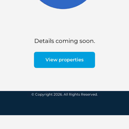
Details coming soon.
View properties
© Copyright 2026. All Rights Reserved.