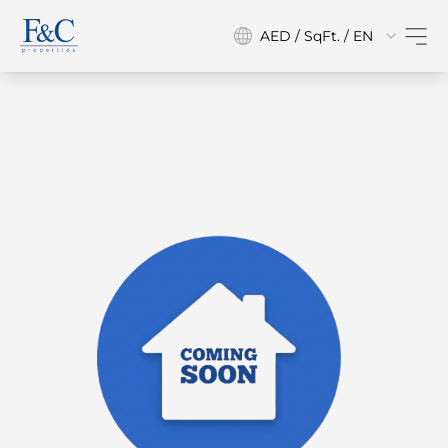
AED / SqFt. / EN