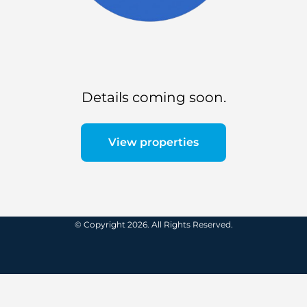
Details coming soon.
View properties
© Copyright 2026. All Rights Reserved.