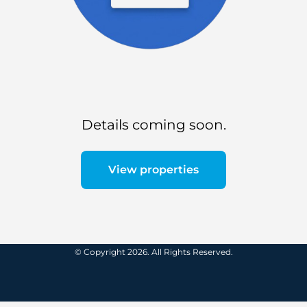
Details coming soon.
View properties
© Copyright 2026. All Rights Reserved.