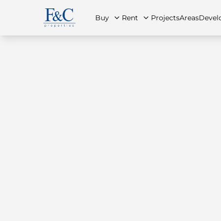
Buy
Rent
Projects
Areas
Devel
About Us
All Properties
All Properties
Contact Us
Ap