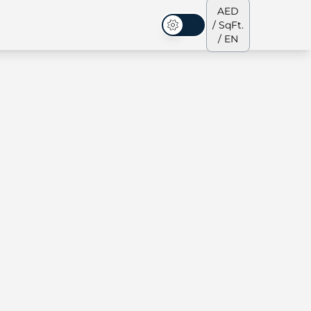
AED
/ SqFt.
Dark Mode
/ EN
ses
Our Team
Penthouses
Penthouses