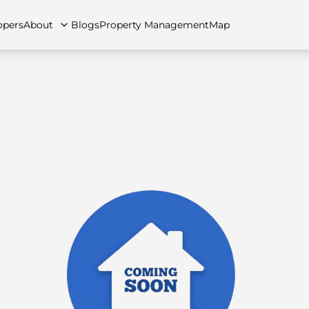
opers
About
Blogs
Property Management
Map
artments
Apartments
Careers
Villas
Villas
FAQs
Townhouses
Townhou