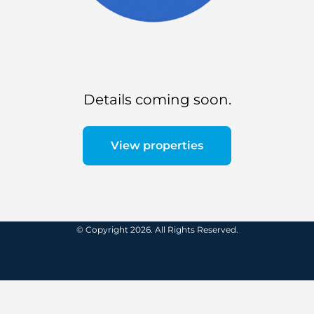
Details coming soon.
View properties
© Copyright 2026. All Rights Reserved.