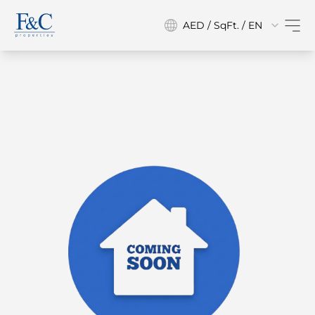
AED / SqFt. / EN