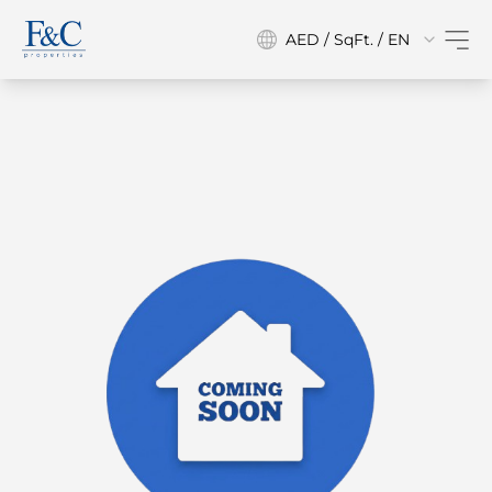
AED / SqFt. / EN