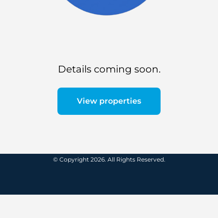
Details coming soon.
View properties
© Copyright 2026. All Rights Reserved.