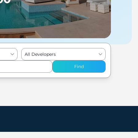
All Developers
Find