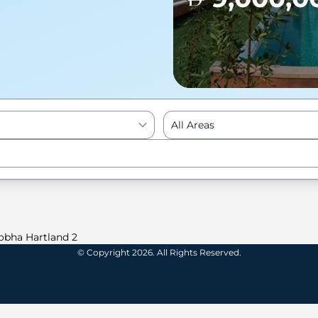
All Areas
Enter to Search
obha Hartland 2
© Copyright 2026. All Rights Reserved.