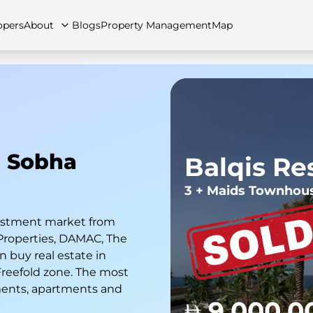
opers
About
Blogs
Property Management
Map
artments
Apartments
Careers
Villas
Villas
FAQs
Townhouses
Townhou
n Sobha
Balqis Re
3 + Maids Townhou
nvestment market from
Properties, DAMAC, The
 buy real estate in
 Freefold zone. The most
ments, apartments and
9,000,0