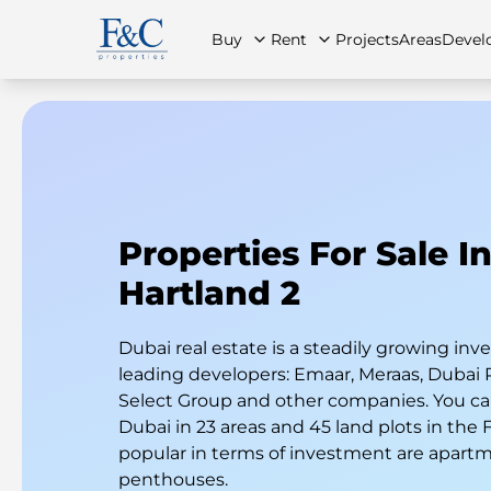
Buy
Rent
Projects
Areas
Devel
About Us
All Properties
All Properties
Contact Us
Ap
Properties For Sale I
Hartland 2
Dubai real estate is a steadily growing i
leading developers: Emaar, Meraas, Dubai 
Select Group and other companies. You can
Dubai in 23 areas and 45 land plots in the
popular in terms of investment are apart
penthouses.