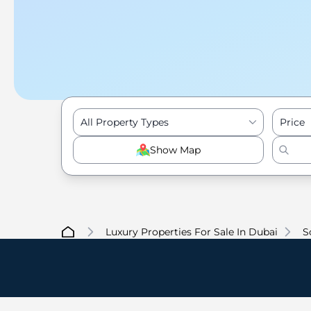
All Property Types
Price
Show Map
Luxury Properties For Sale In Dubai
S