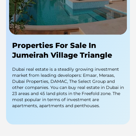
Properties For Sale In
Jumeirah Village Triangle
Dubai real estate is a steadily growing investment
market from leading developers: Emaar, Meraas,
Dubai Properties, DAMAC, The Select Group and
other companies. You can buy real estate in Dubai in
23 areas and 45 land plots in the Freefold zone. The
most popular in terms of investment are
apartments, apartments and penthouses.