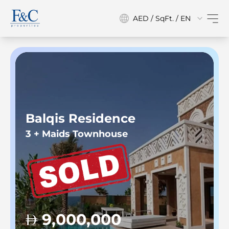
AED / SqFt. / EN
Balqis Residence
3 + Maids Townhouse
9,000,000