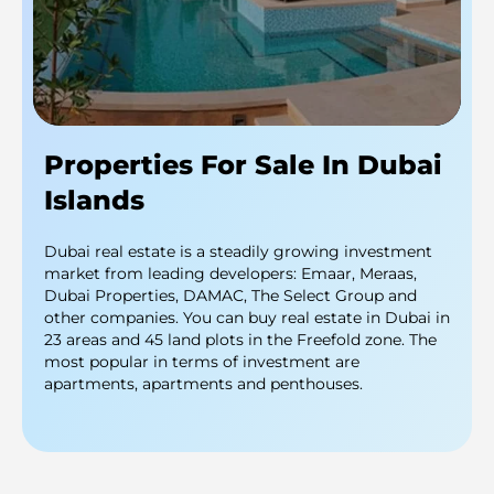
Properties For Sale In Dubai
Islands
Dubai real estate is a steadily growing investment
market from leading developers: Emaar, Meraas,
Dubai Properties, DAMAC, The Select Group and
other companies. You can buy real estate in Dubai in
23 areas and 45 land plots in the Freefold zone. The
most popular in terms of investment are
apartments, apartments and penthouses.