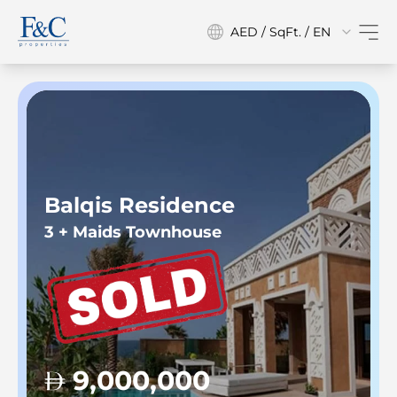
AED / SqFt. / EN
Balqis Residence
3 + Maids Townhouse
9,000,000