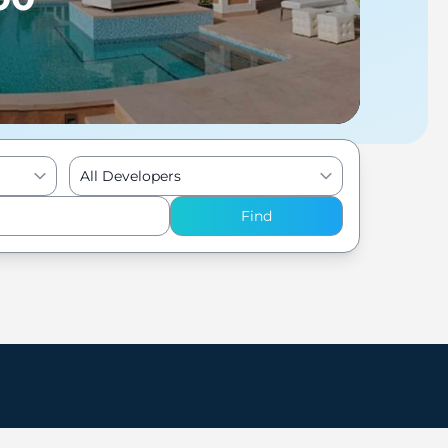
All Developers
Find