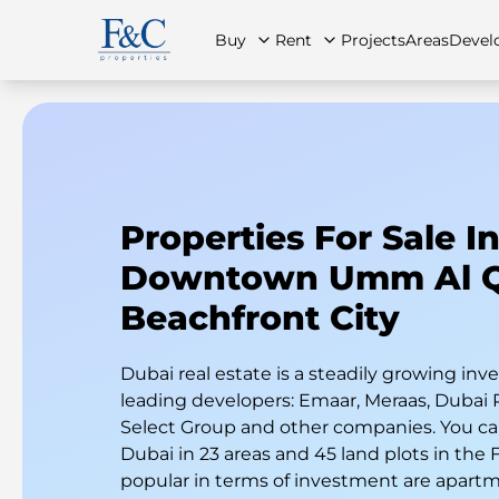
Buy
Rent
Projects
Areas
Devel
About Us
All Properties
All Properties
Contact Us
Ap
Properties For Sale I
Downtown Umm Al 
Beachfront City
Dubai real estate is a steadily growing i
leading developers: Emaar, Meraas, Dubai 
Select Group and other companies. You can
Dubai in 23 areas and 45 land plots in the
popular in terms of investment are apart