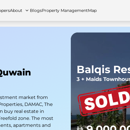
opers
About
Blogs
Property Management
Map
artments
Apartments
Careers
Villas
Villas
FAQs
Townhouses
Townhou
n
Balqis Re
Quwain
3 + Maids Townhou
nvestment market from
Properties, DAMAC, The
 buy real estate in
 Freefold zone. The most
ments, apartments and
9,000,0