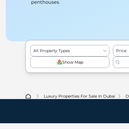
penthouses.
All Property Types
Price
Show Map
Luxury Properties For Sale In Dubai
D