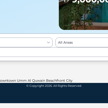
All Areas
Enter to Search
owntown Umm Al Quwain Beachfront City
© Copyright 2026. All Rights Reserved.