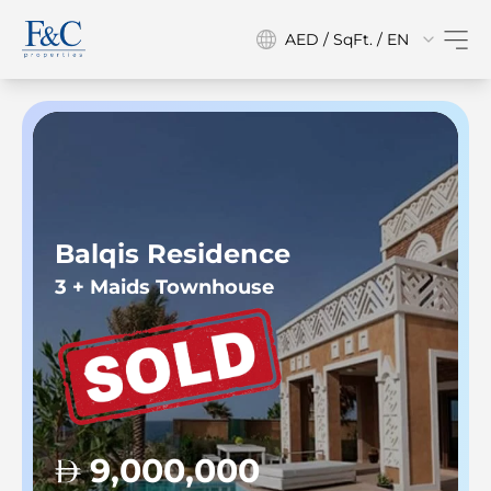
AED / SqFt. / EN
Balqis Residence
3 + Maids Townhouse
9,000,000