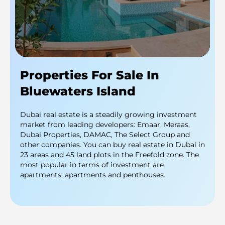
Properties For Sale In
Bluewaters Island
Dubai real estate is a steadily growing investment
market from leading developers: Emaar, Meraas,
Dubai Properties, DAMAC, The Select Group and
other companies. You can buy real estate in Dubai in
23 areas and 45 land plots in the Freefold zone. The
most popular in terms of investment are
apartments, apartments and penthouses.