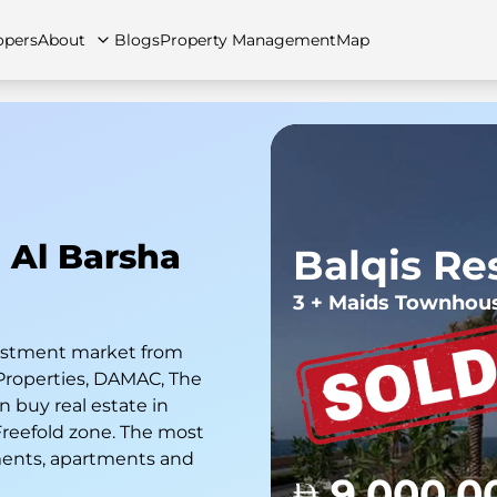
opers
About
Blogs
Property Management
Map
artments
Apartments
Careers
Villas
Villas
FAQs
Townhouses
Townhou
n Al Barsha
Balqis Re
3 + Maids Townhou
nvestment market from
Properties, DAMAC, The
 buy real estate in
 Freefold zone. The most
ments, apartments and
9,000,0