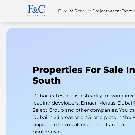
Buy
Rent
Projects
Areas
Devel
About Us
All Properties
All Properties
Contact Us
Ap
Properties For Sale I
South
Dubai real estate is a steadily growing i
leading developers: Emaar, Meraas, Dubai 
Select Group and other companies. You can
Dubai in 23 areas and 45 land plots in the
popular in terms of investment are apart
penthouses.