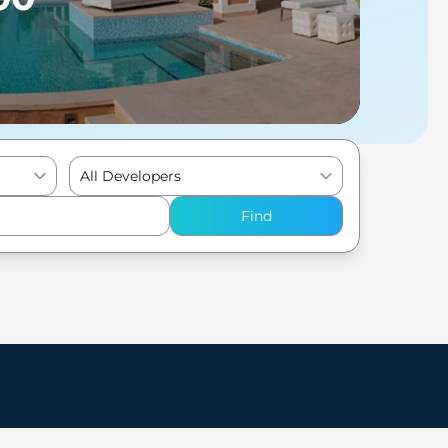
All Developers
Find