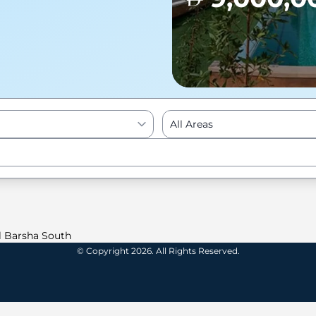
All Areas
Enter to Search
l Barsha South
© Copyright 2026. All Rights Reserved.