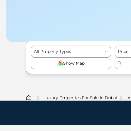
All Property Types
Price
Show Map
Luxury Properties For Sale In Dubai
A