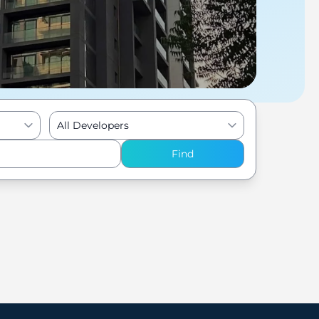
All Developers
Find