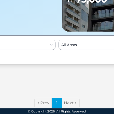
All Areas
Enter to Search
Prev
1
Next
© Copyright 2026. All Rights Reserved.