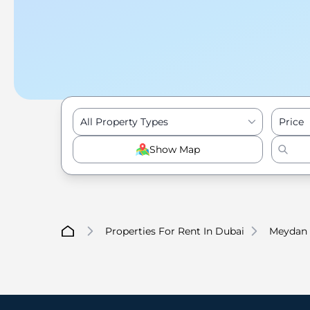
All Property Types
Price
Show Map
Properties For Rent In Dubai
Meydan