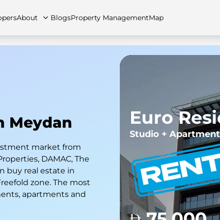
opers
About
Blogs
Property Management
Map
artments
Apartments
Careers
Villas
Villas
FAQs
Townhouses
Townhou
Euro Res
In Meydan
Studio + Apartment
nvestment market from
Properties, DAMAC, The
 buy real estate in
 Freefold zone. The most
ments, apartments and
75,000