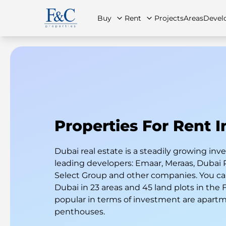
Buy
Rent
Projects
Areas
Devel
About Us
All Properties
All Properties
Contact Us
Ap
Properties For Rent 
Dubai real estate is a steadily growing i
leading developers: Emaar, Meraas, Dubai 
Select Group and other companies. You can
Dubai in 23 areas and 45 land plots in the
popular in terms of investment are apart
penthouses.