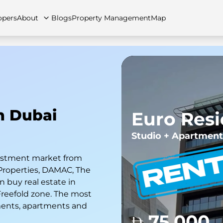
opers
About
Blogs
Property Management
Map
artments
Apartments
Careers
Villas
Villas
FAQs
Townhouses
Townhou
In Dubai
Euro Res
Studio + Apartment
nvestment market from
Properties, DAMAC, The
 buy real estate in
 Freefold zone. The most
ments, apartments and
75,000