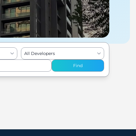
All Developers
Find