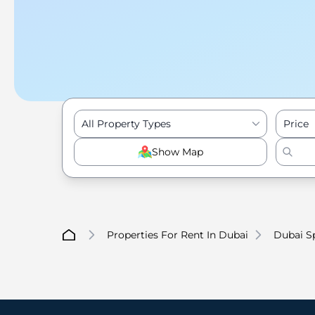
All Property Types
Price
Show Map
Properties For Rent In Dubai
Dubai Sp