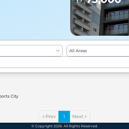
All Areas
Enter to Search
orts City
Prev
1
Next
© Copyright 2026. All Rights Reserved.