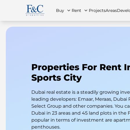
Buy
Rent
Projects
Areas
Devel
About Us
All Properties
All Properties
Contact Us
Ap
Properties For Rent 
Sports City
Dubai real estate is a steadily growing i
leading developers: Emaar, Meraas, Dubai 
Select Group and other companies. You can
Dubai in 23 areas and 45 land plots in the
popular in terms of investment are apart
penthouses.