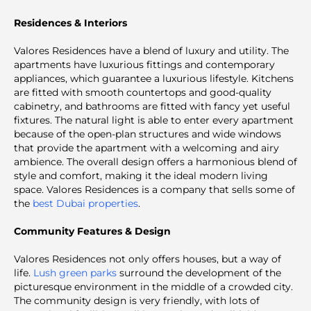
Residences & Interiors
Valores Residences have a blend of luxury and utility. The
apartments have luxurious fittings and contemporary
appliances, which guarantee a luxurious lifestyle. Kitchens
are fitted with smooth countertops and good-quality
cabinetry, and bathrooms are fitted with fancy yet useful
fixtures. The natural light is able to enter every apartment
because of the open-plan structures and wide windows
that provide the apartment with a welcoming and airy
ambience. The overall design offers a harmonious blend of
style and comfort, making it the ideal modern living
space. Valores Residences is a company that sells some of
the
best Dubai properties
.
Community Features & Design
Valores Residences not only offers houses, but a way of
life.
Lush green parks
surround the development of the
picturesque environment in the middle of a crowded city.
The community design is very friendly, with lots of