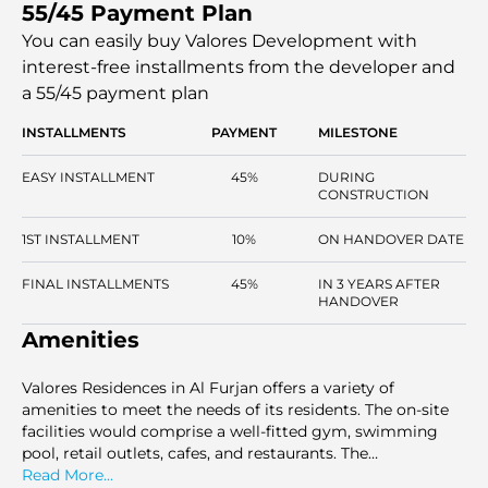
55/45 Payment Plan
will consist of large studios, 1, 2, and 3-bedroom
apartments, with a high level of finish and the latest
You can easily buy Valores Development with
facilities. Ideally located in the midst of Dubai properties,
interest-free installments
from the developer and
this community is ideal for both a family and a young
a 55/45 payment plan
professional, providing its residents with a high standard
of living in Dubai.
INSTALLMENTS
PAYMENT
MILESTONE
EASY INSTALLMENT
45%
DURING
CONSTRUCTION
1ST INSTALLMENT
10%
ON HANDOVER DATE
FINAL INSTALLMENTS
45%
IN 3 YEARS AFTER
HANDOVER
Amenities
Valores Residences in Al Furjan offers a variety of
amenities to meet the needs of its residents. The on-site
facilities would comprise a well-fitted gym, swimming
pool, retail outlets, cafes, and restaurants. The
development also has a children's playground, barbecue
Read More...