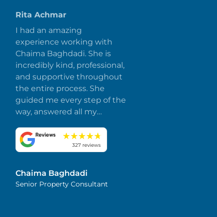
Rita Achmar
I had an amazing
experience working with
Chaima Baghdadi. She is
incredibly kind, professional,
and supportive throughout
the entire process. She
guided me every step of the
way, answered all my
questions promptly, and
made everything smooth
and stress-free. I truly
327 reviews
appreciate her dedication
and attention to detail.
Chaima Baghdadi
Highly recommended!
Senior Property Consultant