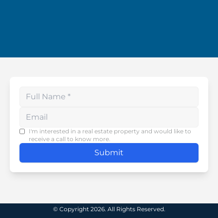
Enter your phone number
I'm interested in a real estate property and would like to
receive a call to know more.
Submit
© Copyright 2026. All Rights Reserved.