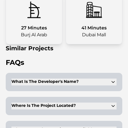
27 Minutes
41 Minutes
Burj Al Arab
Dubai Mall
Similar Projects
FAQs
What Is The Developer's Name?
The developer of Valores Residences is Ocean Pearl Property
Development.
Where Is The Project Located?
Valores Residences is situated in the Al Furjan neighborhood,
Jebel Ali District, Dubai.