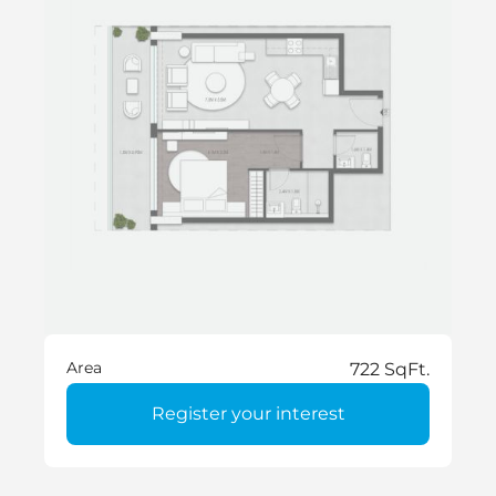
Area
722 SqFt.
Register your interest