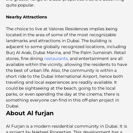
quite popular.
Nearby Attractions
The choice to live at Valores Residences implies being
located in the area of some of the most recognizable
landmarks and attractions in Dubai. The building is
adjacent to some globally recognized locations, including
Burj Al Arab, Dubai Marina, and The Palm Jumeirah. Retail
stores, fine dining
restaurants
, and entertainment are all
available within the vicinity, allowing the residents to have
the best of urban life. Also, the community is within a
short ride to the Dubai International Airport, hence both
traveling and local experiences are readily available. It
could be sightseeing at the beach, going to the local
parks, or even spending the day at the cinema; there is
something everyone can find in this off-plan project in
Dubai.
About Al furjan
Al Furjan is a modern residential community in Dubai. It is
a project by Nakheel Properties. This development has a