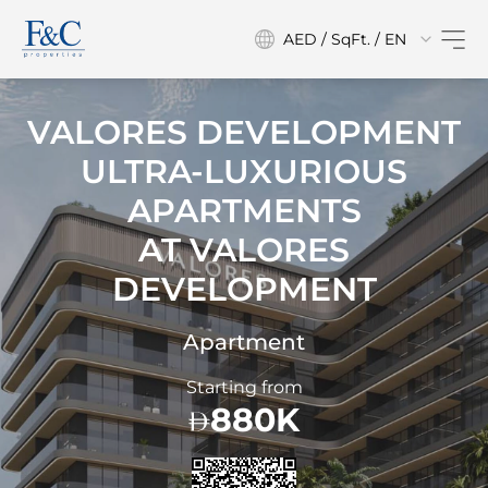
AED / SqFt. / EN
VALORES DEVELOPMENT
ULTRA-LUXURIOUS
APARTMENTS
AT
VALORES
DEVELOPMENT
Apartment
Starting from
880K