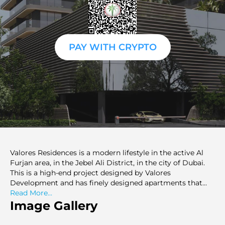
PAY WITH CRYPTO
Valores Residences is a modern lifestyle in the active Al
Furjan area, in the Jebel Ali District, in the city of Dubai.
This is a high-end project designed by Valores
Development and has finely designed apartments that
match all types of lifestyles. Having both modern design
Read More...
and high-quality functionality, Valores Residences
Image Gallery
provides its residents with the highest level of living in
one of the most connected places in Dubai. The project