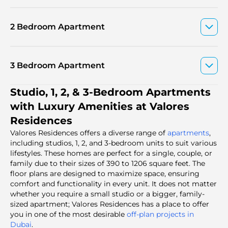
2 Bedroom Apartment
3 Bedroom Apartment
Studio, 1, 2, & 3-Bedroom Apartments
with Luxury Amenities at Valores
Residences
Valores Residences offers a diverse range of
apartments
,
including studios, 1, 2, and 3-bedroom units to suit various
lifestyles. These homes are perfect for a single, couple, or
family due to their sizes of 390 to 1206 square feet. The
floor plans are designed to maximize space, ensuring
comfort and functionality in every unit. It does not matter
whether you require a small studio or a bigger, family-
sized apartment; Valores Residences has a place to offer
you in one of the most desirable
off-plan projects in
Dubai
.