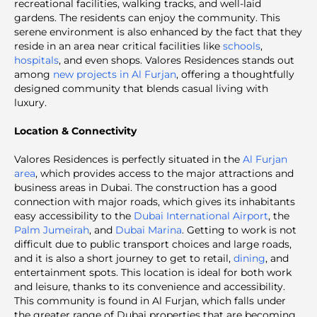
recreational facilities, walking tracks, and well-laid
gardens. The residents can enjoy the community. This
serene environment is also enhanced by the fact that they
reside in an area near critical facilities like
schools
,
hospitals
, and even shops.
Valores Residences stands out
among
new projects in Al Furjan
, offering a thoughtfully
designed community that blends casual living with
luxury.
Location & Connectivity
Valores Residences is perfectly situated in the
Al Furjan
area
, which provides access to the major attractions and
business areas in Dubai. The construction has a good
connection with major roads, which gives its inhabitants
easy accessibility to the
Dubai International Airport
, the
Palm Jumeirah
, and
Dubai Marina
. Getting to work is not
difficult due to public transport choices and large roads,
and it is also a short journey to get to retail,
dining
, and
entertainment spots. This location is ideal for both work
and leisure, thanks to its convenience and accessibility.
This community is found in Al Furjan, which falls under
the greater range of Dubai properties that are becoming