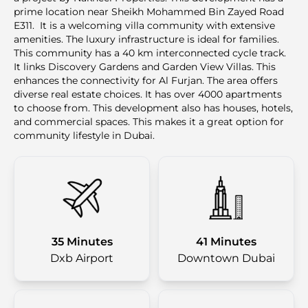
prime location near Sheikh Mohammed Bin Zayed Road
E311. It is a welcoming villa community with extensive
amenities. The luxury infrastructure is ideal for families.
This community has a 40 km interconnected cycle track.
It links Discovery Gardens and Garden View Villas. This
enhances the connectivity for Al Furjan. The area offers
diverse real estate choices. It has over 4000 apartments
to choose from. This development also has houses, hotels,
and commercial spaces. This makes it a great option for
community lifestyle in Dubai.
35 Minutes
41 Minutes
Dxb Airport
Downtown Dubai