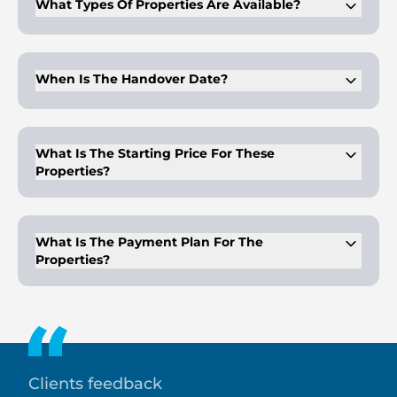
What Types Of Properties Are Available?
The project offers studio, 1, 2, and 3-bedroom apartments.
When Is The Handover Date?
Handover for Valores Residences is scheduled for Q1 2027.
What Is The Starting Price For These
Properties?
The starting price for Valores Residences is AED 470,000.
What Is The Payment Plan For The
Properties?
The payment plan for Valores Residences is 10% down
payment, 40% during construction, and 50% on handover.
Clients feedback