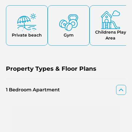
area, green parks, and a lot of parking spaces. The
communities will have a secure, friendly family
environment, and accessibility to their basic roles like
schools, hospitals, as well as sports amenities, easily.
Valores Residences are situated in new projects in Dubai,
where you are guaranteed to have everything you want in
Childrens Play
Private beach
Gym
the vicinity.
Area
Property Types & Floor Plans
1 Bedroom Apartment