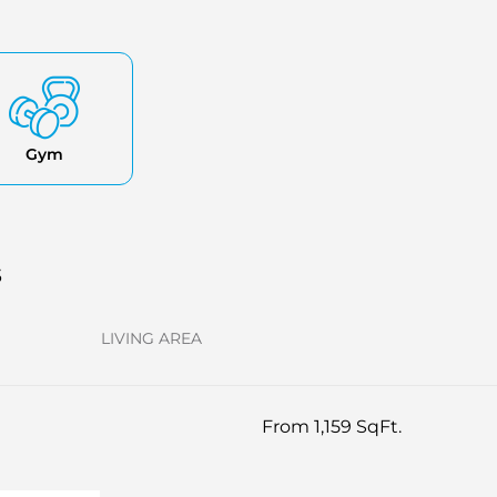
Gym
s
LIVING AREA
From 1,159 SqFt.