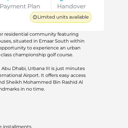
Payment Plan
Handover
Limited units available
er residential community featuring
ses, situated in Emaar South within
opportunity to experience an urban
-class championship golf course.
bu Dhabi, Urbana III is just minutes
ational Airport. It offers easy access
 and Sheikh Mohammed Bin Rashid Al
ndmarks in no time.
e installments