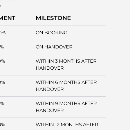
n
MENT
MILESTONE
0%
ON BOOKING
5%
ON HANDOVER
0%
WITHIN 3 MONTHS AFTER
HANDOVER
0%
WITHIN 6 MONTHS AFTER
HANDOVER
5%
WITHIN 9 MONTHS AFTER
HANDOVER
0%
WITHIN 12 MONTHS AFTER