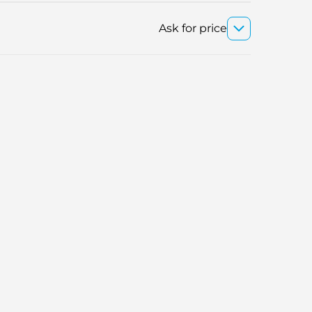
Ask for price