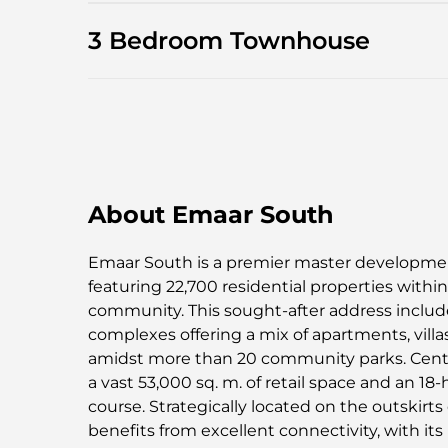
3 Bedroom Townhouse
About Emaar South
Emaar South is a premier master developmen
featuring 22,700 residential properties withi
community. This sought-after address include
complexes offering a mix of apartments, vill
amidst more than 20 community parks. Centr
a vast 53,000 sq. m. of retail space and an 1
course. Strategically located on the outskirt
benefits from excellent connectivity, with it