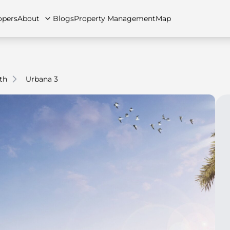
opers
About
Blogs
Property Management
Map
th
Urbana 3
artments
Apartments
Careers
Villas
Villas
FAQs
Townhouses
Townhou