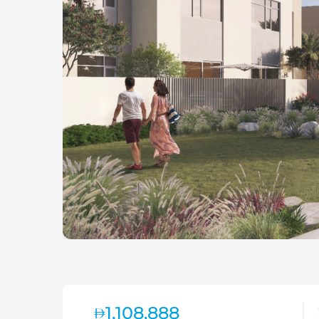
1,108,888