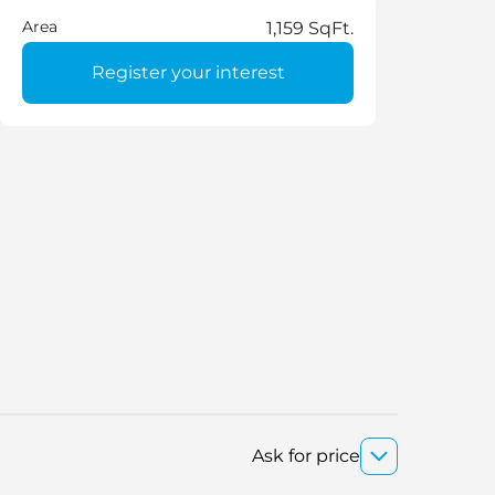
Area
1,159 SqFt.
Register your interest
Ask for price