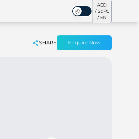
AED
/ SqFt.
Dark Mode
/ EN
SHARE
Enquire Now
ses
Our Team
Penthouses
Penthouses