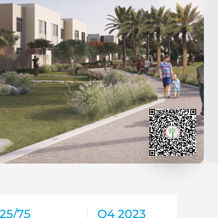
25/75
Q4 2023