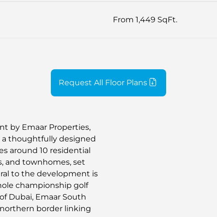
From 1,449 SqFt.
Request All Floor Plans
t by Emaar Properties,
n a thoughtfully designed
s around 10 residential
as, and townhomes, set
al to the development is
8-hole championship golf
s of Dubai, Emaar South
s northern border linking