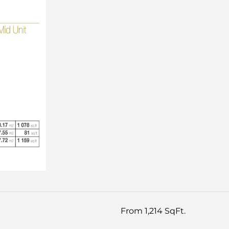
From 1,214 SqFt.