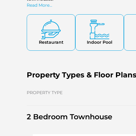
Read More...
Restaurant
Indoor Pool
Property Types & Floor Plan
PROPERTY TYPE
2 Bedroom Townhouse