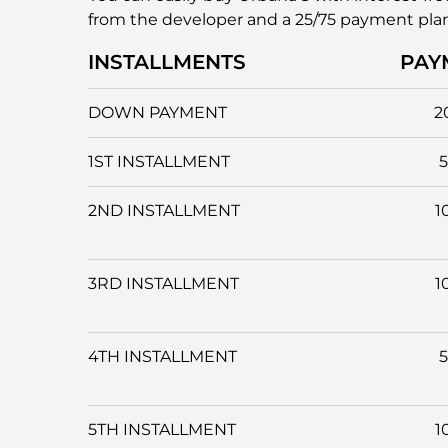
from the developer and a 25/75 payment pla
INSTALLMENTS
PAY
DOWN PAYMENT
2
1ST INSTALLMENT
2ND INSTALLMENT
1
3RD INSTALLMENT
1
4TH INSTALLMENT
5TH INSTALLMENT
1