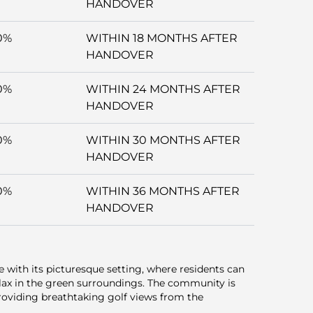
HANDOVER
0%
WITHIN 18 MONTHS AFTER
HANDOVER
0%
WITHIN 24 MONTHS AFTER
HANDOVER
0%
WITHIN 30 MONTHS AFTER
HANDOVER
0%
WITHIN 36 MONTHS AFTER
HANDOVER
ce with its picturesque setting, where residents can
lax in the green surroundings. The community is
roviding breathtaking golf views from the