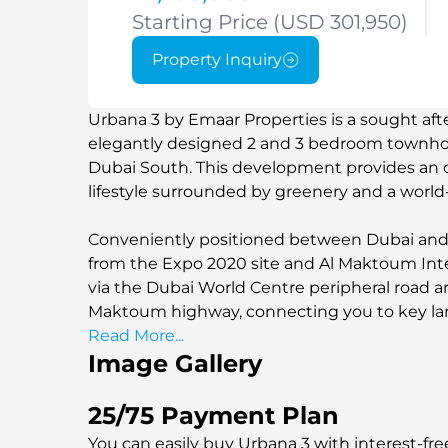
Starting Price (USD 301,950)
Property Inquiry
Urbana 3 by Emaar Properties is a sought aft
elegantly designed 2 and 3 bedroom townhou
Dubai South. This development provides an 
lifestyle surrounded by greenery and a world
Conveniently positioned between Dubai and A
from the Expo 2020 site and Al Maktoum Intern
via the Dubai World Centre peripheral road
Maktoum highway, connecting you to key la
Read More...
Image Gallery
25/75 Payment Plan
You can easily buy Urbana 3 with interest-fre