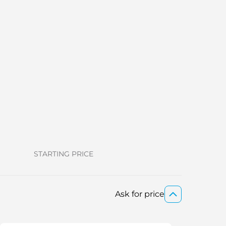
STARTING PRICE
Ask for price