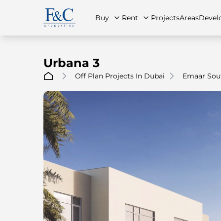
Buy
Rent
Projects
Areas
Devel
Urbana 3
Off Plan Projects In Dubai
Emaar Sou
About Us
All Properties
All Properties
Contact Us
Ap