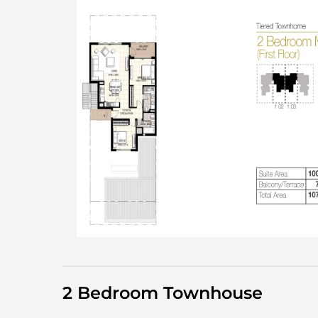
2 Bedroom Townhouse