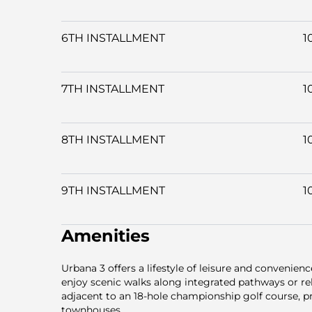
6TH INSTALLMENT
1
7TH INSTALLMENT
1
8TH INSTALLMENT
1
9TH INSTALLMENT
1
Amenities
Urbana 3 offers a lifestyle of leisure and convenien
enjoy scenic walks along integrated pathways or re
adjacent to an 18-hole championship golf course, p
townhouses.