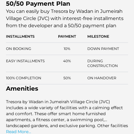
50/50 Payment Plan
as professional lifestyles. The off-plan project features fully
equipped units with starting prices from AED 670,000,
You can easily buy Tresora by Wadan in Jumeirah
situated in one of Dubai’s rapidly developing
Village Circle (JVC) with interest-free installments
communities.
from the developer and a 50/50 payment plan
INSTALLMENTS
PAYMENT
MILESTONE
ON BOOKING
10%
DOWN PAYMENT
EASY INSTALLMENTS
40%
DURING
CONSTRUCTION
100% COMPLETION
50%
ON HANDOVER
Amenities
Tresora by Wadan in Jumeirah Village Circle (JVC)
includes a wide variety of facilities with a calming effect
and comfort. These offer smart home furnished
apartments, a fitness center, a swimming pool,
landscaped gardens, and exclusive parking. Other facilities
are the retail stores, commercial areas, kids' playgrounds,
Read More...