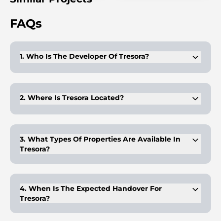
FAQs
1. Who Is The Developer Of Tresora?
Tresora is developed by Wadan Developments, known for its
well-planned, high-quality residential projects.
2. Where Is Tresora Located?
Tresora is situated in Jumeirah Village Circle (JVC), Dubai,
offering strong connectivity and community living.
3. What Types Of Properties Are Available In
Tresora?
Tresora offers fully furnished apartments with modern
interiors and efficient layouts.
4. When Is The Expected Handover For
Tresora?
The handover for Tresora is expected in Q1 2028, giving