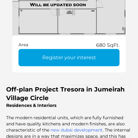
Area
680 SqFt.
Register your interest
Off-plan Project Tresora in Jumeirah
Village Circle
Residences & Interiors
The modern residential units, which are fully furnished
and have quality kitchens and modern finishes, are also
characteristic of the
new dubai development
. The internal
designs are in a way that maximizes space, and this has