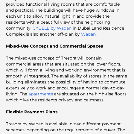
provided functional living rooms that are comfortable
and practical. The buildings will have huge windows in
each unit to allow natural light in and provide the
residents with a beautiful view of the neighboring
community.
CYBÈLE by Wadan
in Dubai Land Residence
Complex is also another off-plan by
Wadan
.
Mixed-Use Concept and Commercial Spaces
The mixed-use concept of Tresora will contain
commercial areas that are situated on the lower floors,
which will form a living and working environment that is
smoothly integrated. The availability of stores in the same
building eliminates the possibility of having to commute
extensively to work and encourages a normal day-to-day
living. The
apartments
are situated on the high-rise floors,
which give the residents privacy and calmness.
Flexible Payment Plans
Tresora by Wadan is available in two different payment
schemes, depending on the requirements of a buyer. The