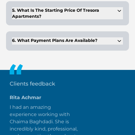
ample time for payment planning.
5. What Is The Starting Price Of Tresora
Apartments?
The starting price for apartments at Tresora is AED 670,000,
offering affordable living in JVC.
6. What Payment Plans Are Available?
Tresora offers 50/50 and 70/30 payment plans, giving buyers
flexibility in their purchase.
Clients feedback
Rita Achmar
I had an amazing
experience working with
Chaima Baghdadi. She is
incredibly kind, professional,