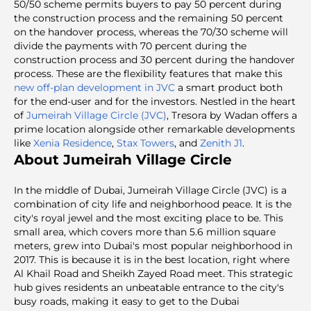
50/50 scheme permits buyers to pay 50 percent during
the construction process and the remaining 50 percent
on the handover process, whereas the 70/30 scheme will
divide the payments with 70 percent during the
construction process and 30 percent during the handover
process. These are the flexibility features that make this
new off-plan development in JVC
a smart product both
for the end-user and for the investors. Nestled in the heart
of
Jumeirah Village Circle (JVC)
, Tresora by Wadan offers a
prime location alongside other remarkable developments
like
Xenia Residence
,
Stax Towers
, and
Zenith J1
.
About Jumeirah Village Circle
In the middle of Dubai, Jumeirah Village Circle (JVC) is a
combination of city life and neighborhood peace. It is the
city's royal jewel and the most exciting place to be. This
small area, which covers more than 5.6 million square
meters, grew into Dubai's most popular neighborhood in
2017. This is because it is in the best location, right where
Al Khail Road and Sheikh Zayed Road meet. This strategic
hub gives residents an unbeatable entrance to the city's
busy roads, making it easy to get to the Dubai