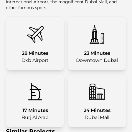
International Airport, the magnificent Dubai Mall, and
other famous spots.
28 Minutes
23 Minutes
Dxb Airport
Downtown Dubai
17 Minutes
24 Minutes
Burj Al Arab
Dubai Mall
Similar Projects