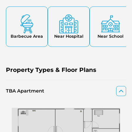
jogging grounds, barbecue grounds, and 24-hour security.
The community promotes a healthy lifestyle, offering
residents the opportunity to work, rest, and socialize.
CYBÈLE by Wadan in Dubai Land Residence Complex is
also another off-plan by Wadan.
Barbecue Area
Near Hospital
Near School
Property Types & Floor Plans
TBA Apartment