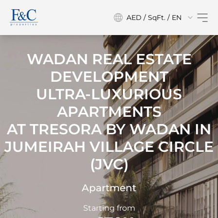
AED / SqFt. / EN
WADAN REAL ESTATE
DEVELOPMENT
ULTRA-LUXURIOUS
APARTMENTS
AT
TRESORA BY WADAN IN
JUMEIRAH VILLAGE CIRCLE
(JVC)
Apartment
Starting from