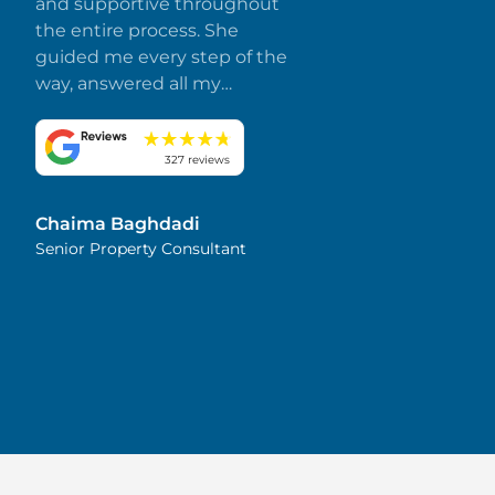
and supportive throughout
the entire process. She
guided me every step of the
way, answered all my
questions promptly, and
made everything smooth
and stress-free. I truly
327 reviews
appreciate her dedication
and attention to detail.
Chaima Baghdadi
Highly recommended!
Senior Property Consultant