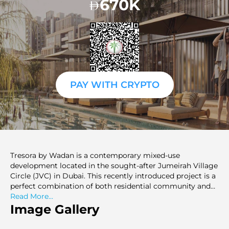
670K
PAY WITH CRYPTO
Tresora by Wadan is a contemporary mixed-use
development located in the sought-after Jumeirah Village
Circle (JVC) in Dubai. This recently introduced project is a
perfect combination of both residential community and
commercial convenience and serves professionals,
Read More...
business owners, and investors. Tresora has smartly
Image Gallery
planned apartments that are comfortable and functional
in order to ensure that a home supports personal as well