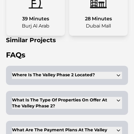
39 Minutes
28 Minutes
Burj Al Arab
Dubai Mall
Similar Projects
FAQs
Where Is The Valley Phase 2 Located?
The valley is located in the outskirts of Dubai. It is near the
academic city. Dubai International Airport is nearby as well.
What Is The Type Of Properties On Offer At
The Valley Phase 2?
Luxury 3-5BR townhouses are on offer here. The apartments
feature spacious bedrooms & dining areas. Kitchens feature
high-quality finishes. The location offers easy connectivity.
What Are The Payment Plans At The Valley