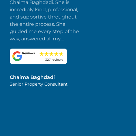
Chaima Baghdadi. She is
incredibly kind, professional,
and supportive throughout
the entire process. She
guided me every step of the
way, answered all my
questions promptly, and
made everything smooth
and stress-free. I truly
327 reviews
appreciate her dedication
and attention to detail.
Chaima Baghdadi
Highly recommended!
Senior Property Consultant