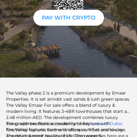
PAY WITH CRYPTO
The Valley phase 2 is a premium development by Emaar
Properties. It is set amidst vast sands & lush green spaces.
The Valley Emaar For sale offers a blend of luxury &
modern living. It features 3-4BR townhouses that start at
2.48 million AED. The development combines luxury
living with excellent accessibility to key
The properties feature modern architecture with
areas of Dubai
.
The Valley features serene landscapes. It has world-class
functional layouts. Each unit offers comfort and luxury.
amenities & great quality of life. The properties here are a
The development has spacious living areas &