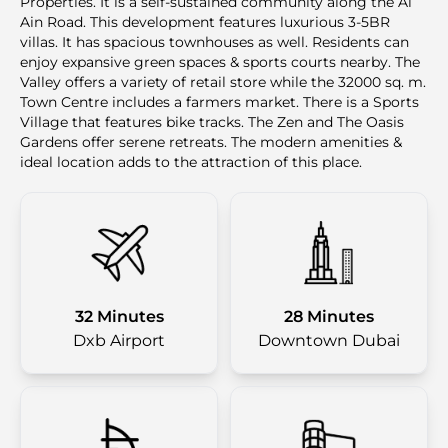
Properties. It is a self-sustained community along the Al
Ain Road. This development features luxurious 3-5BR
villas. It has spacious townhouses as well. Residents can
enjoy expansive green spaces & sports courts nearby. The
Valley offers a variety of retail store while the 32000 sq. m.
Town Centre includes a farmers market. There is a Sports
Village that features bike tracks. The Zen and The Oasis
Gardens offer serene retreats. The modern amenities &
ideal location adds to the attraction of this place.
32 Minutes
28 Minutes
Dxb Airport
Downtown Dubai