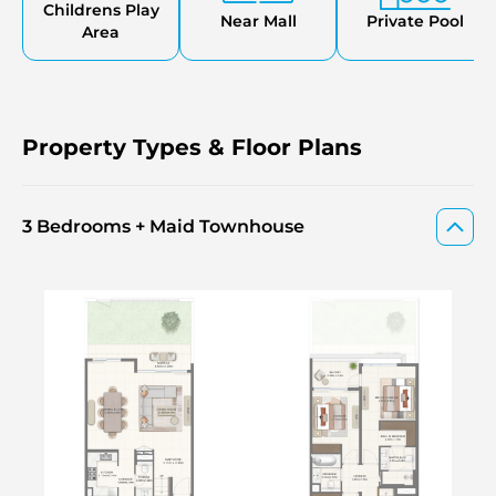
The Valley new launch one of the most anticipated
Childrens Play
Near Mall
Private Pool
releases by Emaar.
Area
Property Types & Floor Plans
3 Bedrooms + Maid Townhouse