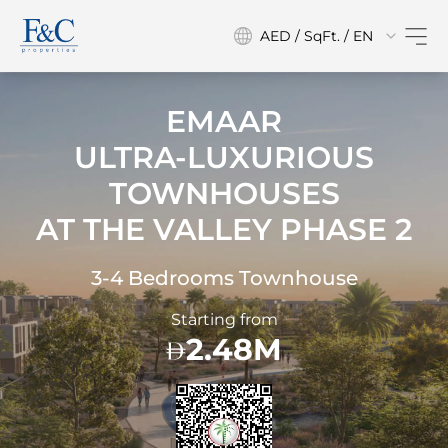
AED / SqFt. / EN
EMAAR
ULTRA-LUXURIOUS
TOWNHOUSES
AT
THE VALLEY PHASE 2
3-4 Bedrooms Townhouse
Starting from
2.48M