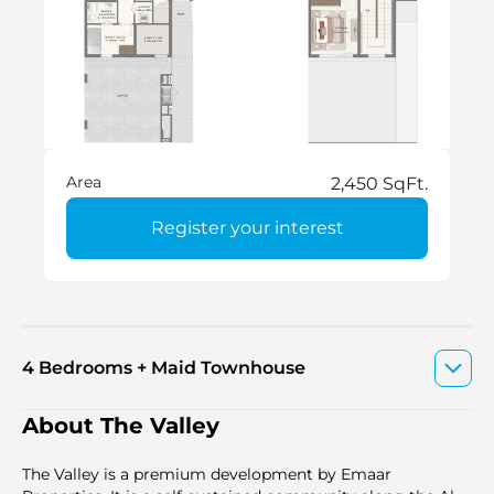
Area
2,450 SqFt.
Register your interest
4 Bedrooms + Maid Townhouse
About The Valley
The Valley is a premium development by Emaar