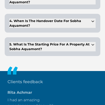
Aquamont?
The project offers 1, 2, and 3-bedroom apartments, plus 3-
bedroom duplexes with premium finishes and sea views.
4. When Is The Handover Date For Sobha
Aquamont?
Handover is scheduled for Q4 2028, with the development
progressing on time.
5. What Is The Starting Price For A Property At
Sobha Aquamont?
Prices for a 1-bedroom apartment start at AED 1.11 million.
Clients feedback
Rita Achmar
I had an amazing