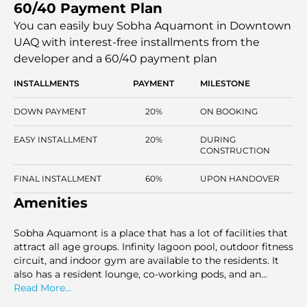
60/40 Payment Plan
floor tiles (Italian porcelain), and custom-made furniture.
The residents will enjoy unmatched comfort as they will
You can easily buy Sobha Aquamont in Downtown
have easy access to global amenities, such as a state-of-
UAQ with interest-free installments
from the
the-art fitness center, an infinity pool, etc.
developer and a 60/40 payment plan
INSTALLMENTS
PAYMENT
MILESTONE
DOWN PAYMENT
20%
ON BOOKING
EASY INSTALLMENT
20%
DURING
CONSTRUCTION
FINAL INSTALLMENT
60%
UPON HANDOVER
Amenities
Sobha Aquamont is a place that has a lot of facilities that
attract all age groups. Infinity lagoon pool, outdoor fitness
circuit, and indoor gym are available to the residents. It
also has a resident lounge, co-working pods, and an
outdoor cinema. There is a Zen garden, a yoga deck, and a
Read More...
BBQ deck, which give people room to relax and socialize.