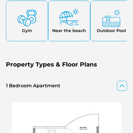
The development offers direct access to a 7-kilometer
beach park, perfect for outdoor recreation and relaxation.
Gym
Near the beach
Outdoor Pool
Property Types & Floor Plans
1 Bedroom Apartment