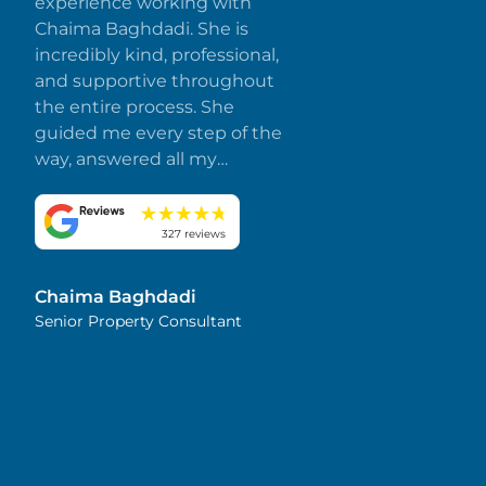
experience working with
Chaima Baghdadi. She is
incredibly kind, professional,
and supportive throughout
the entire process. She
guided me every step of the
way, answered all my
questions promptly, and
made everything smooth
and stress-free. I truly
327 reviews
appreciate her dedication
and attention to detail.
Chaima Baghdadi
Highly recommended!
Senior Property Consultant