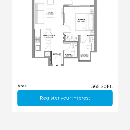
Area
565 SqFt.
Register your interest