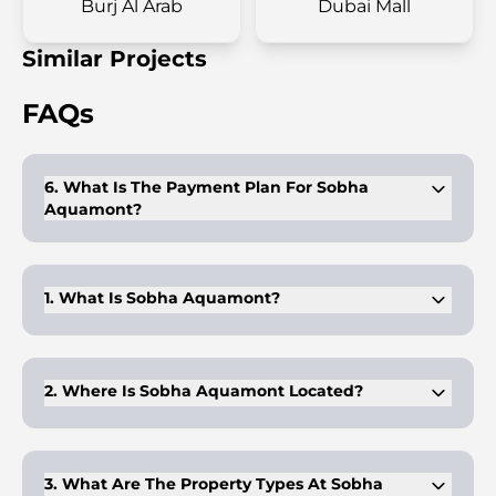
Burj Al Arab
Dubai Mall
Similar Projects
FAQs
6. What Is The Payment Plan For Sobha
Aquamont?
The payment plan requires 10% upfront, 50% during
construction, and 40% at handover.
1. What Is Sobha Aquamont?
Sobha Aquamont is a luxury residential development in
Downtown Umm Al Quwain offering 1-3 bedroom
apartments and 3-bedroom duplexes.
2. Where Is Sobha Aquamont Located?
Sobha Aquamont is located in Downtown Umm Al Quwain,
along the UAE's 11-kilometer coastline with easy access to
major cities.
3. What Are The Property Types At Sobha