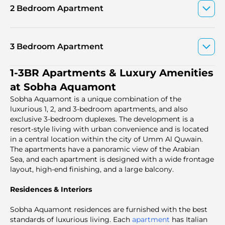
2 Bedroom Apartment
3 Bedroom Apartment
1-3BR Apartments & Luxury Amenities
at Sobha Aquamont
Sobha Aquamont is a unique combination of the
luxurious 1, 2, and 3-bedroom apartments, and also
exclusive 3-bedroom duplexes. The development is a
resort-style living with urban convenience and is located
in a central location within the city of Umm Al Quwain.
The apartments have a panoramic view of the Arabian
Sea, and each apartment is designed with a wide frontage
layout, high-end finishing, and a large balcony.
Residences & Interiors
Sobha Aquamont residences are furnished with the best
standards of luxurious living. Each
apartment
has Italian