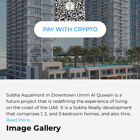
PAY WITH CRYPTO
Sobha Aquamont in Downtown Umm Al Quwain is a
future project that is redefining the experience of living
on the coast of the UAE. It is a Sobha Realty development
that comprises 1, 2, and 3-bedroom homes, and also three-
bedroom duplexes. It also has breathtaking views of the
Read More...
Arabian Sea and a 7km beach park which covers an area
Image Gallery
of more than 25 million square feet. Every house is
carefully planned and spacious in terms of the balconies,