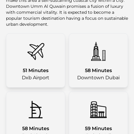
make this area a self-sustaining coastal city within a city.
Downtown Umm Al Quwain promises a fusion of luxury
with commercial vitality. It is expected to become a
popular tourism destination having a focus on sustainable
urban development.
51 Minutes
58 Minutes
Dxb Airport
Downtown Dubai
58 Minutes
59 Minutes