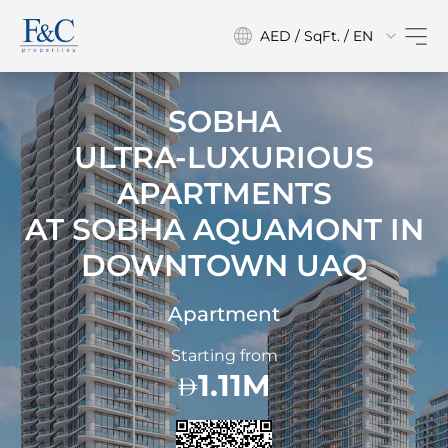
AED / SqFt. / EN
SOBHA
ULTRA-LUXURIOUS
APARTMENTS
AT
SOBHA AQUAMONT IN
DOWNTOWN UAQ
Apartment
Starting from
1.11M