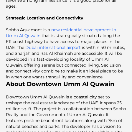
favorite among families since it is a good place for all
ages.
Strategic Location and Connectivity
Sobha Aquamont is a
new residential development in
Umm Al Quwain
that is strategically situated along the
E11 coast highway to have access to major places in the
UAE. The
Dubai international airport
is within 40 minutes,
and Sharjah and Ras Al Khaimah are accessible. It will be
developed in a fast-developing locality of Umm Al
Quwain, offering serene but connected living. Seclusion
and connectivity combine to make it an ideal place to be
in when one wants tranquility and convenience.
About Downtown Umm Al Quwain
Downtown Umm Al Quwain is a coastal city set to
reshape the real estate landscape of the UAE. It spans 25
million sq. ft. The project is a collaboration between Sobha
Realty and the Government of Umm Al Quwain. It
features pristine beachfront locations along with 7km of
natural beaches and parks. The developer has a vision to