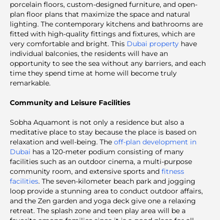
porcelain floors, custom-designed furniture, and open-
plan floor plans that maximize the space and natural
lighting. The contemporary kitchens and bathrooms are
fitted with high-quality fittings and fixtures, which are
very comfortable and bright. This
Dubai property
have
individual balconies, the residents will have an
opportunity to see the sea without any barriers, and each
time they spend time at home will become truly
remarkable.
Community and Leisure Facilities
Sobha Aquamont is not only a residence but also a
meditative place to stay because the place is based on
relaxation and well-being. The
off-plan development in
Dubai
has a 120-meter podium consisting of many
facilities such as an outdoor cinema, a multi-purpose
community room, and extensive sports and
fitness
facilities
. The seven-kilometer beach park and jogging
loop provide a stunning area to conduct outdoor affairs,
and the Zen garden and yoga deck give one a relaxing
retreat. The splash zone and teen play area will be a