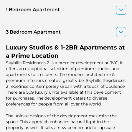
1 Bedroom Apartment
3 Bedroom Apartment
Luxury Studios & 1-2BR Apartments at
a Prime Location
Skyhills Residences 2 is a premier development at JVC. It
offers an exceptional selection of premium studios and
apartments for residents. The modern architecture &
premium interiors create a great vibe. Skyhills Residences
2 redefines contemporary urban with a touch of opulence.
There are 509 luxury units available at this development
for purchases. The development caters to diverse
preferences for people from all over the world.
The unique designs of the development maximize the
space. This approach enhances natural light in the
property as well. It sets a new benchmark for upscale