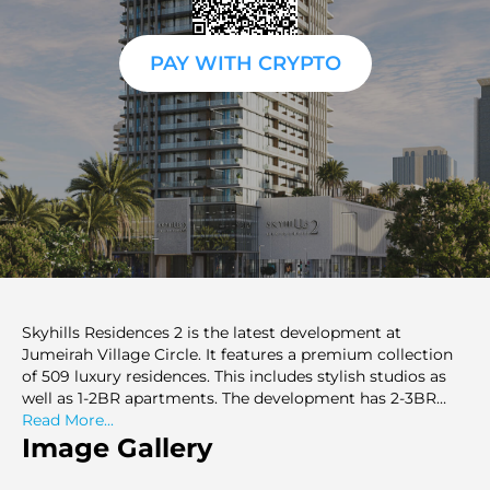
PAY WITH CRYPTO
Skyhills Residences 2 is the latest development at
Jumeirah Village Circle. It features a premium collection
of 509 luxury residences. This includes stylish studios as
well as 1-2BR apartments. The development has 2-3BR
duplexes on offer as well. Skyhills Residences 2 offers sleek
Read More...
architecture with thoughtful living spaces. it sets a new
Image Gallery
standard for urban living in Dubai. The development
caters to an opulent lifestyle that ensures maximum