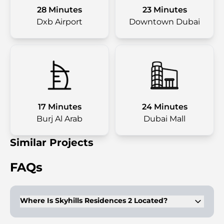
28 Minutes
23 Minutes
Dxb Airport
Downtown Dubai
17 Minutes
24 Minutes
Burj Al Arab
Dubai Mall
Similar Projects
FAQs
Where Is Skyhills Residences 2 Located?
Sky Hills Residences 2 by HRE Development is situated in