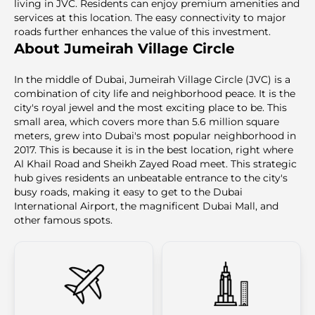
living in JVC. Residents can enjoy premium amenities and
services at this location. The easy connectivity to major
roads further enhances the value of this investment.
About Jumeirah Village Circle
In the middle of Dubai, Jumeirah Village Circle (JVC) is a
combination of city life and neighborhood peace. It is the
city's royal jewel and the most exciting place to be. This
small area, which covers more than 5.6 million square
meters, grew into Dubai's most popular neighborhood in
2017. This is because it is in the best location, right where
Al Khail Road and Sheikh Zayed Road meet. This strategic
hub gives residents an unbeatable entrance to the city's
busy roads, making it easy to get to the Dubai
International Airport, the magnificent Dubai Mall, and
other famous spots.