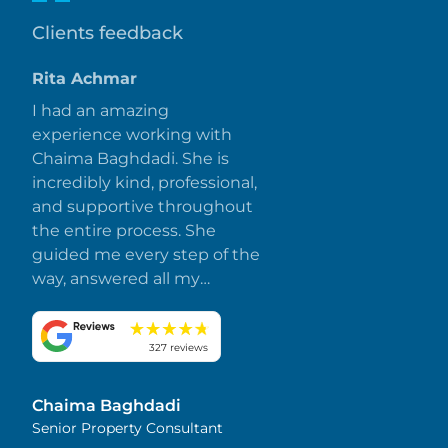
Clients feedback
Rita Achmar
I had an amazing
experience working with
Chaima Baghdadi. She is
incredibly kind, professional,
and supportive throughout
the entire process. She
guided me every step of the
way, answered all my
questions promptly, and
made everything smooth
and stress-free. I truly
327 reviews
appreciate her dedication
and attention to detail.
Chaima Baghdadi
Highly recommended!
Senior Property Consultant