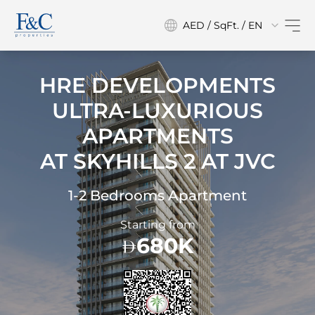
AED / SqFt. / EN
HRE DEVELOPMENTS
ULTRA-LUXURIOUS
APARTMENTS
AT
SKYHILLS 2 AT JVC
1-2 Bedrooms Apartment
Starting from
680K