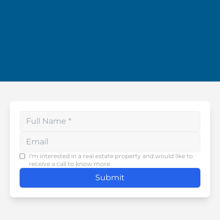
Enter your phone number
I'm interested in a real estate property and would like to
receive a call to know more.
Submit