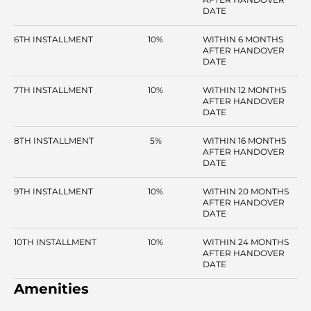
DATE
6TH INSTALLMENT
10%
WITHIN 6 MONTHS
AFTER HANDOVER
DATE
7TH INSTALLMENT
10%
WITHIN 12 MONTHS
AFTER HANDOVER
DATE
8TH INSTALLMENT
5%
WITHIN 16 MONTHS
AFTER HANDOVER
DATE
9TH INSTALLMENT
10%
WITHIN 20 MONTHS
AFTER HANDOVER
DATE
10TH INSTALLMENT
10%
WITHIN 24 MONTHS
AFTER HANDOVER
DATE
Amenities