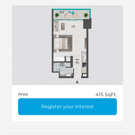
Area
415 SqFt.
Register your interest