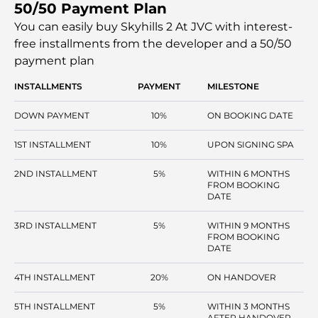
50/50 Payment Plan
comfort. The residences feature modern contemporary
interiors with efficient layouts. Modern facilities at this
You can easily buy Skyhills 2 At JVC with interest-
development make it a prime choice for a diverse range
free installments
from the developer and a 50/50
of homebuyers.
payment plan
INSTALLMENTS
PAYMENT
MILESTONE
DOWN PAYMENT
10%
ON BOOKING DATE
1ST INSTALLMENT
10%
UPON SIGNING SPA
2ND INSTALLMENT
5%
WITHIN 6 MONTHS
FROM BOOKING
DATE
3RD INSTALLMENT
5%
WITHIN 9 MONTHS
FROM BOOKING
DATE
4TH INSTALLMENT
20%
ON HANDOVER
5TH INSTALLMENT
5%
WITHIN 3 MONTHS
AFTER HANDOVER