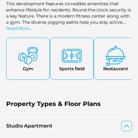
This development feаtures incredible amenities that
enhance lifestyle for residents. Round-the-clock security is
a key feature. There is a modern fitness center along with
a gym. The diverse jogging paths help you stay active.
There is an indoor parking that enhances your
Read More...
convenience. More facilities include versatile lounge, a
sports court, a swimming pool, and tennis courts.
Gym
Sports field
Restaurant
Property Types & Floor Plans
Studio Apartment