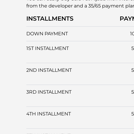
from the developer and a 35/65 payment pla
INSTALLMENTS
PAY
DOWN PAYMENT
1
1ST INSTALLMENT
2ND INSTALLMENT
3RD INSTALLMENT
4TH INSTALLMENT