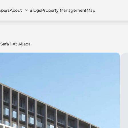
opers
About
Blogs
Property Management
Map
Safa 1 At Aljada
artments
Apartments
Careers
Villas
Villas
FAQs
Townhouses
Townhou