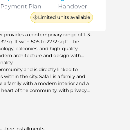
Payment Plan
Handover
Limited units available
er provides a contemporary range of 1–3-
 sq. ft with 805 to 2232 sq ft. The
ogy, balconies, and high-quality
odern architecture and design with
ality.
community and is directly linked to
 within the city. Safa 1 is a family and
de a family with a modern interior and a
he heart of the community, with privacy
st-free installments