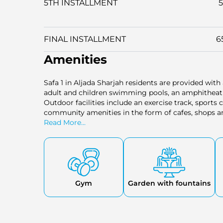
5TH INSTALLMENT
FINAL INSTALLMENT
6
Amenities
Safa 1 in Aljada Sharjah residents are provided with a
adult and children swimming pools, an amphitheatre,
Outdoor facilities include an exercise track, spor
community amenities in the form of cafes, shops and
a balanced and active lifestyle in a safe family setti
Read More...
Gym
Garden with fountains