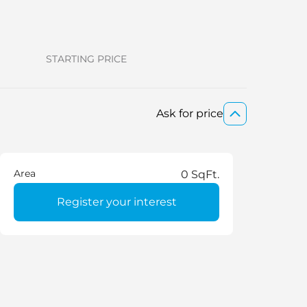
STARTING PRICE
Ask for price
Area
0 SqFt.
Register your interest