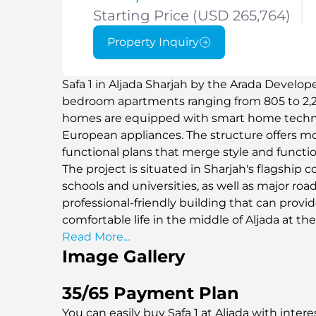
Starting Price (USD 265,764)
Property Inquiry
Safa 1 in Aljada Sharjah by the Arada Develop
bedroom apartments ranging from 805 to 2,232
homes are equipped with smart home technol
European appliances. The structure offers m
functional plans that merge style and function
The project is situated in Sharjah's flagship 
schools and universities, as well as major roads
professional-friendly building that can provi
comfortable life in the middle of Aljada at t
and facilities.
Read More...
Image Gallery
35/65 Payment Plan
You can easily buy Safa 1 at Aljada with intere