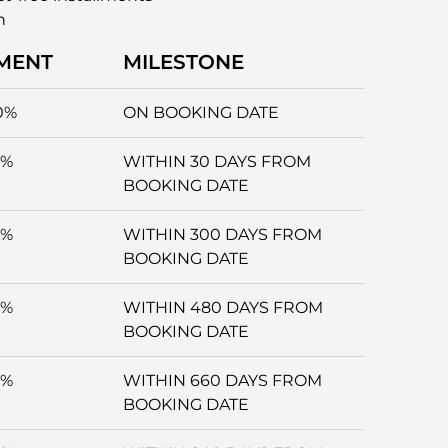
n
MENT
MILESTONE
0%
ON BOOKING DATE
5%
WITHIN 30 DAYS FROM
BOOKING DATE
5%
WITHIN 300 DAYS FROM
BOOKING DATE
5%
WITHIN 480 DAYS FROM
BOOKING DATE
5%
WITHIN 660 DAYS FROM
BOOKING DATE