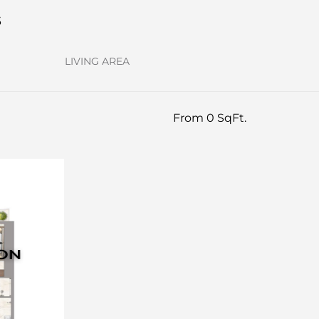
s
LIVING AREA
From 0 SqFt.