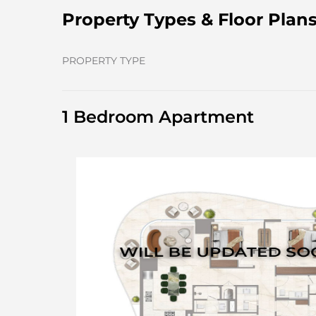
Property Types & Floor Plan
PROPERTY TYPE
1 Bedroom Apartment