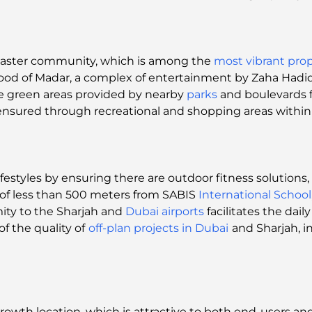
master community, which is among the
most vibrant prop
ood of Madar, a complex of entertainment by Zaha Hadid 
e green areas provided by nearby
parks
and boulevards f
nsured through recreational and shopping areas within 
ifestyles by ensuring there are outdoor fitness solution
ce of less than 500 meters from SABIS
International School
mity to the Sharjah and
Dubai airports
facilitates the dai
f the quality of
off-plan projects in Dubai
and Sharjah, i
 growth location, which is attractive to both end-users an