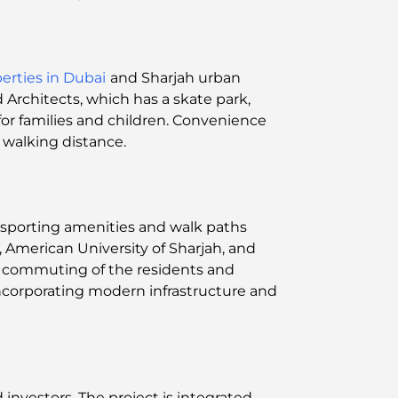
erties in Dubai
and Sharjah urban
Architects, which has a skate park,
or families and children. Convenience
walking distance.
s, sporting amenities and walk paths
, American University of Sharjah, and
ly commuting of the residents and
ncorporating modern infrastructure and
d investors. The project is integrated