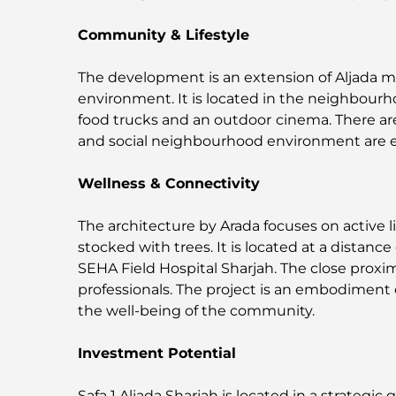
Community & Lifestyle
The development is an extension of Aljada 
environment. It is located in the neighbourh
food trucks and an outdoor
cinema. There ar
and social neighbourhood environment are e
Wellness & Connectivity
The architecture by Arada focuses on active l
stocked with trees. It is located at a distan
SEHA Field Hospital Sharjah. The close proxi
professionals. The project is an embodiment o
the well-being of the community.
Investment Potential
Safa 1 Aljada Sharjah is located in a strategic