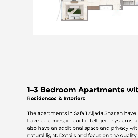
1–3 Bedroom Apartments with
Residences & Interiors
The apartments in Safa 1 Aljada Sharjah have li
have balconies, in-built intelligent systems
also have an additional space and privacy with
natural light. Details and focus on the qualit