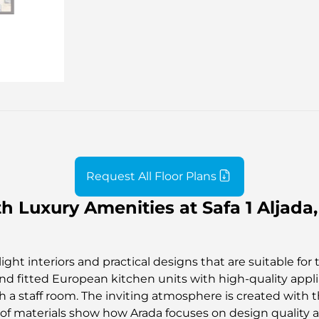
Request All Floor Plans
 Luxury Amenities at Safa 1 Aljada,
ght interiors and practical designs that are suitable for 
, and fitted European kitchen units with high-quality ap
 a staff room. The inviting atmosphere is created with th
y of materials show how Arada focuses on design quality and