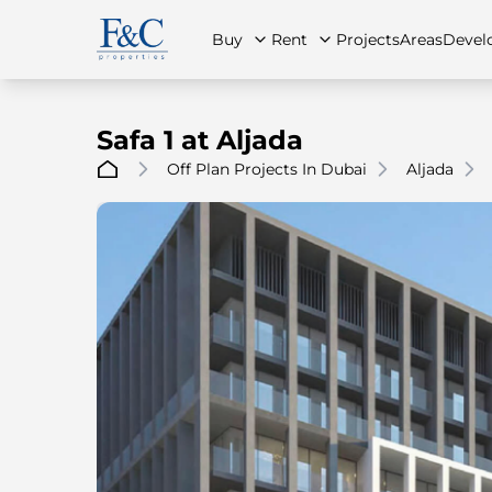
Buy
Rent
Projects
Areas
Devel
Safa 1 at Aljada
Off Plan Projects In Dubai
Aljada
About Us
All Properties
All Properties
Contact Us
Ap