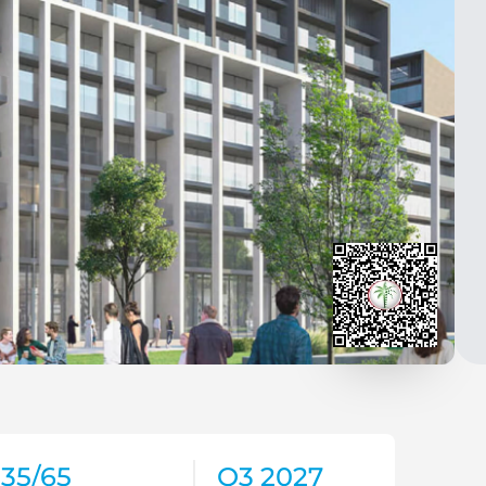
35/65
Q3 2027