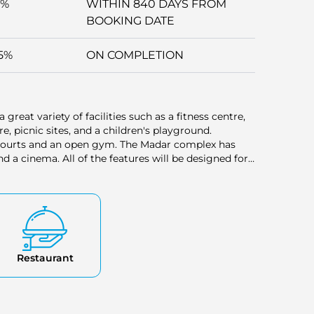
5%
WITHIN 840 DAYS FROM
BOOKING DATE
5%
ON COMPLETION
 great variety of facilities such as a fitness centre,
 picnic sites, and a children's playground.
ts courts and an open gym. The Madar complex has
 a cinema. All of the features will be designed for
ng.
Restaurant