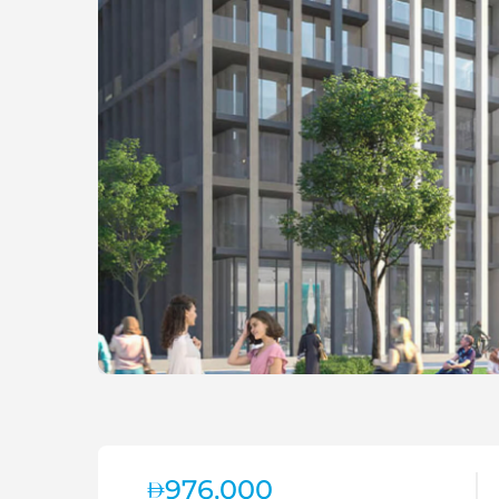
976,000