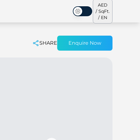
AED
/ SqFt.
Dark Mode
/ EN
SHARE
Enquire Now
ses
Our Team
Penthouses
Penthouses