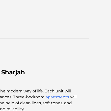
 Sharjah
the modern way of life. Each unit will
pliances. Three-bedroom
apartments
will
e help of clean lines, soft tones, and
 reliability.