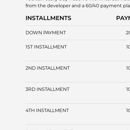
from the developer and a 60/40 payment pl
INSTALLMENTS
PAY
DOWN PAYMENT
2
1ST INSTALLMENT
1
2ND INSTALLMENT
1
3RD INSTALLMENT
1
4TH INSTALLMENT
1