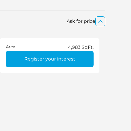
Ask for price
Area
4,983 SqFt.
Register your interest