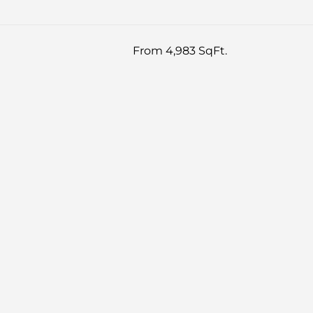
From 4,983 SqFt.