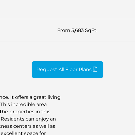
From 5,683 SqFt.
Request All Floor Plans
. It offers a great living
This incredible area
The properties in this
s. Resiԁents can enjoy an
itness centers as well as
excellent space for