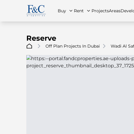
Buy
Rent
Projects
Areas
Devel
Reserve
Off Plan Projects In Dubai
Wadi Al Sa
About Us
All Properties
All Properties
Contact Us
Ap