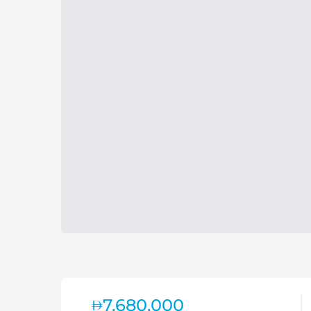
7,680,000