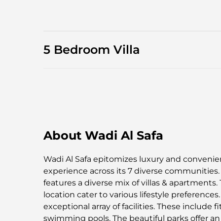
5 Bedroom Villa
About Wadi Al Safa
Wadi Al Safa epitomizes luxury and convenience
experience across its 7 diverse communities. 
features a diverse mix of villas & apartments. 
location cater to various lifestyle preference
exceptional array of facilities. These include f
swimming pools. The beautiful parks offer an 