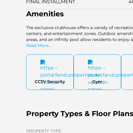
FINAL INSTALLMENT
4
Amenities
The exclusive clubhouse offers a variety of recreation
centers, and entertainment zones. Outdoor amenities
areas, and an infinity pool allow residents to enjoy a
Read More...
CCTV Security
Gym
Property Types & Floor Plan
PROPERTY TYPE