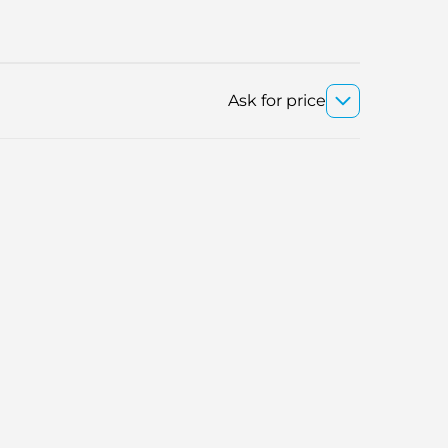
Ask for price