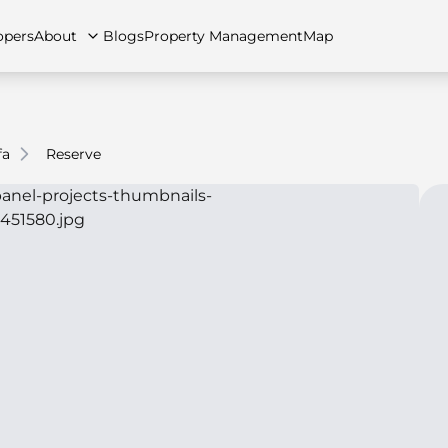
opers
About
Blogs
Property Management
Map
fa
Reserve
artments
Apartments
Careers
Villas
Villas
FAQs
Townhouses
Townhou