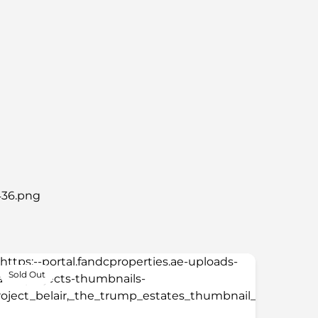
Sold Out