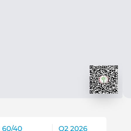
60/40
Q2 2026