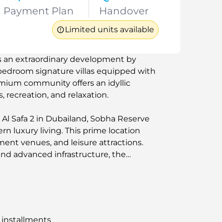
Payment Plan
Handover
Limited units available
is an extraordinary development by
-bedroom signature villas equipped with
remium community offers an idyllic
s, recreation, and relaxation.
Al Safa 2 in Dubailand, Sobha Reserve
n luxury living. This prime location
ment venues, and leisure attractions.
nd advanced infrastructure, the
erenity and convenience for families
yle.
 installments