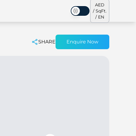
AED
/ SqFt.
Dark Mode
/ EN
SHARE
Enquire Now
ses
Our Team
Penthouses
Penthouses