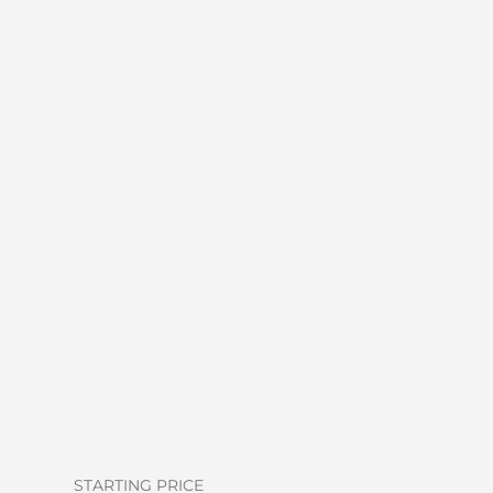
STARTING PRICE