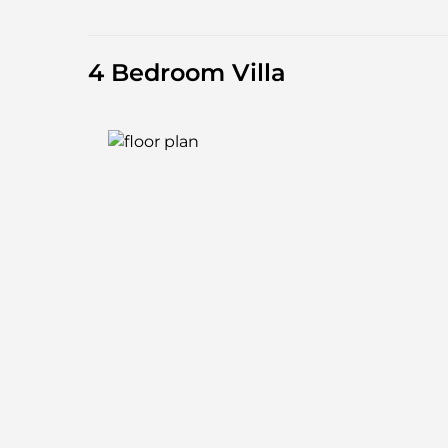
4 Bedroom Villa