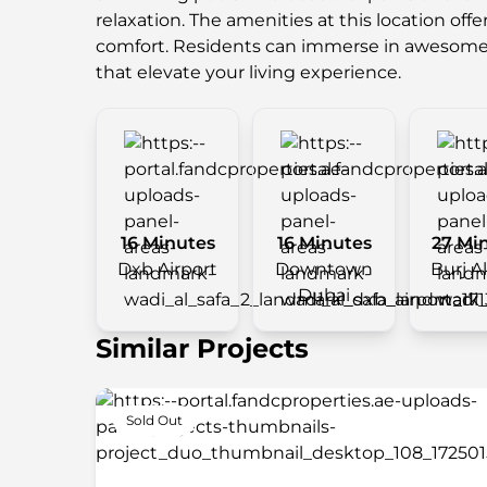
relaxation. The amenities at this location offe
comfort. Residents can immerse in awesom
that elevate your living experience.
16 Minutes
16 Minutes
27 Mi
Dxb Airport
Downtown
Burj A
Dubai
Similar Projects
Sold Out