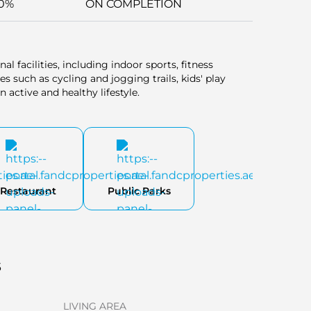
0%
ON COMPLETION
al facilities, including indoor sports, fitness
 such as cycling and jogging trails, kids' play
n active and healthy lifestyle.
Restaurant
Public Parks
s
LIVING AREA