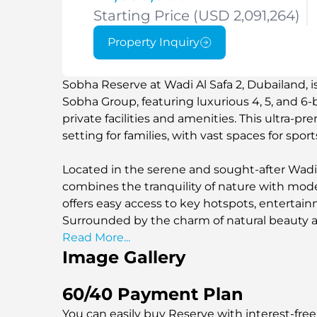
Starting Price (USD 2,091,264)
Property Inquiry
Sobha Reserve at Wadi Al Safa 2, Dubailand, 
Sobha Group, featuring luxurious 4, 5, and 6
private facilities and amenities. This ultra-p
setting for families, with vast spaces for sport
Located in the serene and sought-after Wadi 
combines the tranquility of nature with moder
offers easy access to key hotspots, entertain
Surrounded by the charm of natural beauty a
development provides the perfect blend of s
Read More...
Image Gallery
looking to enjoy a peaceful yet dynamic lifest
60/40 Payment Plan
You can easily buy Reserve with interest-free