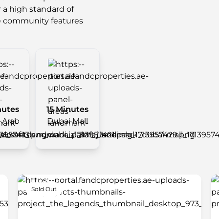
r a high standard of
e community features
nutes
15 Minutes
l Arab
Dubai Mall
Sold Out