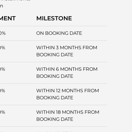
an
MENT
MILESTONE
0%
ON BOOKING DATE
0%
WITHIN 3 MONTHS FROM
BOOKING DATE
0%
WITHIN 6 MONTHS FROM
BOOKING DATE
0%
WITHIN 12 MONTHS FROM
BOOKING DATE
0%
WITHIN 18 MONTHS FROM
BOOKING DATE