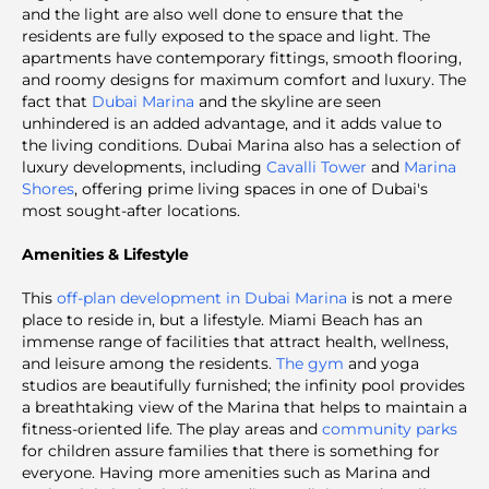
and the light are also well done to ensure that the
residents are fully exposed to the space and light. The
apartments have contemporary fittings, smooth flooring,
and roomy designs for maximum comfort and luxury. The
fact that
Dubai Marina
and the skyline are seen
unhindered is an added advantage, and it adds value to
the living conditions. Dubai Marina also has a selection of
luxury developments, including
Cavalli Tower
and
Marina
Shores
, offering prime living spaces in one of Dubai's
most sought-after locations.
Amenities & Lifestyle
This
off-plan development in Dubai Marina
is not a mere
place to reside in, but a lifestyle. Miami Beach has an
immense range of facilities that attract health, wellness,
and leisure among the residents.
The gym
and yoga
studios are beautifully furnished; the infinity pool provides
a breathtaking view of the Marina that helps to maintain a
fitness-oriented life. The play areas and
community parks
for children assure families that there is something for
everyone. Having more amenities such as Marina and