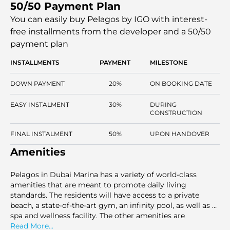
50/50 Payment Plan
convenience, making it the right choice for individuals
who want to experience a high-end lifestyle in one of the
You can easily buy Pelagos by IGO with interest-
most lively communities in the state of Dubai.
free installments
from the developer and a 50/50
payment plan
INSTALLMENTS
PAYMENT
MILESTONE
DOWN PAYMENT
20%
ON BOOKING DATE
EASY INSTALMENT
30%
DURING
CONSTRUCTION
FINAL INSTALMENT
50%
UPON HANDOVER
Amenities
Pelagos in Dubai Marina has a variety of world-class
amenities that are meant to promote daily living
standards. The residents will have access to a private
beach, a state-of-the-art gym, an infinity pool, as well as a
spa and wellness facility. The other amenities are
basement parking, 24 hrs concierge services, and play
Read More...