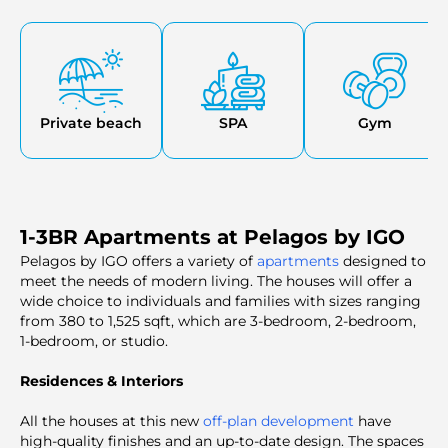
centers. Another convenience that comes with living in
this waterfront is a marina, a yacht club, and retail outlets.
Private beach
SPA
Gym
1-3BR Apartments at Pelagos by IGO
Pelagos by IGO offers a variety of
apartments
designed to
meet the needs of modern living. The houses will offer a
wide choice to individuals and families with sizes ranging
from 380 to 1,525 sqft, which are 3-bedroom, 2-bedroom,
1-bedroom, or studio.
Residences & Interiors
All the houses at this new
off-plan development
have
high-quality finishes and an up-to-date design. The spaces