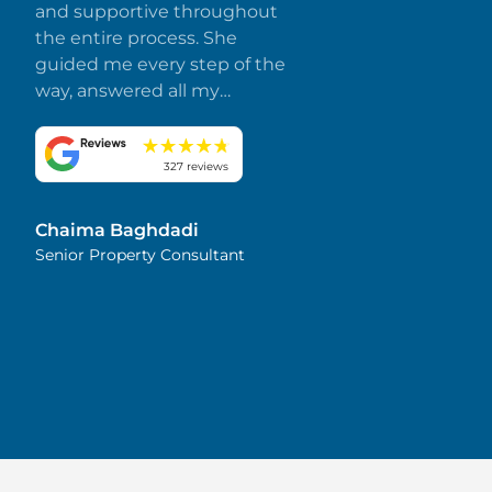
and supportive throughout
the entire process. She
guided me every step of the
way, answered all my
questions promptly, and
made everything smooth
and stress-free. I truly
327 reviews
appreciate her dedication
and attention to detail.
Chaima Baghdadi
Highly recommended!
Senior Property Consultant