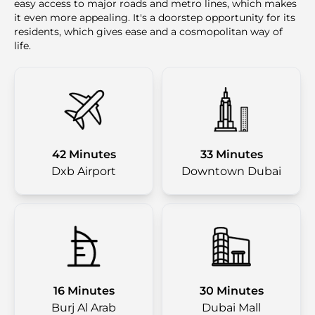
easy access to major roads and metro lines, which makes
it even more appealing. It's a doorstep opportunity for its
residents, which gives ease and a cosmopolitan way of
life.
42 Minutes
33 Minutes
Dxb Airport
Downtown Dubai
16 Minutes
30 Minutes
Burj Al Arab
Dubai Mall