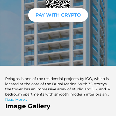
PAY WITH CRYPTO
Pelagos is one of the residential projects by IGO, which is
located at the core of the Dubai Marina. With 35 storeys,
the tower has an impressive array of studio and 1, 2, and 3-
bedroom apartments with smooth, modern interiors and
high finishes. Pelagos also provides the residents with the
Read More...
ultimate luxurious waterfront lifestyle with uninterrupted
Image Gallery
views of the Marina, yachts, and the Dubai skyline. The off-
plan Dubai project is a blend of style, comfort, and