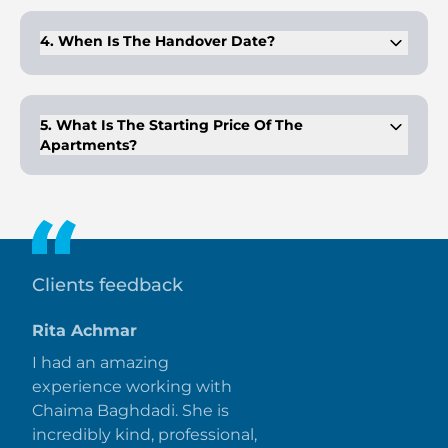
bedroom apartments.
4. When Is The Handover Date?
The project is scheduled for completion and handover in Q1
2026.
5. What Is The Starting Price Of The
Apartments?
Prices for the apartments at Pelagos start from AED
1,200,000.
Clients feedback
Rita Achmar
I had an amazing
experience working with
Chaima Baghdadi. She is
incredibly kind, professional,