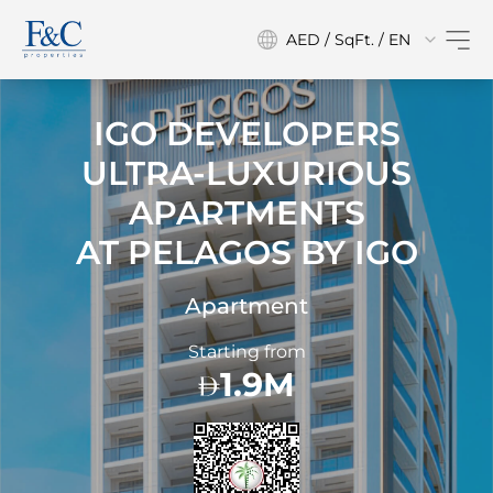
AED / SqFt. / EN
IGO DEVELOPERS
ULTRA-LUXURIOUS
APARTMENTS
AT
PELAGOS BY IGO
Apartment
Starting from
1.9M