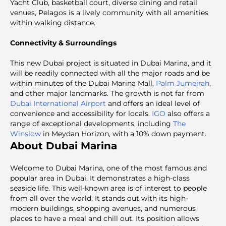
Yacht Club, basketball court, diverse dining and retail
venues, Pelagos is a lively community with all amenities
within walking distance.
Connectivity & Surroundings
This new Dubai project is situated in Dubai Marina, and it
will be readily connected with all the major roads and be
within minutes of the Dubai Marina Mall,
Palm Jumeirah
,
and other major landmarks. The growth is not far from
Dubai International Airport
and offers an ideal level of
convenience and accessibility for locals.
IGO
also offers a
range of exceptional developments, including
The
Winslow
in Meydan Horizon, with a 10% down payment.
About Dubai Marina
Welcome to Dubаi Marina, one of the most famous and
popular area in Dubai. It demonstrates a high-class
seaside life. This well-known area is of interest to people
from all over the world. It stands out with its high-
modern buildings, shopping avenues, and numerous
places to have a meal and chill out. Its position allows