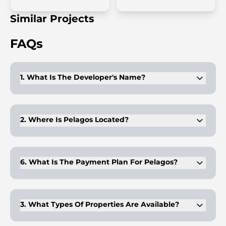
Similar Projects
FAQs
1. What Is The Developer's Name?
The project is developed by Invest Group Overseas (IGO).
2. Where Is Pelagos Located?
Pelagos is located in the prestigious Dubai Marina, one of
Dubai's most sought-after neighborhoods.
6. What Is The Payment Plan For Pelagos?
The payment plan is 60% during construction and 40% on
handover.
3. What Types Of Properties Are Available?
Pelagos offers studio, 1-bedroom, 2-bedroom, and 3-