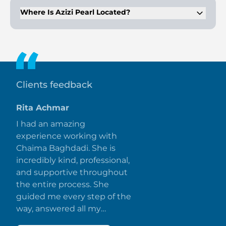
Where Is Azizi Pearl Located?
It is located in Al Furjan, Dubai, with easy access to Ibn
Battuta Mall, Dubai Marina, and other key locations.
Clients feedback
Rita Achmar
I had an amazing
experience working with
Chaima Baghdadi. She is
incredibly kind, professional,
and supportive throughout
the entire process. She
guided me every step of the
way, answered all my
questions promptly, and