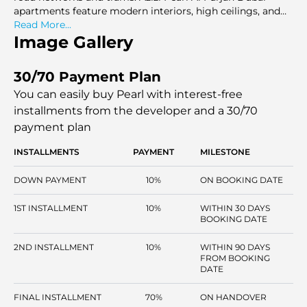
apartments feature modern interiors, high ceilings, and
ample amenities like swimming pools, a gym, and
Read More...
wellness facilities.
Image Gallery
30/70 Payment Plan
You can easily buy Pearl with interest-free
installments
from the developer and a 30/70
payment plan
INSTALLMENTS
PAYMENT
MILESTONE
DOWN PAYMENT
10%
ON BOOKING DATE
1ST INSTALLMENT
10%
WITHIN 30 DAYS
BOOKING DATE
2ND INSTALLMENT
10%
WITHIN 90 DAYS
FROM BOOKING
DATE
FINAL INSTALLMENT
70%
ON HANDOVER