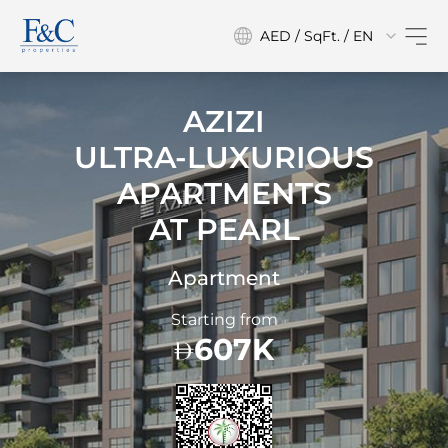
AED / SqFt. / EN
AZIZI
ULTRA-LUXURIOUS
APARTMENTS
AT
PEARL
Apartment
Starting from
607K