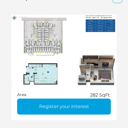
Area
282 SqFt.
Register your interest