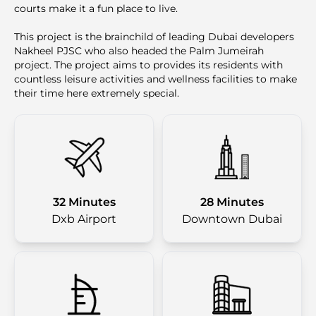
courts make it a fun place to live.
This project is the brainchild of leading Dubai developers
Nakheel PJSC who also headed the Palm Jumeirah
project. The project aims to provides its residents with
countless leisure activities and wellness facilities to make
their time here extremely special.
32 Minutes
28 Minutes
Dxb Airport
Downtown Dubai