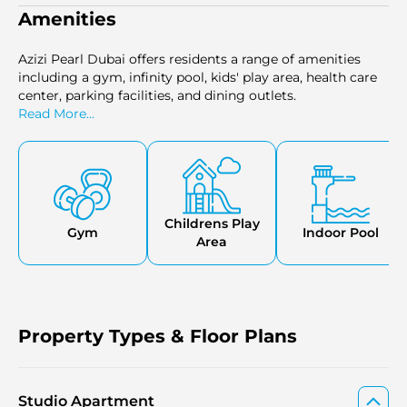
Amenities
Azizi Pearl Dubai offers residents a range of amenities
including a gym, infinity pool, kids' play area, health care
center, parking facilities, and dining outlets.
Read More...
Childrens Play
Gym
Indoor Pool
Area
Property Types & Floor Plans
Studio Apartment