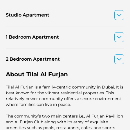
Studio Apartment
1 Bedroom Apartment
2 Bedroom Apartment
About Tilal Al Furjan
Tilal Al Furjan is a family-centric community in Dubai. It is
best known for the vibrant residential properties. This
relatively newer community offers a secure environment
where families can live in peace.
The community’s two main centers i.e., Al Furjan Pavillion
and Al Furjan Club along with its array of exquisite
amenities such as pools, restaurants, cafes, and sports