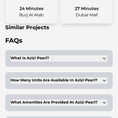
24 Minutes
27 Minutes
Burj Al Arab
Dubai Mall
Similar Projects
FAQs
What Is Azizi Pearl?
Azizi Pearl is a low-rise residential development in Al Furjan,
Dubai, offering studios, 1, 2, and 3-bedroom apartments.
How Many Units Are Available In Azizi Pearl?
The development features 260 units designed with attention
to detail.
What Amenities Are Provided At Azizi Pearl?
Amenities include a gym, infinity pool, kids play area,
wellness club, and health care center.