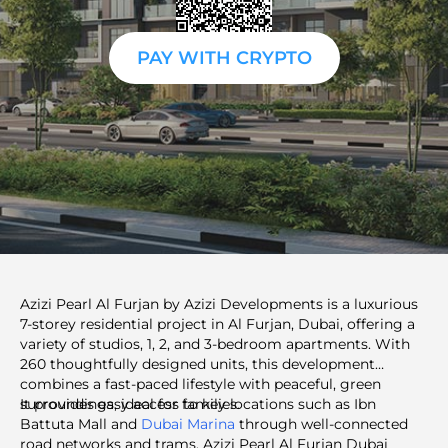
PAY WITH CRYPTO
Azizi Pearl Al Furjan by Azizi Developments is a luxurious
7-storey residential project in Al Furjan, Dubai, offering a
variety of studios, 1, 2, and 3-bedroom apartments. With
260 thoughtfully designed units, this development
combines a fast-paced lifestyle with peaceful, green
surroundings, ideal for families.
It provides easy access to key locations such as Ibn
Battuta Mall and
Dubai Marina
through well-connected
road networks and trams. Azizi Pearl Al Furjan Dubai