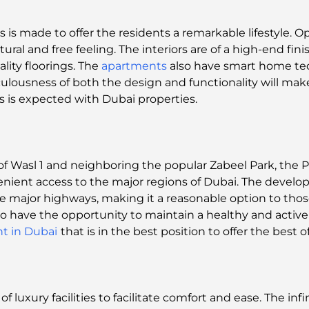
is made to offer the residents a remarkable lifestyle. O
atural and free feeling. The interiors are of a high-end fin
lity floorings. The
apartments
also have smart home te
lousness of both the design and functionality will make 
as is expected with Dubai properties.
f Wasl 1 and neighboring the popular Zabeel Park, the 
venient access to the major regions of Dubai. The devel
he major highways, making it a reasonable option to tho
also have the opportunity to maintain a healthy and active 
t in Dubai
that is in the best position to offer the best 
 luxury facilities to facilitate comfort and ease. The infin