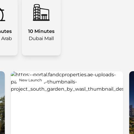
nutes
10 Minutes
l Arab
Dubai Mall
New Launch