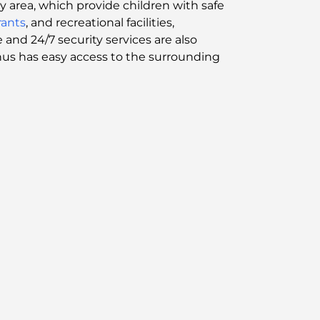
ay area, which provide children with safe
rants
, and recreational facilities,
d 24/7 security services are also
thus has easy access to the surrounding