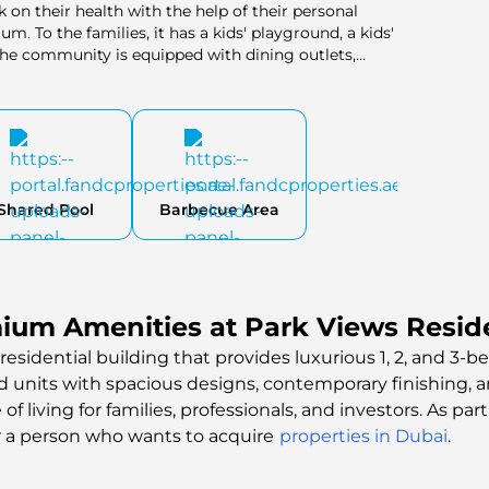
on their health with the help of their personal
um. To the families, it has a kids' playground, a kids'
 The community is equipped with dining outlets,
 make it impossible to have all the needs unmet in the
 truly unmatched experience in a green, lush
 to the development and make it a complete and
Shared Pool
Barbecue Area
ium Amenities at Park Views Resid
residential building that provides luxurious 1, 2, and 3-
ed units with spacious designs, contemporary finishing, 
 living for families, professionals, and investors. As part
r a person who wants to acquire
properties in Dubai
.