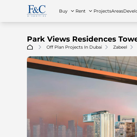
Buy
Rent
Projects
Areas
Devel
Park Views Residences Towe
Off Plan Projects In Dubai
Zabeel
About Us
All Properties
All Properties
Contact Us
Ap