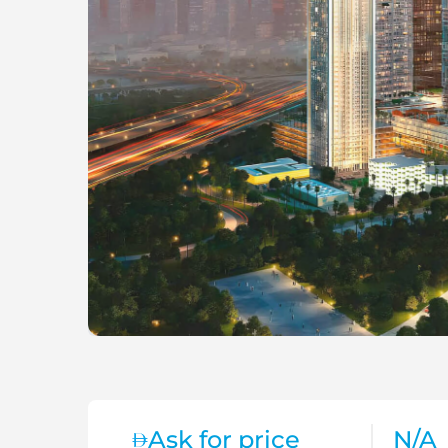
Ask for price
N/A