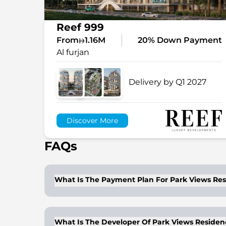
Reef 999
From
1.16M
20% Down Payment
Al furjan
Delivery by Q1 2027
Discover More
FAQs
What Is The Payment Plan For Park Views Re
The project offers an easy payment plan wi
What Is The Developer Of Park Views Residen