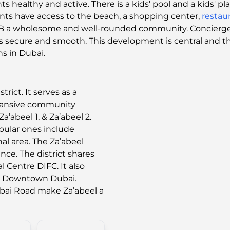
s healthy and active. There is a kids' pool and a kids' pl
nts have access to the beach, a shopping center,
restau
B a wholesome and well-rounded community. Concierge an
ng is secure and smooth. This development is central and 
ns in Dubai.
trict. It serves as a
pansive community
a’abeel 1, & Za’abeel 2.
pular ones include
al area. The Za’abeel
ance. The district shares
l Centre DIFC. It also
nd Downtown Dubai.
ubai Road make Za’abeel a