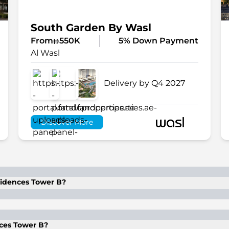
South Garden By Wasl
From
550K
5% Down Payment
Al Wasl
Delivery by Q4 2027
Discover More
sidences Tower B?
th flexible installment options.
ces Tower B?