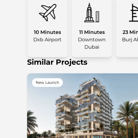
10 Minutes
11 Minutes
23 Mi
Dxb Airport
Downtown
Burj A
Dubai
Similar Projects
New Launch