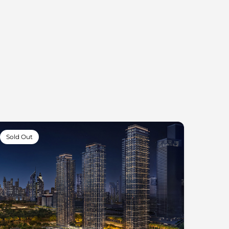
Sold Out