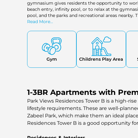
gymnasium gives residents the opportunity to work 
beach entry, infinity pool, or to relax at the gymnasi
pool, and the parks and recreational areas nearby.
retail shops, and a health care centre, all of which
Read More...
community, which makes living in the community a
background. Cinemas and hospitals are also close
convenient home.
Gym
Childrens Play Area
1-3BR Apartments with Prem
Park Views Residences Tower B is a high-rise 
lifestyle requirements. These are well-plann
Zabeel Park, which make them an ideal place of
Residences Tower B is a good opportunity fo
Residences & Interiors