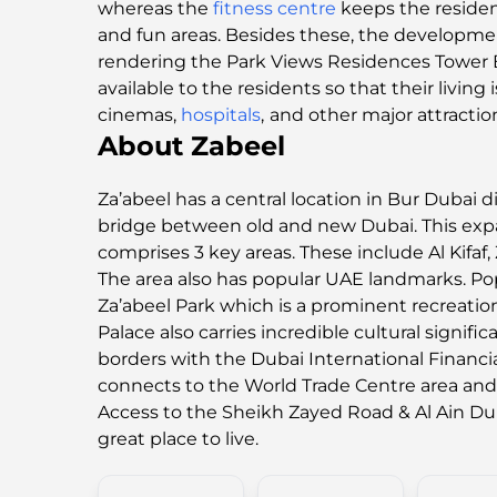
whereas the
fitness centre
keeps the resident
and fun areas. Besides these, the developme
rendering the Park Views Residences Tower 
available to the residents so that their livi
cinemas,
hospitals
,
and other major attractio
About Zabeel
Za’abeel has a central location in Bur Dubai dis
bridge between old and new Dubai. This ex
comprises 3 key areas. These include Al Kifaf, Z
The area also has popular UAE landmarks. Po
Za’abeel Park which is a prominent recreation
Palace also carries incredible cultural signific
borders with the Dubai International Financia
connects to the World Trade Centre area a
Access to the Sheikh Zayed Road & Al Ain D
great place to live.