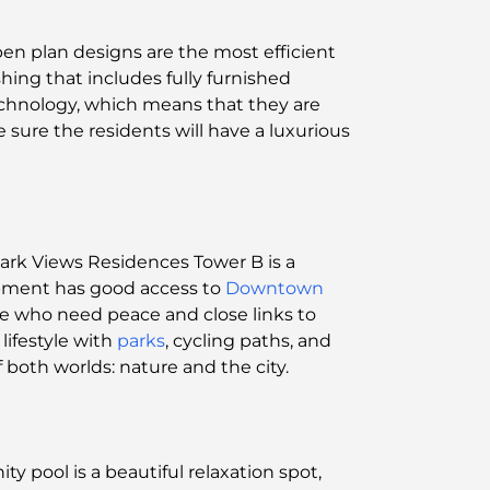
pen plan designs are the most efficient
ishing that includes fully furnished
chnology, which means that they are
sure the residents will have a luxurious
Park Views Residences Tower B is a
opment has good access to
Downtown
se who need peace and close links to
lifestyle with
parks
, cycling paths, and
of both worlds: nature and the city.
ity pool is a beautiful relaxation spot,