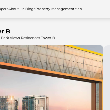
opers
About
Blogs
Property Management
Map
r B
Park Views Residences Tower B
artments
Apartments
Careers
Villas
Villas
FAQs
Townhouses
Townhou