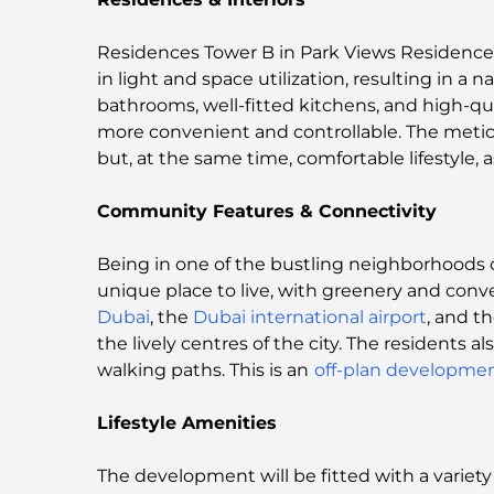
Residences Tower B in Park Views Residences 
in light and space utilization, resulting in a n
bathrooms, well-fitted kitchens, and high-qua
more convenient and controllable. The meticu
but, at the same time, comfortable lifestyle, 
Community Features & Connectivity
Being in one of the bustling neighborhoods o
unique place to live, with greenery and con
Dubai
, the
Dubai international airport
, and t
the lively centres of the city. The residents 
walking paths. This is an
off-plan developmen
Lifestyle Amenities
The development will be fitted with a variety of