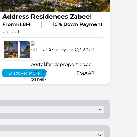
Address Residences Zabeel
From
1.8M
10% Down Payment
Zabeel
Delivery by Q3 2029
Discover More