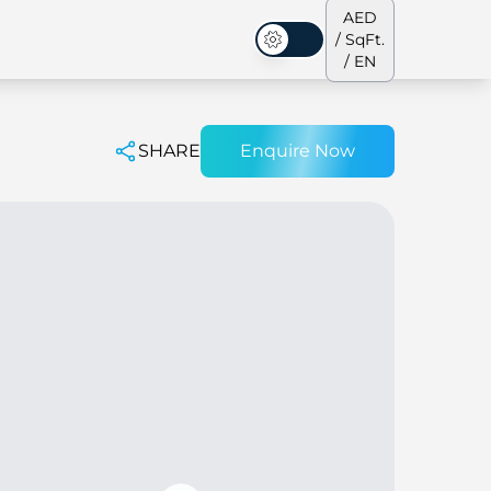
AED
/ SqFt.
Dark Mode
/ EN
SHARE
Enquire Now
ses
Our Team
Penthouses
Penthouses