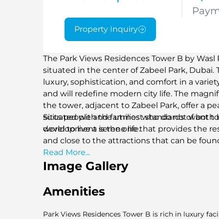
Paym
Property Inquiry
The Park Views Residences Tower B by Wasl Pro
situated in the center of Zabeel Park, Dubai. 
luxury, sophistication, and comfort in a varie
and will redefine modern city life. The magnif
the tower, adjacent to Zabeel Park, offer a 
suits people and families who do not want to 
Situated with the utmost standards of both 
world to live a serene life.
development is the one that provides the re
and close to the attractions that can be foun
Read More...
Image Gallery
Amenities
Park Views Residences Tower B is rich in luxury faci