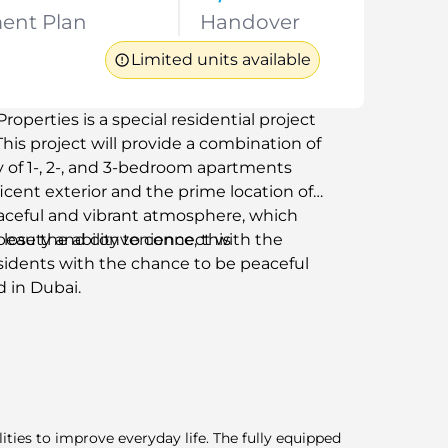
ent Plan
Handover
Limited units available
perties is a special residential project
This project will provide a combination of
ty of 1-, 2-, and 3-bedroom apartments
icent exterior and the prime location of
peaceful and vibrant atmosphere, which
lose the ability to connect with the
beauty and convenience, this
sidents with the chance to be peaceful
d in Dubai.
lities to improve everyday life. The fully equipped