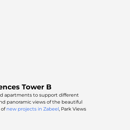
ences Tower B
bed apartments to support different
and panoramic views of the beautiful
 of
new projects in Zabeel
, Park Views