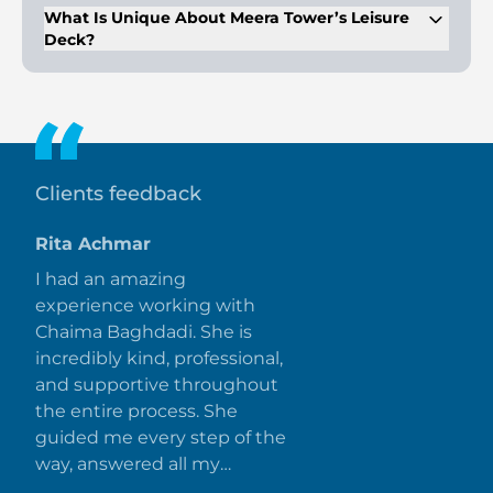
Racecourse.
What Is Unique About Meera Tower’s Leisure
Deck?
Meera Tower boasts the largest leisure deck in the UAE,
spanning 120,000 sq. ft., with social pools, lush gardens, and
picnic areas.
Clients feedback
Rita Achmar
I had an amazing
experience working with
Chaima Baghdadi. She is
incredibly kind, professional,
and supportive throughout
the entire process. She
guided me every step of the
way, answered all my
questions promptly, and