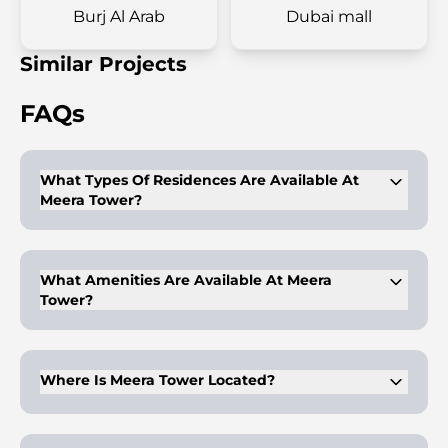
Burj Al Arab
Dubai mall
Similar Projects
FAQs
What Types Of Residences Are Available At
Meera Tower?
Meera Tower offers 1 to 4-bedroom apartments, as well as 6-
and 7-bedroom penthouses.
What Amenities Are Available At Meera
Tower?
The tower features amenities like an infinity pool, gym,
alfresco cafes, and an open-air amphitheatre.
Where Is Meera Tower Located?
Meera Tower is located in Al Habtoor City, Dubai, offering
easy access to key landmarks like Burj Khalifa and Meydan