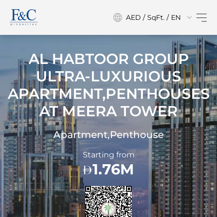
AED / SqFt. / EN
AL HABTOOR GROUP
ULTRA-LUXURIOUS
APARTMENT,PENTHOUSES
AT
MEERA TOWER
Apartment,Penthouse
Starting from
1.76M