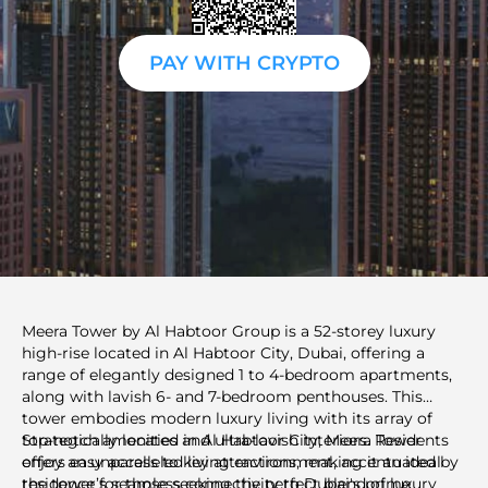
PAY WITH CRYPTO
Meera Tower by Al Habtoor Group is a 52-storey luxury
high-rise located in Al Habtoor City, Dubai, offering a
range of elegantly designed 1 to 4-bedroom apartments,
along with lavish 6- and 7-bedroom penthouses. This
tower embodies modern luxury living with its array of
top-notch amenities and ultra-lavish interiors. Residents
Strategically located in Al Habtoor City, Meera Tower
enjoy an unparalleled living environment, accentuated by
offers easy access to key attractions, making it an ideal
the tower’s seamless connectivity to Dubai's prime
residence for those seeking the perfect blend of luxury