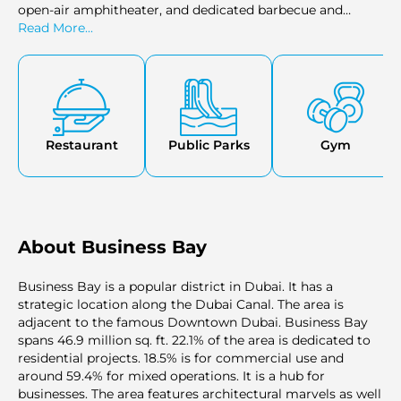
open-air amphitheater, and dedicated barbecue and
picnic areas, all designed to provide a resort-like
Read More...
experience within the residential premises.
Restaurant
Public Parks
Gym
About Business Bay
Business Bay is a popular district in Dubai. It has a
strategic location along the Dubai Canal. The area is
adjacent to the famous Downtown Dubai. Business Bay
spans 46.9 million sq. ft. 22.1% of the area is dedicated to
residential projects. 18.5% is for commercial use and
around 59.4% for mixed operations. It is a hub for
businesses. The area features architectural marvels as well