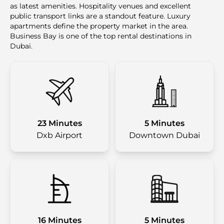
as latest amenities. Hospitality venues and excellent
public transport links are a standout feature. Luxury
apartments define the property market in the area.
Business Bay is one of the top rental destinations in
Dubai.
23 Minutes
5 Minutes
Dxb Airport
Downtown Dubai
16 Minutes
5 Minutes