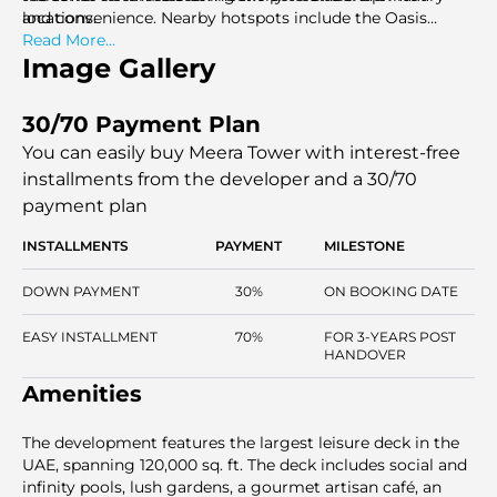
locations.
and convenience. Nearby hotspots include the Oasis
Centre and world-class shopping centers.
Read More...
Image Gallery
30/70 Payment Plan
You can easily buy Meera Tower with interest-free
installments
from the developer and a 30/70
payment plan
INSTALLMENTS
PAYMENT
MILESTONE
DOWN PAYMENT
30%
ON BOOKING DATE
EASY INSTALLMENT
70%
FOR 3-YEARS POST
HANDOVER
Amenities
The development features the largest leisure deck in the
UAE, spanning 120,000 sq. ft. The deck includes social and
infinity pools, lush gardens, a gourmet artisan café, an