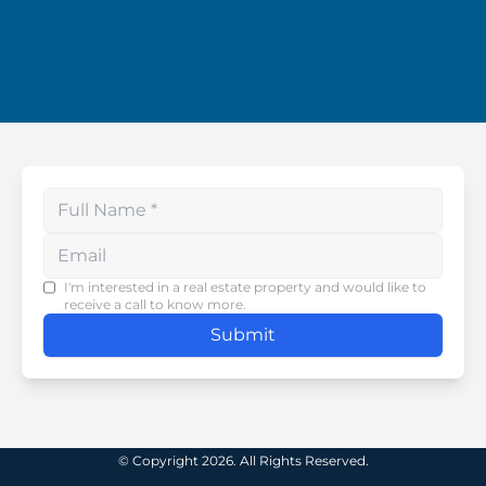
Enter your phone number
I'm interested in a real estate property and would like to
receive a call to know more.
Submit
© Copyright 2026. All Rights Reserved.