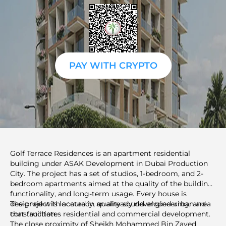
PAY WITH CRYPTO
Golf Terrace Residences is an apartment residential
building under ASAK Development in Dubai Production
City. The project has a set of studios, 1-bedroom, and 2-
bedroom apartments aimed at the quality of the building,
functionality, and long-term usage. Every house is
designed with accuracy, quality sound engineering, and
The project is located in an already developed urban area
construction.
that facilitates residential and commercial development.
The close proximity of Sheikh Mohammed Bin Zayed