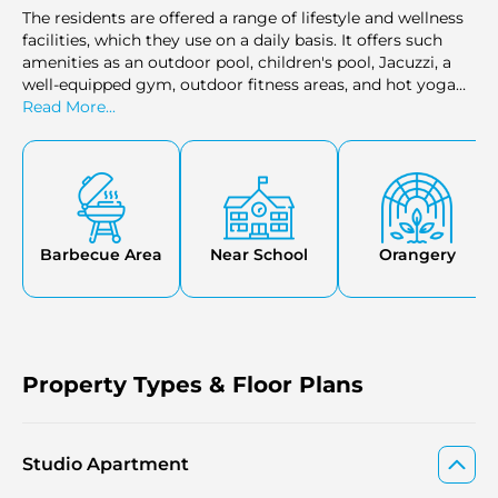
The residents are offered a range of lifestyle and wellness
facilities, which they use on a daily basis. It offers such
amenities as an outdoor pool, children's pool, Jacuzzi, a
well-equipped gym, outdoor fitness areas, and hot yoga
studios. These amenities are combined to promote an
Read More...
active routine, relaxation, and daily comfort in the
residential setting.
Barbecue Area
Near School
Orangery
Property Types & Floor Plans
Studio Apartment