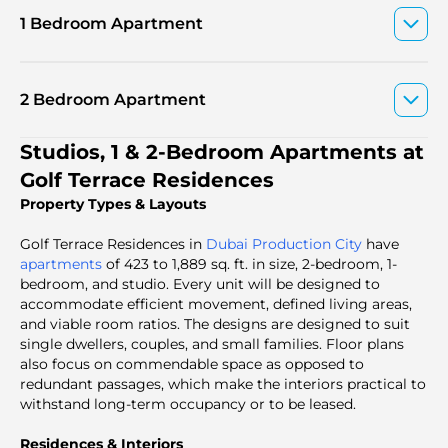
1 Bedroom Apartment
2 Bedroom Apartment
Studios, 1 & 2-Bedroom Apartments at
Golf Terrace Residences
Property Types & Layouts
Golf Terrace Residences in
Dubai Production City
have
apartments
of 423 to 1,889 sq. ft. in size, 2-bedroom, 1-
bedroom, and studio. Every unit will be designed to
accommodate efficient movement, defined living areas,
and viable room ratios. The designs are designed to suit
single dwellers, couples, and small families. Floor plans
also focus on commendable space as opposed to
redundant passages, which make the interiors practical to
withstand long-term occupancy or to be leased.
Residences & Interiors