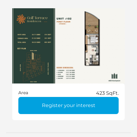
Area
423 SqFt.
Register your interest