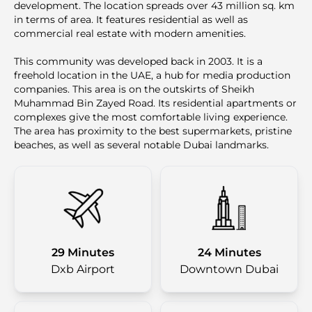
development. The location spreads over 43 million sq. km
in terms of area. It features residential as well as
commercial real estate with modern amenities.
This community was developed back in 2003. It is a
freehold location in the UAE, a hub for media production
companies. This area is on the outskirts of Sheikh
Muhammad Bin Zayed Road. Its residential apartments or
complexes give the most comfortable living experience.
The area has proximity to the best supermarkets, pristine
beaches, as well as several notable Dubai landmarks.
29 Minutes
24 Minutes
Dxb Airport
Downtown Dubai