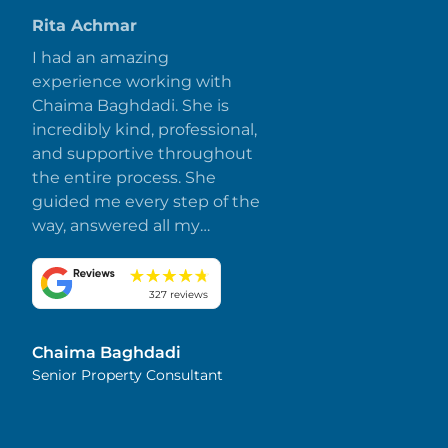
Rita Achmar
I had an amazing
experience working with
Chaima Baghdadi. She is
incredibly kind, professional,
and supportive throughout
the entire process. She
guided me every step of the
way, answered all my
questions promptly, and
made everything smooth
and stress-free. I truly
327 reviews
appreciate her dedication
and attention to detail.
Chaima Baghdadi
Highly recommended!
Senior Property Consultant