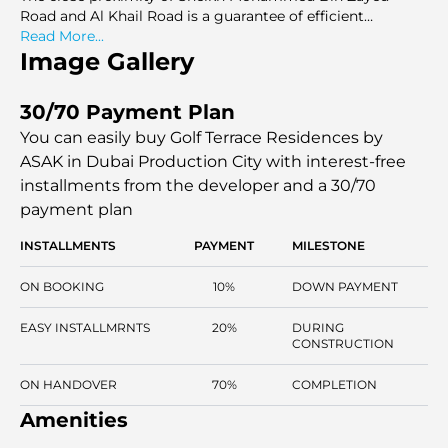
Road and Al Khail Road is a guarantee of efficient
movement within Dubai. Golf Terrace Residences has
Read More...
been located strategically to cater to the needs of
Image Gallery
individuals who would like to have well-constructed
apartments in a networked area, which will provide
30/70 Payment Plan
convenient living with well-developed systems and
uniform design requirements.
You can easily buy Golf Terrace Residences by
ASAK in Dubai Production City with interest-free
installments
from the developer and a 30/70
payment plan
INSTALLMENTS
PAYMENT
MILESTONE
ON BOOKING
10%
DOWN PAYMENT
EASY INSTALLMRNTS
20%
DURING
CONSTRUCTION
ON HANDOVER
70%
COMPLETION
Amenities