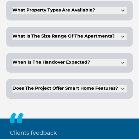
What Property Types Are Available?
The development offers studio, 1-bedroom, and 2-bedroom
apartments
What Is The Size Range Of The Apartments?
Apartment sizes range from approximately 423 to 1,889 sq. ft.
When Is The Handover Expected?
The handover timeline is Q4 2027.
Does The Project Offer Smart Home Features?
Yes, the residences include smart control systems for lighting
and climate management.
Clients feedback