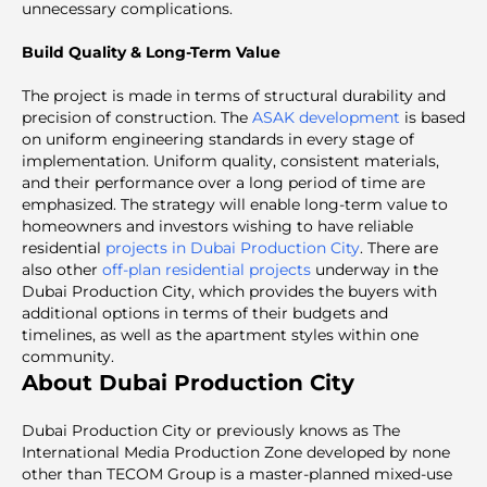
unnecessary complications.
Build Quality & Long-Term Value
The project is made in terms of structural durability and
precision of construction. The
ASAK development
is based
on uniform engineering standards in every stage of
implementation. Uniform quality, consistent materials,
and their performance over a long period of time are
emphasized. The strategy will enable long-term value to
homeowners and investors wishing to have reliable
residential
projects in Dubai Production City
. There are
also other
off-plan residential projects
underway in the
Dubai Production City, which provides the buyers with
additional options in terms of their budgets and
timelines, as well as the apartment styles within one
community.
About Dubai Production City
Dubai Production City or previously knows as The
International Media Production Zone developed by none
other than TECOM Group is a master-planned mixed-use