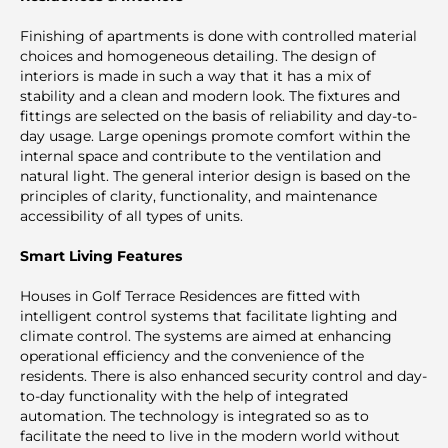
Finishing of apartments is done with controlled material
choices and homogeneous detailing. The design of
interiors is made in such a way that it has a mix of
stability and a clean and modern look. The fixtures and
fittings are selected on the basis of reliability and day-to-
day usage. Large openings promote comfort within the
internal space and contribute to the ventilation and
natural light. The general interior design is based on the
principles of clarity, functionality, and maintenance
accessibility of all types of units.
Smart Living Features
Houses in Golf Terrace Residences are fitted with
intelligent control systems that facilitate lighting and
climate control. The systems are aimed at enhancing
operational efficiency and the convenience of the
residents. There is also enhanced security control and day-
to-day functionality with the help of integrated
automation. The technology is integrated so as to
facilitate the need to live in the modern world without