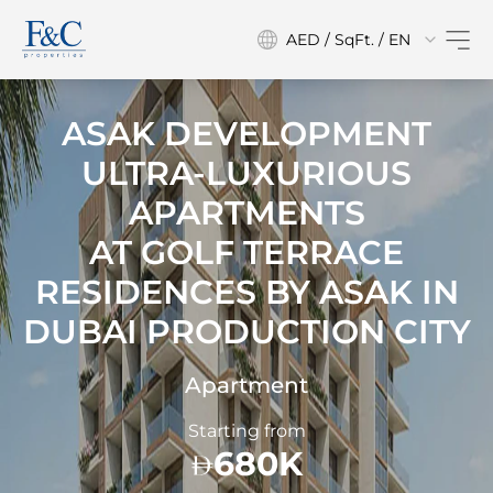
AED / SqFt. / EN
ASAK DEVELOPMENT
ULTRA-LUXURIOUS
APARTMENTS
AT
GOLF TERRACE
RESIDENCES BY ASAK IN
DUBAI PRODUCTION CITY
Apartment
Starting from
680K