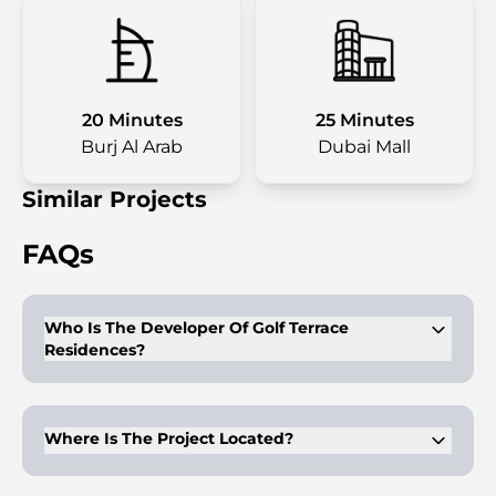
20 Minutes
25 Minutes
Burj Al Arab
Dubai Mall
Similar Projects
FAQs
Who Is The Developer Of Golf Terrace
Residences?
Golf Terrace Residences is developed by ASAK Development.
Where Is The Project Located?
The project is located in Dubai Production City, Dubai.