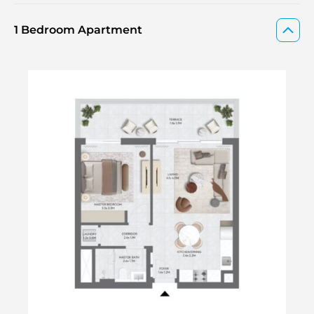
1 Bedroom Apartment