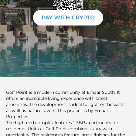
PAY WITH CRYPTO
Golf Point is a modern community at Emaar South. It
offers an incredible living experience with latest
amenities. The development is ideal for golf enthusiasts
as well as nature lovers. This project is by Emaar
Properties.
The high-end complex features 1-3BR apartments for
residents. Units at Golf Point combine luxury with
practicality. The residences feature latest finishes for the