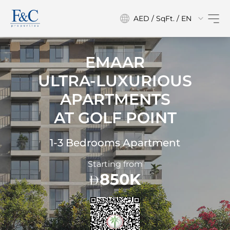
AED / SqFt. / EN
EMAAR
ULTRA-LUXURIOUS
APARTMENTS
AT
GOLF POINT
1-3 Bedrooms Apartment
Starting from
850K