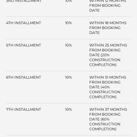
3RD INSTALLMENT
10%
WITHIN 12 MONTHS
FROM BOOKING
DATE
4TH INSTALLMENT
10%
WITHIN 18 MONTHS
FROM BOOKING
DATE
5TH INSTALLMENT
10%
WITHIN 25 MONTHS
FROM BOOKING
DATE (20%
CONSTRUCTION
COMPLETION)
6TH INSTALLMENT
10%
WITHIN 31 MONTHS
FROM BOOKING
DATE (40%
CONSTRUCTION
COMPLETION)
7TH INSTALLMENT
10%
WITHIN 37 MONTHS
FROM BOOKING
DATE (60%
CONSTRUCTION
COMPLETION)