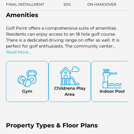
FINAL INSTALLMENT
20%
ON HANDOVER
Amenities
Golf Point offers a comprehensive suite of amenities.
Residents can enjoy access to an 18 hole golf course.
There is a dedicated driving range on offer as well. It is
perfect for golf enthusiasts. The community center
fosters social interaction. Golf Point has swimming pools
Read More...
for kids & adults. Kids can enjoy a separate play are as well.
Fitness enthusiasts can stay active at the modern gym.
Childrens Play
Gym
Indoor Pool
Area
Property Types & Floor Plans