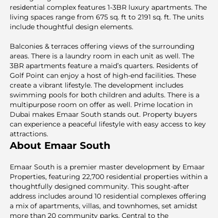
resiԁential complex features 1-3BR luxury apartments. The
living spaces range from 675 sq. ft to 2191 sq. ft. The units
include thoughtful design elements.
Balconies & terraces offering views of the surrounding
areas. There is a laundry room in each unit as well. The
3BR apartments feature a maid’s quarters. Residents of
Golf Point can enjoy a host of high-end facilities. These
create a vibrant lifestyle. The development includes
swimming pools for both children and adults. There is a
multipurpose room on offer as well. Prime location in
Dubai makes Emaar South stands out. Property buyers
can experience a peaceful lifestyle with easy access to key
attractions.
About Emaar South
Emaar South is a premier master development by Emaar
Properties, featuring 22,700 residential properties within a
thoughtfully designed community. This sought-after
address includes around 10 residential complexes offering
a mix of apartments, villas, and townhomes, set amidst
more than 20 community parks. Central to the