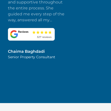
and supportive throughout
the entire process. She
guided me every step of the
way, answered all my
questions promptly, and
made everything smooth
and stress-free. I truly
327 reviews
appreciate her dedication
and attention to detail.
Chaima Baghdadi
Highly recommended!
Senior Property Consultant