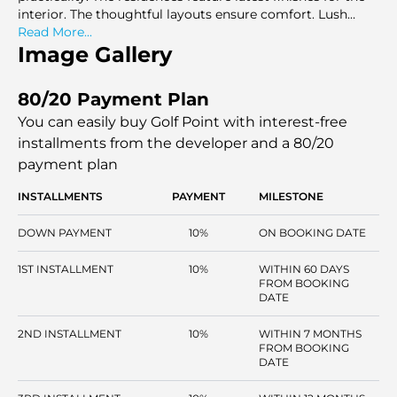
interior. The thoughtful layouts ensure comfort. Lush
greenery surrounds this development. It offers views of
Read More...
scenic golf courses. This development is a serene retreat.
Image Gallery
The community is perfect for living a sophisticated
lifestyle in a green setting.
80/20 Payment Plan
You can easily buy Golf Point with interest-free
installments
from the developer and a 80/20
payment plan
INSTALLMENTS
PAYMENT
MILESTONE
DOWN PAYMENT
10%
ON BOOKING DATE
1ST INSTALLMENT
10%
WITHIN 60 DAYS
FROM BOOKING
DATE
2ND INSTALLMENT
10%
WITHIN 7 MONTHS
FROM BOOKING
DATE