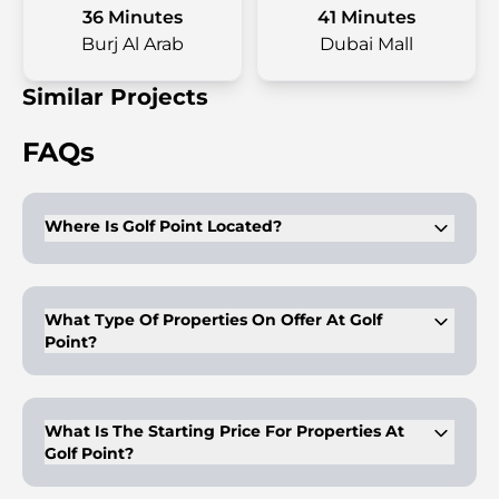
36 Minutes
41 Minutes
Burj Al Arab
Dubai Mall
Similar Projects
FAQs
Where Is Golf Point Located?
It is located in the Emaar South community in Dubai.
What Type Of Properties On Offer At Golf
Point?
1-3BR premium apartments are available for purchase.
What Is The Starting Price For Properties At
Golf Point?
The properties start at AED 850,000.