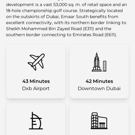
development is a vast 53,000 sq. m. of retail space and an
18-hole championship golf course. Strategically located
on the outskirts of Dubai, Emaar South benefits from
excellent connectivity, with its northern border linking to
Sheikh Mohammed Bin Zayed Road (E311) and the
southern border connecting to Emirates Road (E611).
43 Minutes
42 Minutes
Dxb Airport
Downtown Dubai