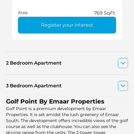
Area
769 SqFt.
Register your interest
2 Bedroom Apartment
3 Bedroom Apartment
Golf Point By Emaar Properties
Golf Point is a premium ԁevelopment by Emaar
Properties. It is set amidst the lush greenery of Emaar
South. The development offers incredible views of the golf
course as well as the clubhouse. You can also see the
driving range from the units. The 2-tower tower