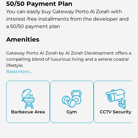
50/50 Payment Plan
beach, marina, park, and an 18-hole championship golf
course. The development's emphasis on green spaces and
You can easily buy Gateway Porto Al Zorah with
recreational facilities, such as the inner courtyard and
interest-free installments
from the developer and
pool terrace, enhances the overall living experience. With
a 50/50 payment plan
completion slated for the fourth quarter of 2026, Gateway
Porto Al Zorah promises to be a coveted destination for
Amenities
those seeking elegance, comfort, and leisure in the heart
of the UAE's burgeoning coastal community.
Gateway Porto Al Zorah by Al Zorah Development offers a
compelling blend of luxurious living and a serene coastal
lifestyle.
Read More...
Barbecue Area
Gym
CCTV Security