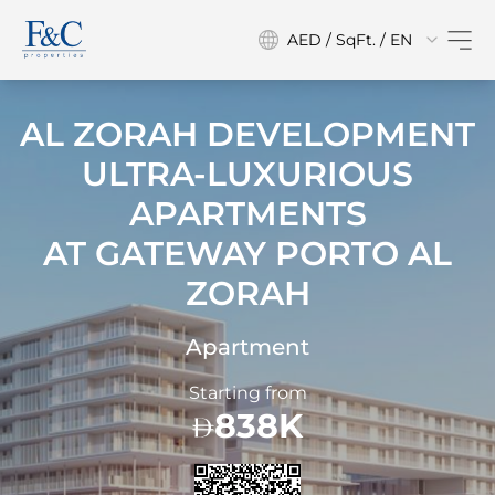
AED / SqFt. / EN
AL ZORAH DEVELOPMENT
ULTRA-LUXURIOUS
APARTMENTS
AT
GATEWAY PORTO AL
ZORAH
Apartment
Starting from
838K