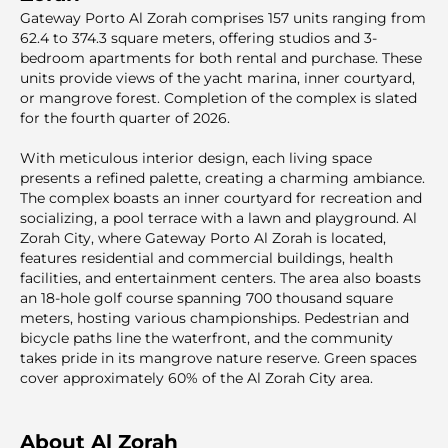
Gateway Porto Al Zorah comprises 157 units ranging from
62.4 to 374.3 square meters, offering studios and 3-
bedroom apartments for both rental and purchase. These
units provide views of the yacht marina, inner courtyard,
or mangrove forest. Completion of the complex is slated
for the fourth quarter of 2026.
With meticulous interior design, each living space
presents a refined palette, creating a charming ambiance.
The complex boasts an inner courtyard for recreation and
socializing, a pool terrace with a lawn and playground. Al
Zorah City, where Gateway Porto Al Zorah is located,
features residential and commercial buildings, health
facilities, and entertainment centers. The area also boasts
an 18-hole golf course spanning 700 thousand square
meters, hosting various championships. Pedestrian and
bicycle paths line the waterfront, and the community
takes pride in its mangrove nature reserve. Green spaces
cover approximately 60% of the Al Zorah City area.
About Al Zorah