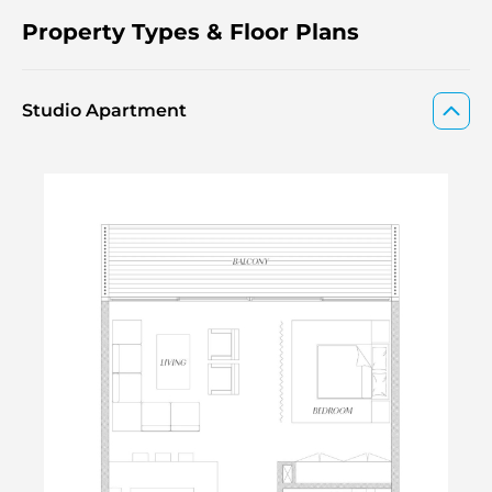
Property Types & Floor Plans
Studio Apartment