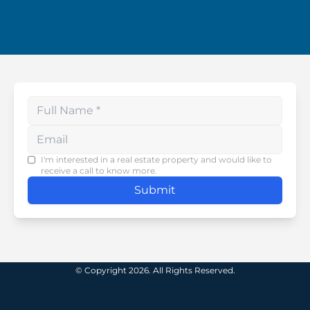
Enter your phone number
I'm interested in a real estate property and would like to
receive a call to know more.
Submit
© Copyright 2026. All Rights Reserved.