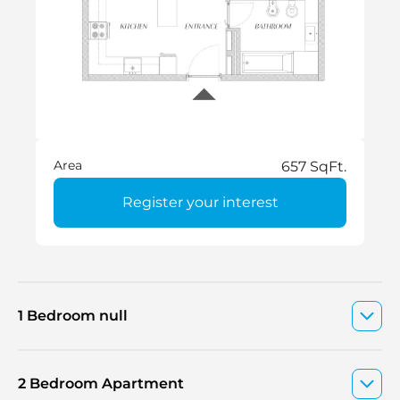
Area
657 SqFt.
Register your interest
1 Bedroom null
2 Bedroom Apartment