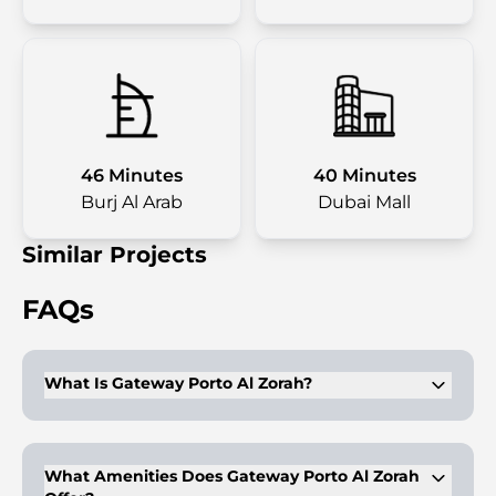
46 Minutes
40 Minutes
Burj Al Arab
Dubai Mall
Similar Projects
FAQs
What Is Gateway Porto Al Zorah?
Gateway Porto Al Zorah is an 11-story residential project in Al
Zorah City, Ajman, featuring Mediterranean-style
architecture. Developed by Al Zorah Development, offering
What Amenities Does Gateway Porto Al Zorah
studios and 1-3 bedroom apartments from 62.4 to 285.9