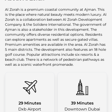
Al Zorah is a premium coastal community at Ajman. This
is the plаce where natural beauty meets modern luxury. Al
Zorah is a collaboration between Al Zorah Development
Company & the Solidere International. The government of
Ajman is also a stakeholder in this development. The
community offers diverse residential options. Residents
can explore apartments as well as secure gated villas.
Premium amenities are available in the area. Al Zorah has
5 main districts. The development also features an 18 hole
golf course. Popular attractions include six resorts & a
beach club. There is a network of pedestrian pathways as
well as a scenic waterfront promenade.
29 Minutes
39 Minutes
Dxb Airport
Downtown Dubai