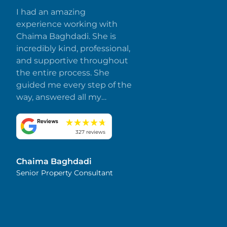
I had an amazing
experience working with
Chaima Baghdadi. She is
incredibly kind, professional,
and supportive throughout
the entire process. She
guided me every step of the
way, answered all my
questions promptly, and
made everything smooth
and stress-free. I truly
327 reviews
appreciate her dedication
and attention to detail.
Chaima Baghdadi
Highly recommended!
Senior Property Consultant