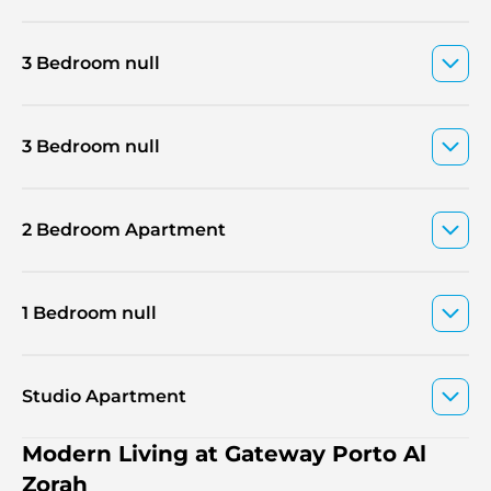
3 Bedroom null
3 Bedroom null
2 Bedroom Apartment
1 Bedroom null
Studio Apartment
Modern Living at Gateway Porto Al
Zorah