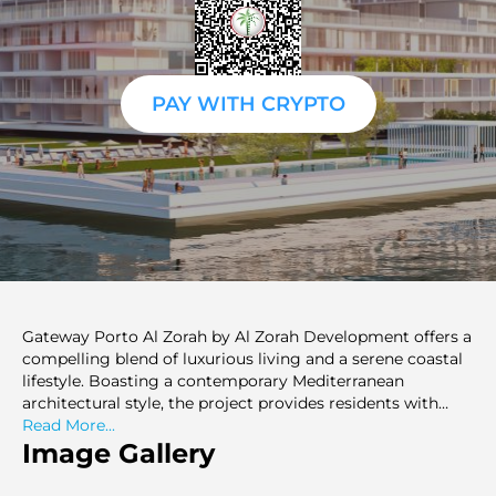
PAY WITH CRYPTO
Gateway Porto Al Zorah by Al Zorah Development offers a
compelling blend of luxurious living and a serene coastal
lifestyle. Boasting a contemporary Mediterranean
architectural style, the project provides residents with
meticulously designed residences ranging from studios
Read More...
to spacious 3-bedroom apartments. Its strategic location
Image Gallery
within the Al Zorah City micro-district of Ajman ensures
access to a plethora of amenities, including a private