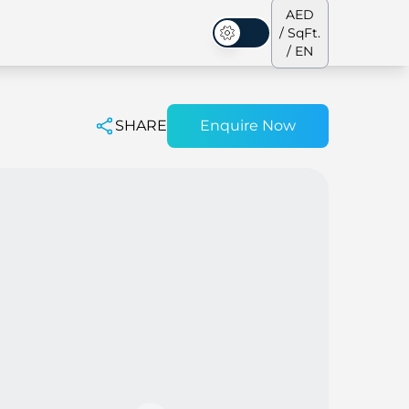
AED
/ SqFt.
Dark Mode
/ EN
SHARE
Enquire Now
ses
Our Team
Penthouses
Penthouses