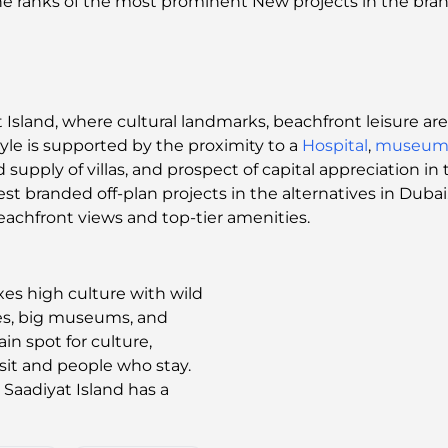
 the ranks of the most prominent New projects in the br
Island, where cultural landmarks, beachfront leisure are
tyle is supported by the proximity to a
Hospital
,
museum
supply of villas, and prospect of capital appreciation i
est branded off-plan projects in the alternatives in Dubai
eachfront views and top-tier amenities.
xes high culture with wild
hes, big museums, and
in spot for culture,
isit and people who stay.
, Saadiyat Island has a