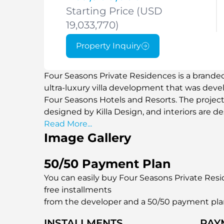
Starting Price (USD
19,033,770)
Property Inquiry
Four Seasons Private Residences is a brande
ultra-luxury villa development that was deve
Four Seasons Hotels and Resorts. The projec
designed by Killa Design, and interiors are 
exclusive portfolio comprises fully furnished
Read More...
Image Gallery
the sea, private swimming pools, and extensiv
based on the principles of coastline construct
and open spaces. Located on Al Saadiyat Isla
50/50 Payment Plan
beach access and a fully serviced residential
You can easily buy Four Seasons Private Resid
hospitality standards.
free installments
from the developer and a 50/50 payment pl
INSTALLMENTS
PAY