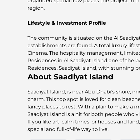
organized spatial flow places the project in
region.
Lifestyle & Investment Profile
The community is situated on the Al Saadiyat 
establishments are found. A total luxury lifes
Cinema. The hospitality management, limited 
Residences in Al Saadiyat Island one of the b
Residences, Saadiyat Island, with stunning b
About Saadiyat Island
Saadiyat Island, is near Abu Dhabi's shore, mi
charm. This top spot is loved for clean beac
fancy places to rest. With a plan to make a ma
Saadiyat Island is a hit for both people who v
If you like art, calm times, or houses and land
special and full-of-life way to live.