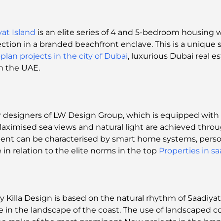
yat Island
is an elite series of 4 and 5-bedroom housing 
ction in a branded beachfront enclave. This is a unique s
-plan projects in the city of Dubai
, luxurious Dubai real e
in the UAE.
 designers of LW Design Group, which is equipped with C
. Maximised sea views and natural light are achieved thro
onment can be characterised by smart home systems, perso
e in relation to the elite norms in the top
Properties in sa
y Killa Design is based on the natural rhythm of Saadiya
 in the landscape of the coast. The use of landscaped co