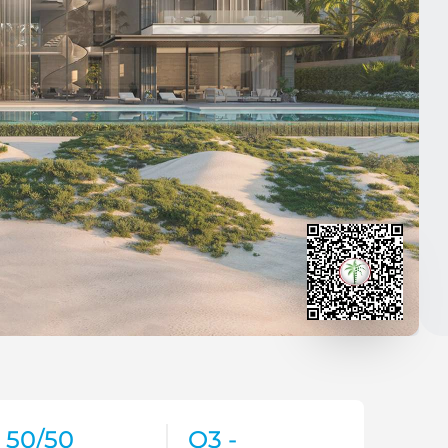
50/50
Q3 -