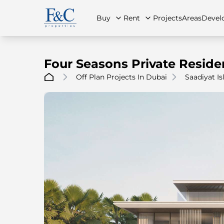
Buy
Rent
Projects
Areas
Devel
Four Seasons Private Reside
Off Plan Projects In Dubai
Saadiyat Is
About Us
All Properties
All Properties
Contact Us
Ap