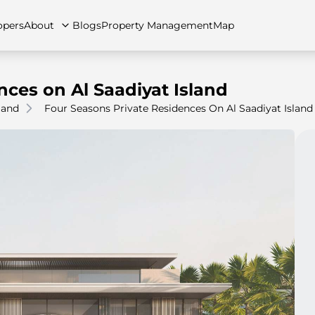
opers
About
Blogs
Property Management
Map
nces on Al Saadiyat Island
land
Four Seasons Private Residences On Al Saadiyat Island
artments
Apartments
Careers
Villas
Villas
FAQs
Townhouses
Townhou