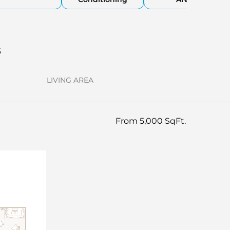
s
LIVING AREA
From 5,000 SqFt.