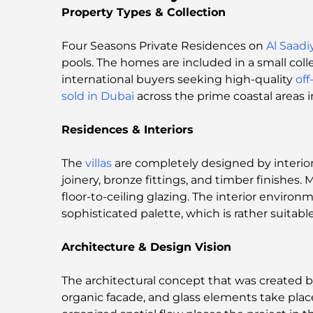
Property Types & Collection
Four Seasons Private Residences on
Al Saadi
pools. The homes are included in a small colle
international buyers seeking high-quality
off
sold in Dubai
across the prime coastal areas 
Residences & Interiors
The
villas
are completely designed by interior
joinery, bronze fittings, and timber finishes
floor-to-ceiling glazing. The interior envir
sophisticated palette, which is rather suitabl
Architecture & Design Vision
The architectural concept that was created b
organic facade, and glass elements take place