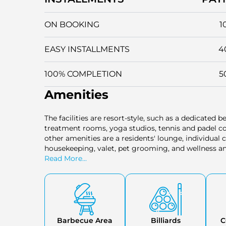
ON BOOKING
1
EASY INSTALLMENTS
4
100% COMPLETION
5
Amenities
The facilities are resort-style, such as a dedicated be
treatment rooms, yoga studios, tennis and padel co
other amenities are a residents' lounge, individual 
housekeeping, valet, pet grooming, and wellness and
community.
Read More...
Barbecue Area
Billiards
C