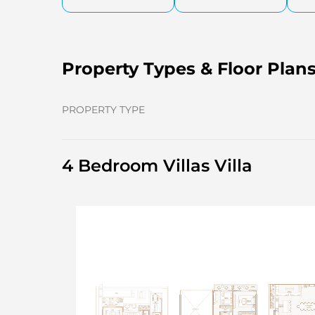
Property Types & Floor Plan
PROPERTY TYPE
4 Bedroom Villas Villa