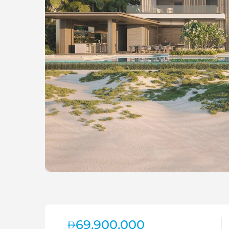
69,900,000