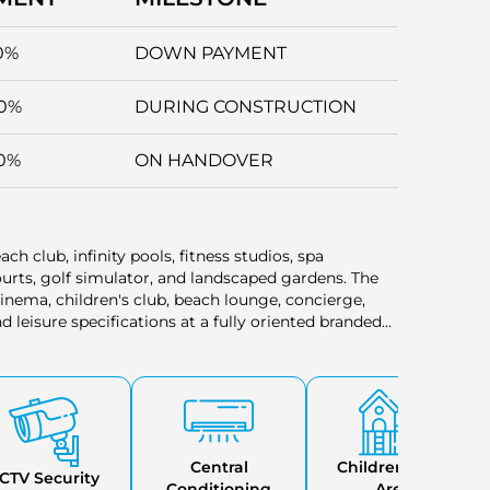
0%
DOWN PAYMENT
0%
DURING CONSTRUCTION
0%
ON HANDOVER
ach club, infinity pools, fitness studios, spa
urts, golf simulator, and landscaped gardens. The
cinema, children's club, beach lounge, concierge,
 leisure specifications at a fully oriented branded
Central
Childrens Play
CTV Security
Conditioning
Area