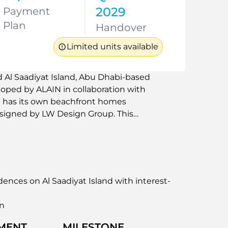
2029
Payment
Plan
Handover
Limited units available
d Al Saadiyat Island, Abu Dhabi-based
loped by ALAIN in collaboration with
t has its own beachfront homes
designed by LW Design Group. This
 residences that have a panoramic view of
e plans. The design of the building is
ion with natural materials, clean lines,
nd, the development offers exclusive
 setting managed to international
ences on Al Saadiyat Island with interest-
an
MENT
MILESTONE