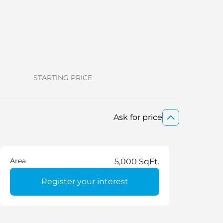
STARTING PRICE
Ask for price
Area
5,000 SqFt.
Register your interest