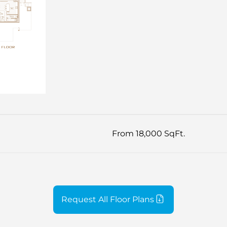
From 18,000 SqFt.
Request All Floor Plans