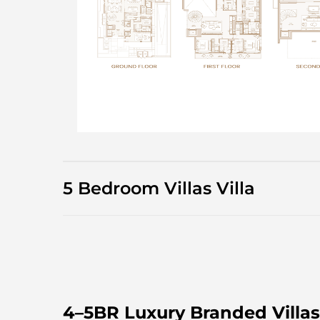
5 Bedroom Villas Villa
4–5BR Luxury Branded Villas