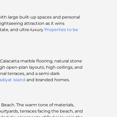
with large built-up spaces and personal
ightseeing attraction as it wins
state, and ultra-luxury
Properties to be
alacatta marble flooring, natural stone
ugh open-plan layouts, high ceilings, and
nal terraces, and a semi-dark
adiyat island
and branded homes.
t Beach. The warm tone of materials,
urtyards, terraces facing the beach, and