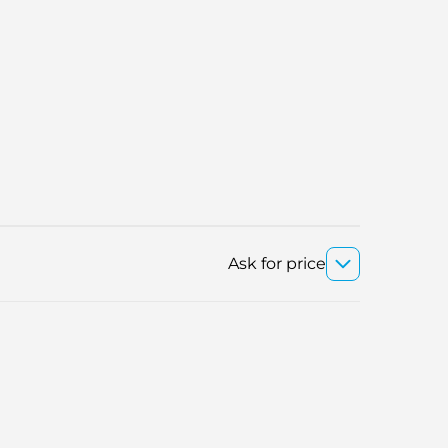
Ask for price