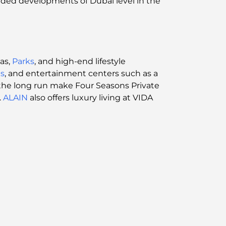
anded developments of Dubai level in the
as,
Parks
, and high-end lifestyle
s
, and entertainment centers such as a
n the long run make Four Seasons Private
.
ALAIN
also offers luxury living at VIDA