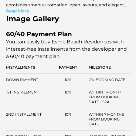
combines smart automation, open layouts, and elegant
interiors that come up with a living room that is elegant,
Read More...
functional and relaxing in a waterfront location.
Image Gallery
60/40 Payment Plan
You can easily buy Esme Beach Residences with
interest-free installments
from the developer and
a 60/40 payment plan
INSTALLMENTS
PAYMENT
MILESTONE
DOWN PAYMENT
10%
ON BOOKING DATE
1ST INSTALLMENT
10%
WITHIN 1 MONTH
FROM BOOKING
DATE - SPA
2ND INSTALLMENT
10%
WITHIN 7 MONTHS
FROM BOOKING
DATE