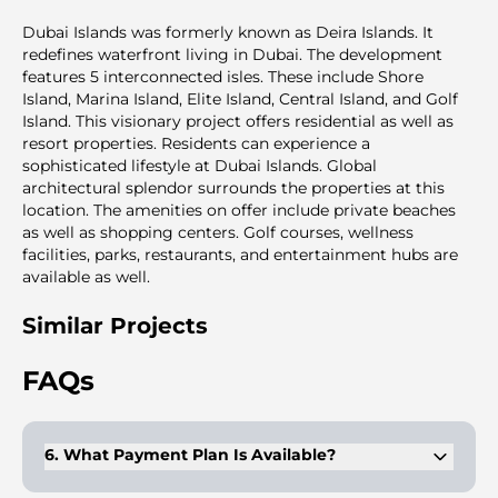
Dubai Islands was formerly known as Deira Islands. It
redefines waterfront living in Dubai. The development
features 5 interconnected isles. These include Shore
Island, Marina Island, Elite Island, Central Island, and Golf
Island. This visionary project offers residential as well as
resort properties. Residents can experience a
sophisticated lifestyle at Dubai Islands. Global
architectural splendor surrounds the properties at this
location. The amenities on offer include private beaches
as well as shopping centers. Golf courses, wellness
facilities, parks, restaurants, and entertainment hubs are
available as well.
Similar Projects
FAQs
6. What Payment Plan Is Available?