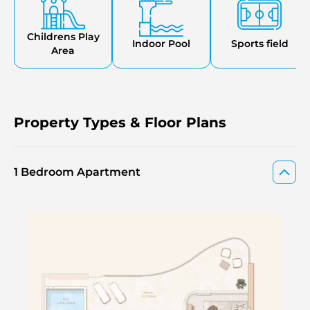
complete with the presence of retail outlets, restaurants,
and supermarkets that make the community
comfortable, convenient, and coastal
Childrens Play
Indoor Pool
Sports field
Area
Property Types & Floor Plans
1 Bedroom Apartment