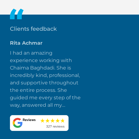
unit size and view.
Clients feedback
Rita Achmar
I had an amazing
experience working with
Chaima Baghdadi. She is
incredibly kind, professional,
and supportive throughout
the entire process. She
guided me every step of the
way, answered all my
questions promptly, and
made everything smooth
and stress-free. I truly
327 reviews
appreciate her dedication