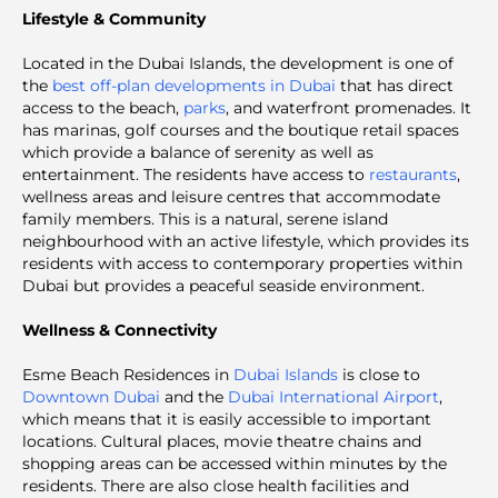
Lifestyle & Community
Located in the Dubai Islands, the development is one of
the
best off-plan developments in Dubai
that has direct
access to the beach,
parks
, and waterfront promenades. It
has marinas, golf courses and the boutique retail spaces
which provide a balance of serenity as well as
entertainment. The residents have access to
restaurants
,
wellness areas and leisure centres that accommodate
family members. This is a natural, serene island
neighbourhood with an active lifestyle, which provides its
residents with access to contemporary properties within
Dubai but provides a peaceful seaside environment.
Wellness & Connectivity
Esme Beach Residences in
Dubai Islands
is close to
Downtown Dubai
and the
Dubai International Airport
,
which means that it is easily accessible to important
locations. Cultural places, movie theatre chains and
shopping areas can be accessed within minutes by the
residents. There are also close health facilities and