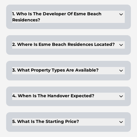
Buyers can follow a 60/40 plan with 20% at booking and 40%
on handover.
1. Who Is The Developer Of Esme Beach
Residences?
Elysian Development is known for delivering high-quality
coastal and urban residential projects.
2. Where Is Esme Beach Residences Located?
The project is on Dubai Islands A, offering direct sea access
and city connectivity.
3. What Property Types Are Available?
It offers 1-, 2-, and 3-bedroom sea-facing apartments with
private terraces.
4. When Is The Handover Expected?
The project is scheduled for completion and handover in Q2
2027.
5. What Is The Starting Price?
Prices begin at approximately AED 1.95 million, depending on