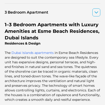
3 Bedroom Apartment
1–3 Bedroom Apartments with Luxury
Amenities at Esme Beach Residences,
Dubai Islands
Residences & Design
The
Dubai Islands apartments
in Esme Beach Residences
are designed to suit the contemporary sea lifestyle. Every
unit has expansive designs, personal terraces, and high-
end finishes in natural sand and sea tones. The quietness
of the shoreline can be traced in organic materials, clean
lines, and toned-down tones. The wave-like façade of the
architecture improves the ventilation and natural light
and preserves privacy. The technology of smart homes
allows controlling lights, curtains, and electronics. Each of
the houses is a combination of opulence and functionality,
which creates a smooth daily and restful experience.