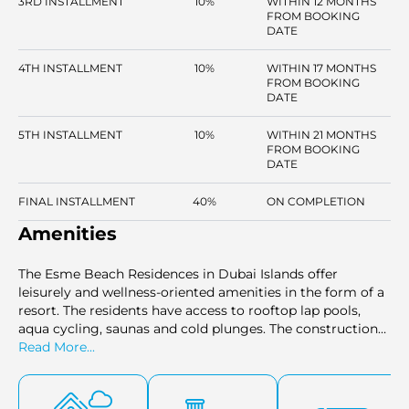
3RD INSTALLMENT
10%
WITHIN 12 MONTHS
FROM BOOKING
DATE
4TH INSTALLMENT
10%
WITHIN 17 MONTHS
FROM BOOKING
DATE
5TH INSTALLMENT
10%
WITHIN 21 MONTHS
FROM BOOKING
DATE
FINAL INSTALLMENT
40%
ON COMPLETION
Amenities
The Esme Beach Residences in Dubai Islands offer
leisurely and wellness-oriented amenities in the form of a
resort. The residents have access to rooftop lap pools,
aqua cycling, saunas and cold plunges. The construction
will comprise an indoor gym, outdoor fitness areas and
Read More...
paths that have been landscaped for jogging. There are
children's pools, cabanas, and play areas, which are
beneficial to the families. The community is made