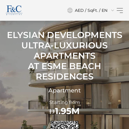
AED / SqFt. / EN
ELYSIAN DEVELOPMENTS
ULTRA-LUXURIOUS
APARTMENTS
AT
ESME BEACH
RESIDENCES
Apartment
Starting from
1.95M