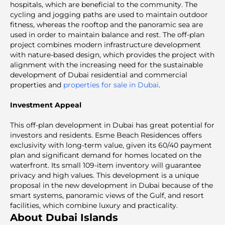
hospitals, which are beneficial to the community. The
cycling and jogging paths are used to maintain outdoor
fitness, whereas the rooftop and the panoramic sea are
used in order to maintain balance and rest. The off-plan
project combines modern infrastructure development
with nature-based design, which provides the project with
alignment with the increasing need for the sustainable
development of Dubai residential and commercial
properties and
properties for sale in Dubai
.
Investment Appeal
This off-plan development in Dubai
has great potential for
investors and residents. Esme Beach Residences offers
exclusivity with long-term value, given its 60/40 payment
plan and significant demand for homes located on the
waterfront. Its small 109-item inventory will guarantee
privacy and high values. This development is a unique
proposal in the new development in Dubai because of the
smart systems, panoramic views of the Gulf, and resort
facilities, which combine luxury and practicality.
About Dubai Islands