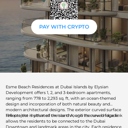
PAY WITH CRYPTO
Esme Beach Residences at Dubai Islands by Elysian
Development offers 1, 2, and 3-bedroom apartments,
ranging from 778 to 2,293 sq. ft, with an ocean-themed
design and incorporation of both natural beauty and
modern architectural designs. The exterior curved surface
reflects the rhythm of the sea through its curved façade.
The project is situated on Island A, and the new bridge link
allows the residents to be connected to the Dubai
Downtown and landmark areas in the city. Each residence