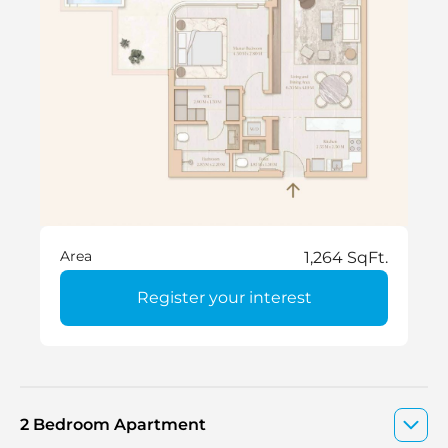
Area
1,264 SqFt.
Register your interest
2 Bedroom Apartment