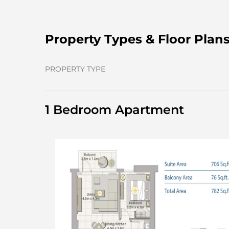
Property Types & Floor Plan
PROPERTY TYPE
1 Bedroom Apartment