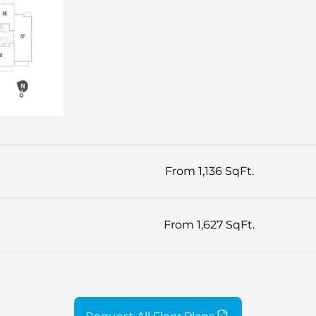
From 1,136 SqFt.
From 1,627 SqFt.