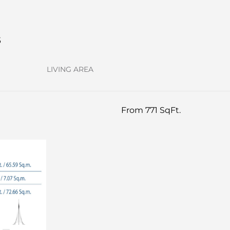
s
LIVING AREA
From 771 SqFt.