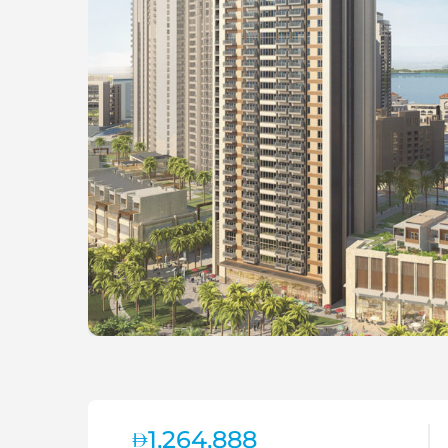
1,264,888