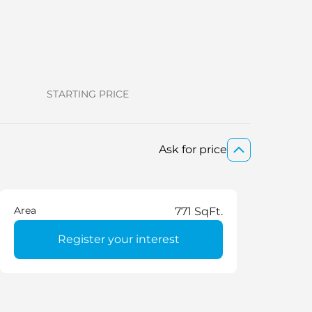
STARTING PRICE
Ask for price
Area
771 SqFt.
Register your interest