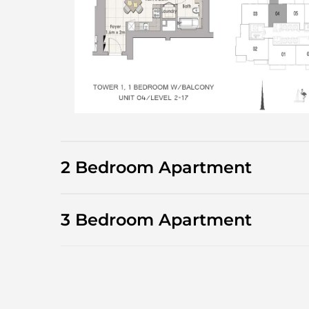
2 Bedroom Apartment
3 Bedroom Apartment