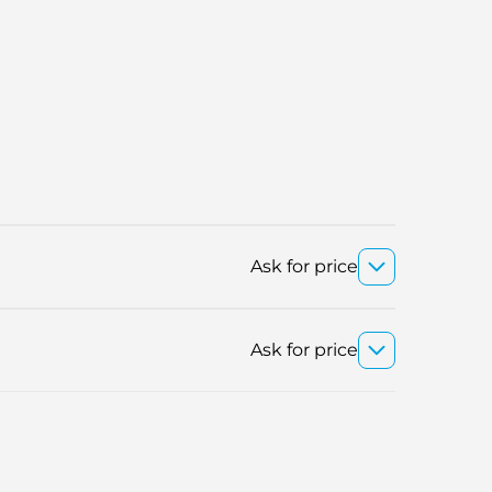
Ask for price
Ask for price