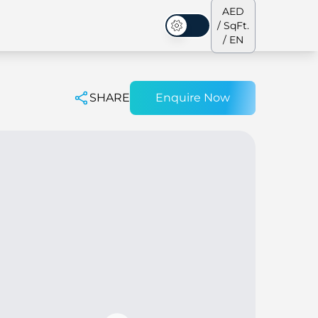
AED
/ SqFt.
Dark Mode
/ EN
SHARE
Enquire Now
ses
Our Team
Penthouses
Penthouses