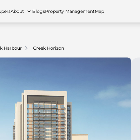
opers
About
Blogs
Property Management
Map
k Harbour
Creek Horizon
artments
Apartments
Careers
Villas
Villas
FAQs
Townhouses
Townhou