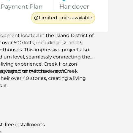
Payment Plan
Handover
Limited units available
opment located in the Island District of
over 500 lofts, including 1, 2, and 3-
thouses. This impressive project also
odium level, seamlessly connecting the
living experience, Creek Horizon
 style and unmatched views.
terways, the twin towers of Creek
eir over 40 stories, creating a living
le.
t-free installments
n