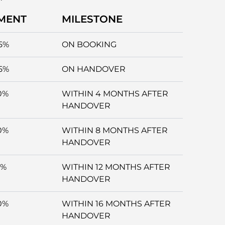
MENT
MILESTONE
5%
ON BOOKING
5%
ON HANDOVER
0%
WITHIN 4 MONTHS AFTER
HANDOVER
0%
WITHIN 8 MONTHS AFTER
HANDOVER
5%
WITHIN 12 MONTHS AFTER
HANDOVER
0%
WITHIN 16 MONTHS AFTER
HANDOVER