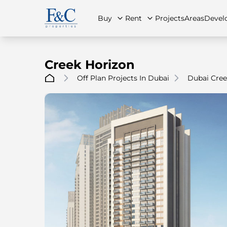
Buy
Rent
Projects
Areas
Devel
Creek Horizon
Off Plan Projects In Dubai
Dubai Cree
About Us
All Properties
All Properties
Contact Us
Ap