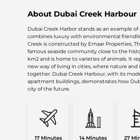
About Dubai Creek Harbour
Dubai Creek Harbor stands as an example of 
combines luxury with environmental friendlin
Creek is constructed by Emaar Properties, T
famous seaside community close to the histor
km2 and is home to varieties of animals. It r
new way of living in cities, where nature and
together. Dubai Creek Harbour, with its mode
apartment buildings, demonstrates how Dub
city of the future.
17 Minutes
14 Minutes
27 Mi