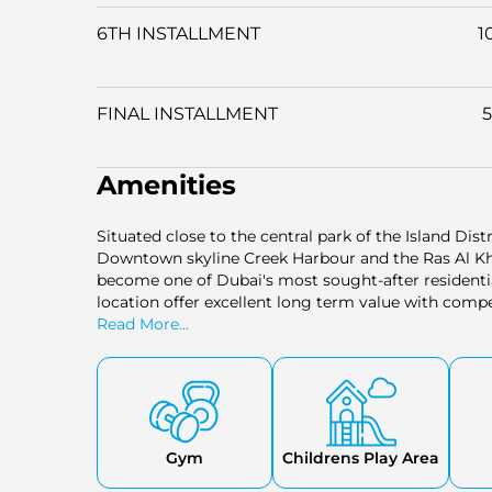
6TH INSTALLMENT
1
FINAL INSTALLMENT
Amenities
Situated close to the central park of the Island Dis
Downtown skyline Creek Harbour and the Ras Al Kho
become one of Dubai's most sought-after residentia
location offer excellent long term value with compe
Read More...
Gym
Childrens Play Area