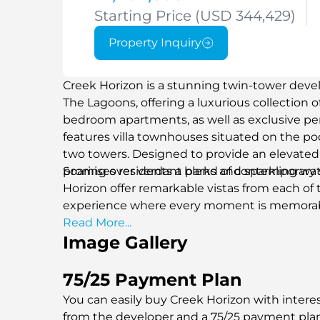
Starting Price (USD 344,429)
Property Inquiry
Creek Horizon is a stunning twin-tower devel
The Lagoons, offering a luxurious collection of 
bedroom apartments, as well as exclusive pen
features villa townhouses situated on the p
two towers. Designed to provide an elevated 
promises residents a blend of contemporary
Soaring over verdant parks and sparkling wa
Horizon offer remarkable vistas from each of th
experience where every moment is memorab
Read More...
Image Gallery
75/25 Payment Plan
You can easily buy Creek Horizon with interes
from the developer and a 75/25 payment pla