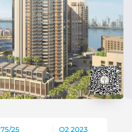
75/25
Q2 2023