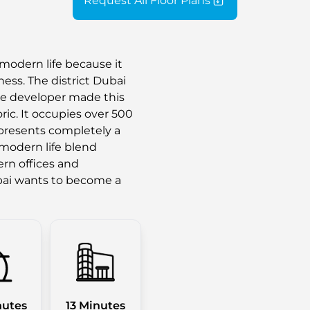
Request All Floor Plans
modern life because it
ess. The district Dubai
he developer made this
ic. It occupies over 500
epresents completely a
 modern life blend
rn offices and
ai wants to become a
nutes
13 Minutes