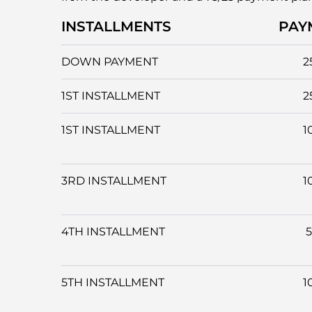
INSTALLMENTS
PAY
DOWN PAYMENT
2
1ST INSTALLMENT
2
1ST INSTALLMENT
1
3RD INSTALLMENT
1
4TH INSTALLMENT
5TH INSTALLMENT
1