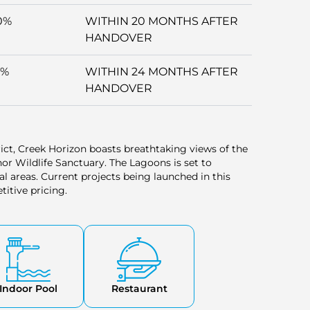
0%
WITHIN 20 MONTHS AFTER
HANDOVER
5%
WITHIN 24 MONTHS AFTER
HANDOVER
trict, Creek Horizon boasts breathtaking views of the
r Wildlife Sanctuary. The Lagoons is set to
l areas. Current projects being launched in this
titive pricing.
Indoor Pool
Restaurant