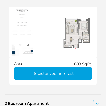
Area
689 SqFt.
Register your interest
2 Bedroom Apartment