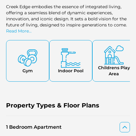
Creek Edge embodies the essence of integrated living,
offering a seamless blend of dynamic experiences,
innovation, and iconic design. It sets a bold vision for the
future of living, designed to inspire generations to come.
Read More...
Childrens Play
Gym
Indoor Pool
Area
Property Types & Floor Plans
1 Bedroom Apartment