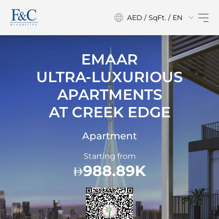
AED / SqFt. / EN
EMAAR
ULTRA-LUXURIOUS
APARTMENTS
AT
CREEK EDGE
Apartment
Starting from
988.89K