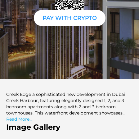
PAY WITH CRYPTO
Creek Edge a sophisticated new development in Dubai
Creek Harbour, featuring elegantly designed 1, 2, and 3
bedroom apartments along with 2 and 3 bedroom
townhouses. This waterfront development showcases
artistic design and offers a distinctive residential
Read More...
experience. The project comprises two towers, rising 40
Image Gallery
and 20 storeys above the waterfront promenade on Creek
Island, surrounded by lush landscaping and a leisure