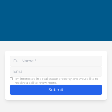
Enter your phone number
I'm interested in a real estate property and would like to
receive a call to know more.
Submit