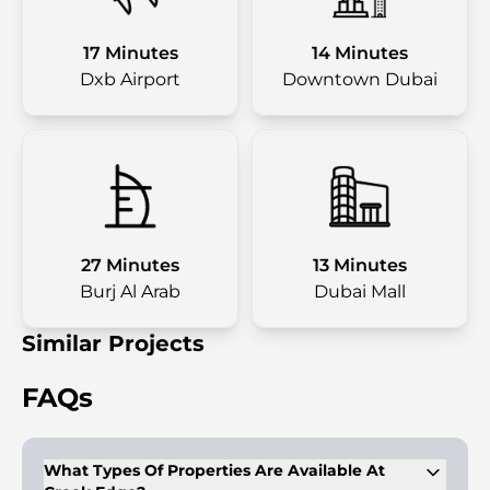
17 Minutes
14 Minutes
Dxb Airport
Downtown Dubai
27 Minutes
13 Minutes
Burj Al Arab
Dubai Mall
Similar Projects
FAQs
What Types Of Properties Are Available At