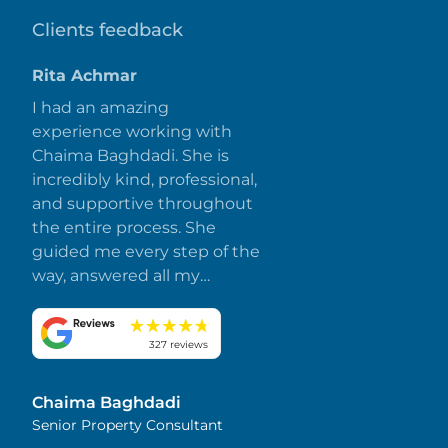
Clients feedback
Rita Achmar
I had an amazing
experience working with
Chaima Baghdadi. She is
incredibly kind, professional,
and supportive throughout
the entire process. She
guided me every step of the
way, answered all my
questions promptly, and
made everything smooth
and stress-free. I truly
327 reviews
appreciate her dedication
and attention to detail.
Chaima Baghdadi
Highly recommended!
Senior Property Consultant