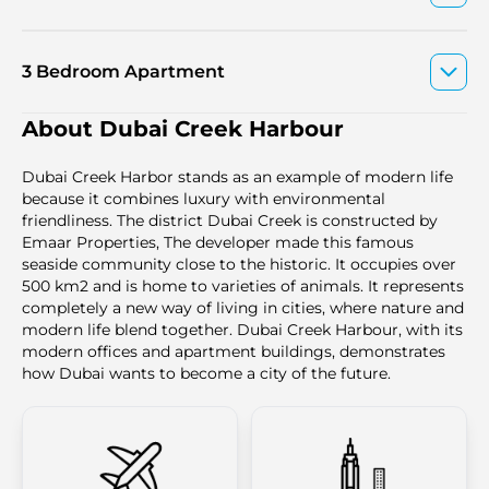
3 Bedroom Apartment
About Dubai Creek Harbour
Dubai Creek Harbor stands as an example of modern life
because it combines luxury with environmental
friendliness. The district Dubai Creek is constructed by
Emaar Properties, The developer made this famous
seaside community close to the historic. It occupies over
500 km2 and is home to varieties of animals. It represents
completely a new way of living in cities, where nature and
modern life blend together. Dubai Creek Harbour, with its
modern offices and apartment buildings, demonstrates
how Dubai wants to become a city of the future.