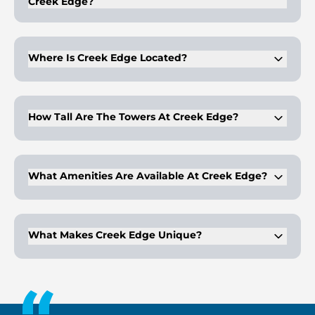
Creek Edge?
Creek Edge offers 1, 2, and 3-bedroom apartments, as well as
2 and 3-bedroom townhouses
Where Is Creek Edge Located?
Creek Edge is located in Dubai Creek Harbour on Creek
Island.
How Tall Are The Towers At Creek Edge?
The two towers rise 40 and 20 storeys above the waterfront
promenade.
What Amenities Are Available At Creek Edge?
Creek Edge features a lush landscape, leisure podium, and a
vibrant boulevard for residents to enjoy.
What Makes Creek Edge Unique?
Creek Edge offers a seamless blend of dynamic experiences,
innovation, and iconic design in a waterfront setting.