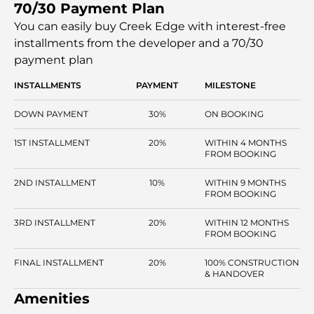
70/30 Payment Plan
podium. Residents can enjoy the vibrant boulevard,
perfect for inspiring and enjoyable days filled with work,
You can easily buy Creek Edge with interest-free
play, and relaxation.
installments
from the developer and a 70/30
payment plan
INSTALLMENTS
PAYMENT
MILESTONE
DOWN PAYMENT
30%
ON BOOKING
1ST INSTALLMENT
20%
WITHIN 4 MONTHS
FROM BOOKING
2ND INSTALLMENT
10%
WITHIN 9 MONTHS
FROM BOOKING
3RD INSTALLMENT
20%
WITHIN 12 MONTHS
FROM BOOKING
FINAL INSTALLMENT
20%
100% CONSTRUCTION
& HANDOVER
Amenities