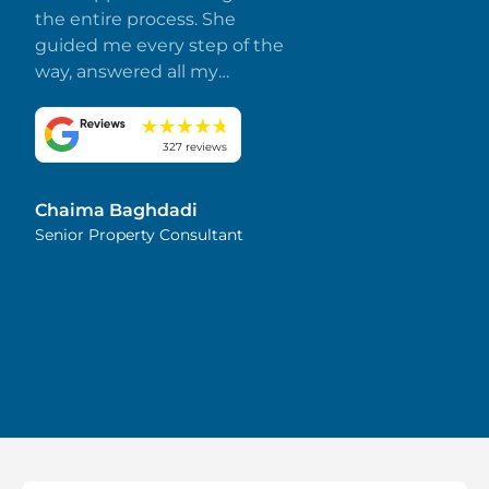
the entire process. She
guided me every step of the
way, answered all my
questions promptly, and
made everything smooth
and stress-free. I truly
327 reviews
appreciate her dedication
and attention to detail.
Chaima Baghdadi
Highly recommended!
Senior Property Consultant