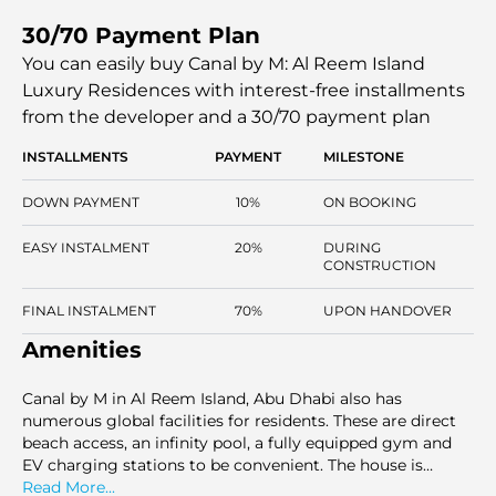
penthouse has other features like a jacuzzi and a zen
30/70 Payment Plan
garden. Canal by M is a blend of modern lifestyle and
high-end finishing, forming a distinct destination for
You can easily buy Canal by M: Al Reem Island
individuals who want to find comfort and luxury.
Luxury Residences with interest-free installments
from the developer and a 30/70 payment plan
INSTALLMENTS
PAYMENT
MILESTONE
DOWN PAYMENT
10%
ON BOOKING
EASY INSTALMENT
20%
DURING
CONSTRUCTION
FINAL INSTALMENT
70%
UPON HANDOVER
Amenities
Canal by M in Al Reem Island, Abu Dhabi also has
numerous global facilities for residents. These are direct
beach access, an infinity pool, a fully equipped gym and
EV charging stations to be convenient. The house is
planned to be a secure and convenient place to live, as the
Read More...