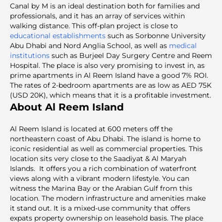
Canal by M is an ideal destination both for families and
professionals, and it has an array of services within
walking distance. This off-plan project is close to
educational establishments
such as Sorbonne University
Abu Dhabi and Nord Anglia School, as well as
medical
institutions
such as Burjeel Day Surgery Centre and Reem
Hospital. The place is also very promising to invest in, as
prime apartments in Al Reem Island have a good 7% ROI.
The rates of 2-bedroom apartments are as low as AED 75K
(USD 20K), which means that it is a profitable investment.
About Al Reem Island
Al Reem Island is located at 600 meters off the
northeastern coast of Abu Dhabi. The island is home to
iconic residential as well as commercial properties. This
location sits very close to the Saadiyat & Al Maryah
Islands. It offers you a rich combination of waterfront
views along with a vibrant modern lifestyle. You can
witness the Marina Bay or the Arabian Gulf from this
location. The modern infrastructure and amenities make
it stand out. It is a mixed-use community that offers
expats property ownership on leasehold basis. The place