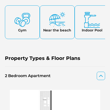
main doors are keyless, and the video doorbells are wired.
The choices to buy extra parking places and storage
facilities are also possible, which makes the whole service
more flexible and convenient.
Gym
Near the beach
Indoor Pool
Property Types & Floor Plans
2 Bedroom Apartment