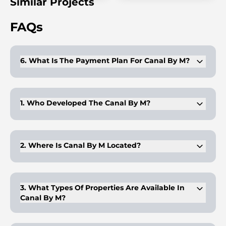
Similar Projects
FAQs
6. What Is The Payment Plan For Canal By M?
Canal by M offers an easy 30/70 payment plan, with 30% paid
upfront and the remaining 70% on completion.
1. Who Developed The Canal By M?
Canal by M is developed by Gefinor, a well-known name in
the real estate industry.
2. Where Is Canal By M Located?
Canal by M is located on Al Reem Island, a prestigious area in
Abu Dhabi.
3. What Types Of Properties Are Available In
Canal By M?
Canal by M offers 2-3 bedroom apartments, 3-bedroom
townhouses, and a 4-bedroom penthouse.