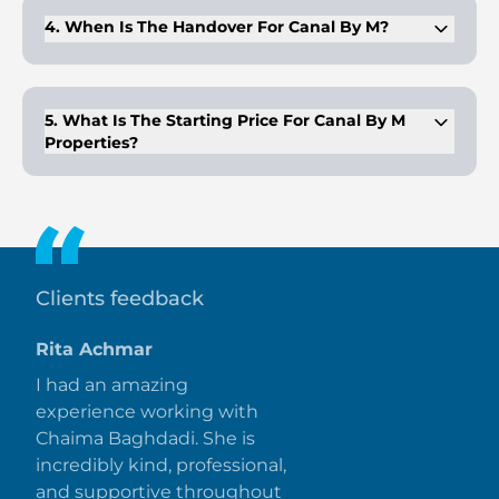
4. When Is The Handover For Canal By M?
The expected handover date for Canal by M is Q3 2026.
5. What Is The Starting Price For Canal By M
Properties?
The starting price for Canal by M is AED 2,600,000, offering
luxurious waterfront living.
Clients feedback
Rita Achmar
I had an amazing
experience working with
Chaima Baghdadi. She is
incredibly kind, professional,
and supportive throughout