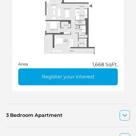
Area
1,668 SqFt.
Register your interest
3 Bedroom Apartment