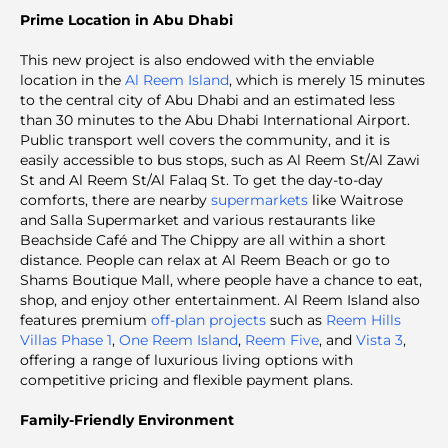
Prime Location in Abu Dhabi
This new project is also endowed with the enviable
location in the
Al Reem Island
, which is merely 15 minutes
to the central city of Abu Dhabi and an estimated less
than 30 minutes to the Abu Dhabi International Airport.
Public transport well covers the community, and it is
easily accessible to bus stops, such as Al Reem St/Al Zawi
St and Al Reem St/Al Falaq St. To get the day-to-day
comforts, there are nearby
supermarkets
like Waitrose
and Salla Supermarket and various restaurants like
Beachside Café and The Chippy are all within a short
distance. People can relax at Al Reem Beach or go to
Shams Boutique Mall, where people have a chance to eat,
shop, and enjoy other entertainment. Al Reem Island also
features premium
off-plan projects
such as
Reem Hills
Villas Phase 1
,
One Reem Island
,
Reem Five
, and
Vista 3
,
offering a range of luxurious living options with
competitive pricing and flexible payment plans.
Family-Friendly Environment