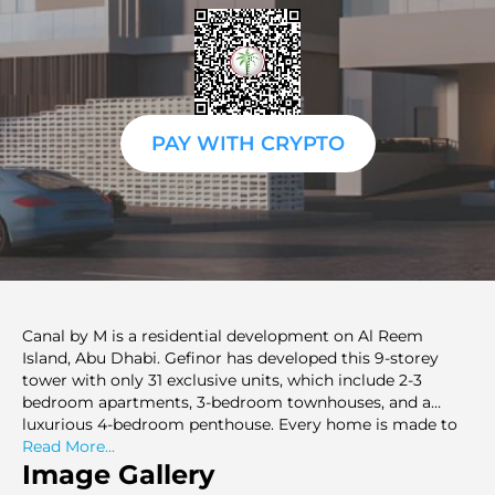
PAY WITH CRYPTO
Canal by M is a residential development on Al Reem
Island, Abu Dhabi. Gefinor has developed this 9-storey
tower with only 31 exclusive units, which include 2-3
bedroom apartments, 3-bedroom townhouses, and a
luxurious 4-bedroom penthouse. Every home is made to
offer magnificent mangrove and beach panorama, and
Read More...
spacious plans of 1475 sq. ft. to 7093 sq. ft. The houses
Image Gallery
have terraces, balconies and maid rooms, and the