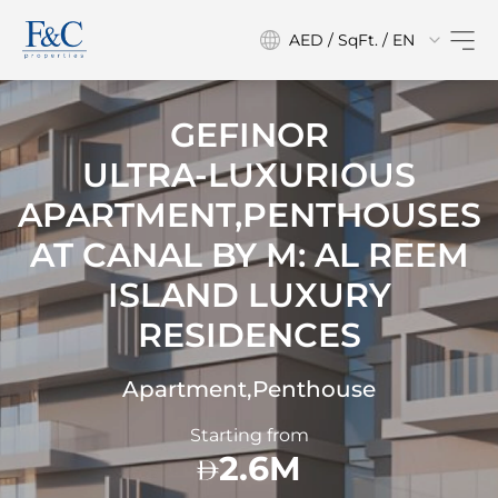
AED / SqFt. / EN
GEFINOR
ULTRA-LUXURIOUS
APARTMENT,PENTHOUSES
AT
CANAL BY M: AL REEM
ISLAND LUXURY
RESIDENCES
Apartment,Penthouse
Starting from
2.6M