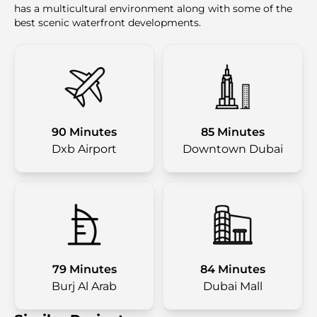
has a multicultural environment along with some of the
best scenic waterfront developments.
90 Minutes
85 Minutes
Dxb Airport
Downtown Dubai
79 Minutes
84 Minutes
Burj Al Arab
Dubai Mall