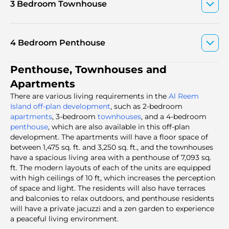
3 Bedroom Townhouse
4 Bedroom Penthouse
Penthouse, Townhouses and
Apartments
There are various living requirements in the
Al Reem
Island off-plan development
, such as 2-bedroom
apartments
, 3-bedroom
townhouses
, and a 4-bedroom
penthouse
, which are also available in this off-plan
development. The apartments will have a floor space of
between 1,475 sq. ft. and 3,250 sq. ft., and the townhouses
have a spacious living area with a penthouse of 7,093 sq.
ft. The modern layouts of each of the units are equipped
with high ceilings of 10 ft, which increases the perception
of space and light. The residents will also have terraces
and balconies to relax outdoors, and penthouse residents
will have a private jacuzzi and a zen garden to experience
a peaceful living environment.